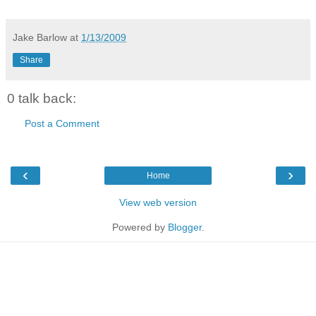
Jake Barlow
at
1/13/2009
Share
0 talk back:
Post a Comment
‹
›
Home
View web version
Powered by
Blogger
.