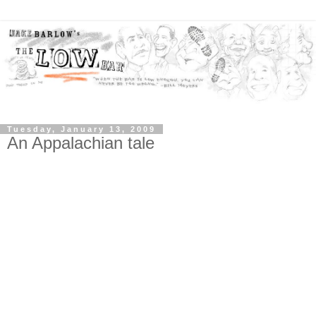
Tuesday, January 13, 2009
An Appalachian tale