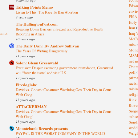
Edwa
Talking Points Memo
envi
Listen to This: The Race To Ban Abortion
FISA
4 years ago
Holy
The HuffingtonPost.com
Iran
(
Breaking Down Barriers in Sexual and Reproductive Health
sants
Iraq 
Reporting in Africa
McC
10 years ago
misc
The Daily Dish | By Andrew Sullivan
Mond
The Years Of Writing Dangerously
MS
11 years ago
net n
Salon: Glenn Greenwald
Oba
Exclusive: Despite escalating government intimidation, Greenwald
poll
(
will “force the issue” and visit U.S.
prima
12 years ago
raci
Firedoglake
raisi
David vs. Goliath: Consumer Watchdog Gets Their Day in Court
relig
With Googl
13 years ago
Rick
Rov
ATTACKERMAN
Sieg
David vs. Goliath: Consumer Watchdog Gets Their Day in Court
subsc
With Googl
13 years ago
Sund
wedd
Mountebank Records presents
Wrig
PAYPAL IS THE WORST COMPANY IN THE WORLD