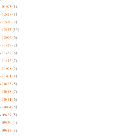
- 01/03
(1)
- 12/27
(1)
- 12/20
(2)
- 12/13
(13)
- 12/06
(6)
- 11/29
(2)
- 11/22
(6)
- 11/15
(7)
- 11/08
(5)
- 11/01
(1)
- 10/25
(5)
- 10/18
(7)
- 10/11
(6)
- 10/04
(5)
- 09/27
(5)
- 09/20
(4)
- 09/13
(3)