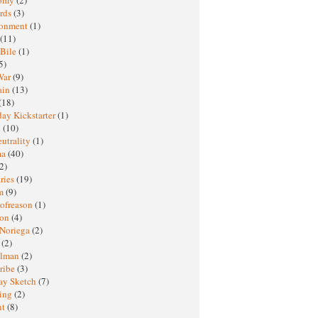
rds
(3)
ronment
(1)
(11)
 Bile
(1)
5)
War
(9)
ain
(13)
(18)
ay Kickstarter
(1)
M
(10)
eutrality
(1)
ma
(40)
2)
ries
(19)
sm
(9)
nofreason
(1)
ion
(4)
 Noriega
(2)
e
(2)
elman
(2)
ribe
(3)
ay Sketch
(7)
ing
(2)
ht
(8)