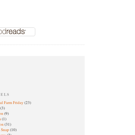
BELS
al Farm Friday
(23)
h
(3)
oon
(9)
a
(1)
ton
(31)
y Snap
(10)
nomy
(2)