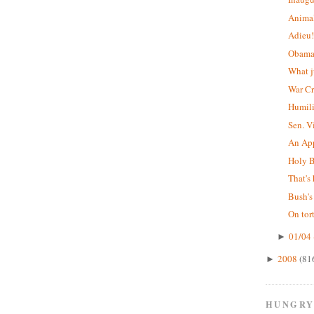
Animal
Adieu
Obama'
What j
War C
Humil
Sen. V
An App
Holy B
That's 
Bush's
On tor
01/04 
►
2008
(81
►
HUNGRY