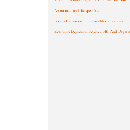
About race, and the speech...
Perspective on race from an older white man
Economic Depression Averted with Anti-Depres