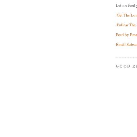
Let me feed 
Get The Lo
Follow The 
Feed by Ema
Email Subsc
GOOD R