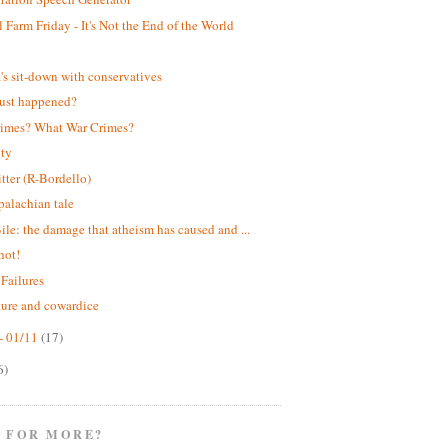
 Farm Friday - It's Not the End of the World
!
s sit-down with conservatives
ust happened?
rimes? What War Crimes?
ity
itter (R-Bordello)
alachian tale
ile: the damage that atheism has caused and ...
hot!
 Failures
ture and cowardice
- 01/11
(17)
6)
 FOR MORE?