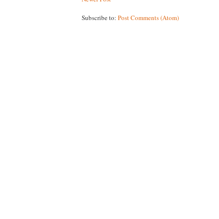
Subscribe to:
Post Comments (Atom)