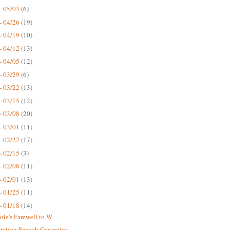
- 05/03
(6)
- 04/26
(19)
- 04/19
(10)
- 04/12
(13)
- 04/05
(12)
- 03/29
(6)
- 03/22
(13)
- 03/15
(12)
- 03/08
(20)
- 03/01
(11)
- 02/22
(17)
- 02/15
(3)
- 02/08
(11)
- 02/01
(13)
- 01/25
(11)
- 01/18
(14)
ole's Farewell to W
ration Speech Generator