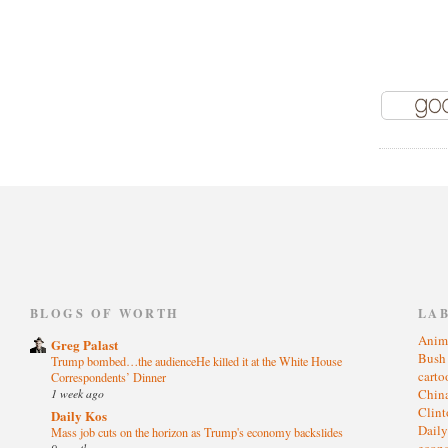
)
BLOGS OF WORTH
LA
Anim
Greg Palast
Bus
Trump bombed…the audienceHe killed it at the White House
cart
Correspondents’ Dinner
1 week ago
Chin
Clin
Daily Kos
Dail
Mass job cuts on the horizon as Trump's economy backslides
eco
9 months ago