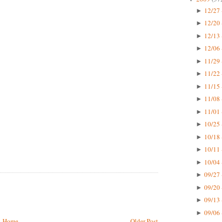
12/27 
►
12/20 
►
12/13 
►
12/06 
►
11/29 
►
11/22 
►
11/15 
►
11/08 
►
11/01 
►
10/25 
►
10/18 
►
10/11 
►
10/04 
►
09/27 
►
09/20 
►
09/13 
►
09/06 
►
Home
Older Post