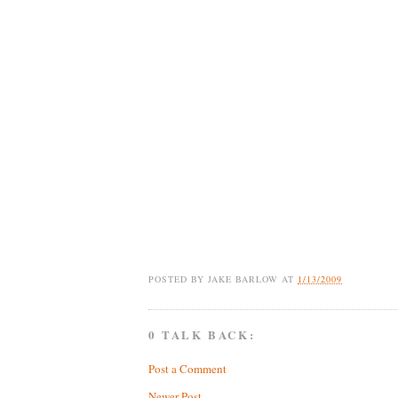
POSTED BY
JAKE BARLOW
AT
1/13/2009
0 TALK BACK:
Post a Comment
Newer Post