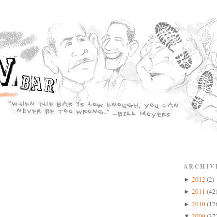
ARCHIV
2012
(2)
►
2011
(42
►
2010
(17
►
2009
(37
▼