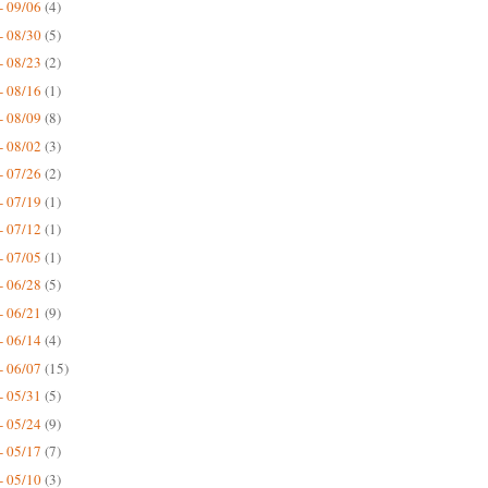
- 09/06
(4)
- 08/30
(5)
- 08/23
(2)
- 08/16
(1)
- 08/09
(8)
- 08/02
(3)
- 07/26
(2)
- 07/19
(1)
- 07/12
(1)
- 07/05
(1)
- 06/28
(5)
- 06/21
(9)
- 06/14
(4)
- 06/07
(15)
- 05/31
(5)
- 05/24
(9)
- 05/17
(7)
- 05/10
(3)