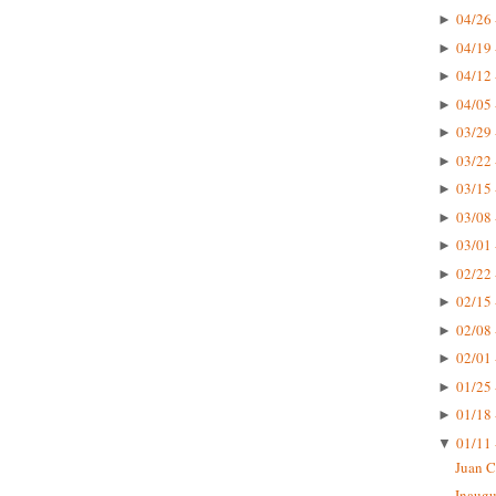
04/26 
►
04/19 
►
04/12 
►
04/05 
►
03/29 
►
03/22 
►
03/15 
►
03/08 
►
03/01 
►
02/22 
►
02/15 
►
02/08 
►
02/01 
►
01/25 
►
01/18 
►
01/11 
▼
Juan C
Inaugu