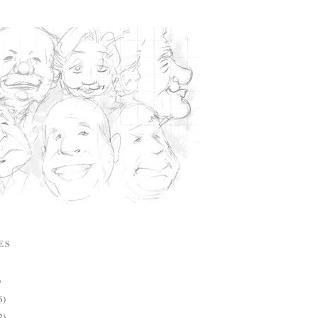
ES
)
6)
2)