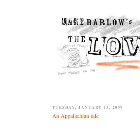
TUESDAY, JANUARY 13, 2009
An Appalachian tale