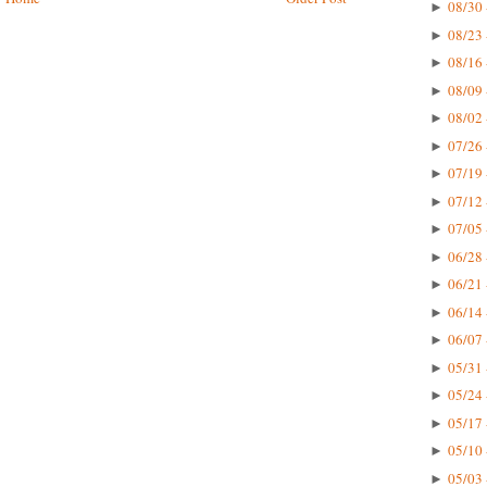
08/30 
►
08/23 
►
08/16 
►
08/09 
►
08/02 
►
07/26 
►
07/19 
►
07/12 
►
07/05 
►
06/28 
►
06/21 
►
06/14 
►
06/07 
►
05/31 
►
05/24 
►
05/17 
►
05/10 
►
05/03 
►