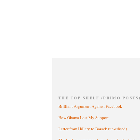
THE TOP SHELF (PRIMO POSTS
Brilliant Argument Against Facebook
How Obama Lost My Support
Letter from Hillary to Barack (un-edited)
The truth is never negative, it is only the truth