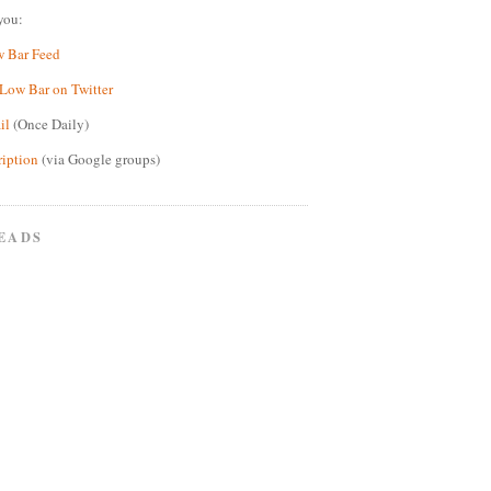
you:
w Bar Feed
Low Bar on Twitter
il
(Once Daily)
ription
(via Google groups)
EADS