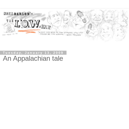
Tuesday, January 13, 2009
An Appalachian tale