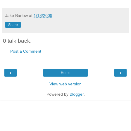
Jake Barlow
at
1/13/2009
Share
0 talk back:
Post a Comment
‹
›
Home
View web version
Powered by
Blogger
.