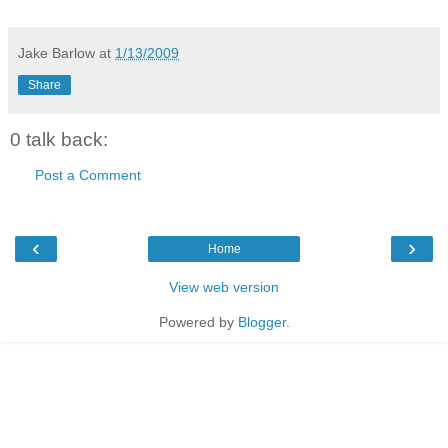
Jake Barlow
at
1/13/2009
Share
0 talk back:
Post a Comment
‹
›
Home
View web version
Powered by
Blogger
.