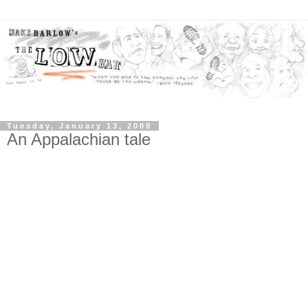
Tuesday, January 13, 2009
An Appalachian tale