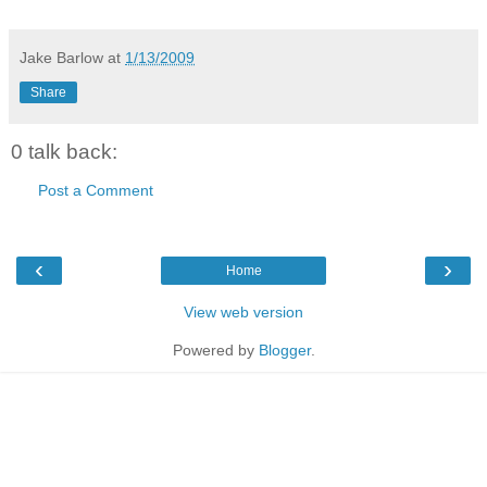
Jake Barlow
at
1/13/2009
Share
0 talk back:
Post a Comment
‹
›
Home
View web version
Powered by
Blogger
.