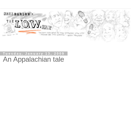
Tuesday, January 13, 2009
An Appalachian tale