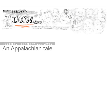
Tuesday, January 13, 2009
An Appalachian tale