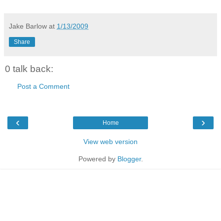
Jake Barlow
at
1/13/2009
Share
0 talk back:
Post a Comment
‹
›
Home
View web version
Powered by
Blogger
.