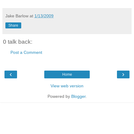
Jake Barlow
at
1/13/2009
Share
0 talk back:
Post a Comment
‹
›
Home
View web version
Powered by
Blogger
.