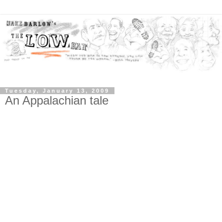
Tuesday, January 13, 2009
An Appalachian tale