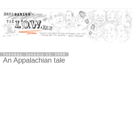
Tuesday, January 13, 2009
An Appalachian tale