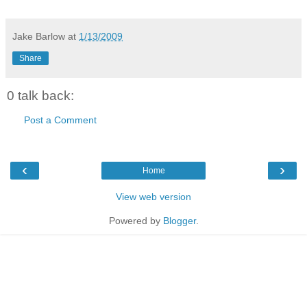
Jake Barlow
at
1/13/2009
Share
0 talk back:
Post a Comment
‹
›
Home
View web version
Powered by
Blogger
.