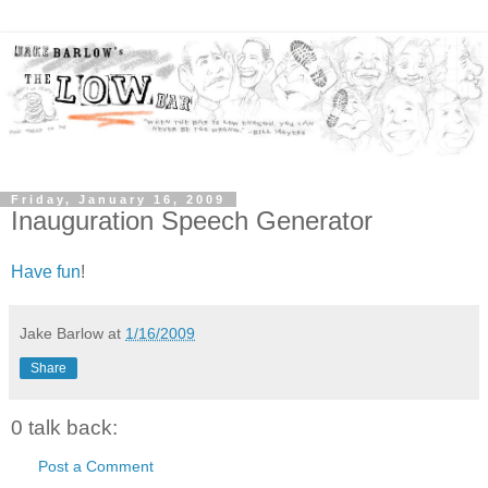
Friday, January 16, 2009
Inauguration Speech Generator
Have fun
!
Jake Barlow
at
1/16/2009
Share
0 talk back:
Post a Comment