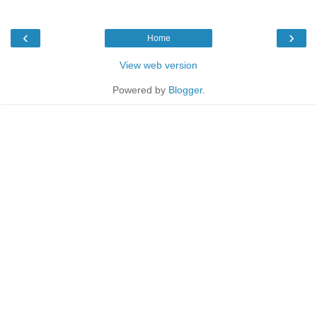
‹
›
Home
View web version
Powered by
Blogger
.