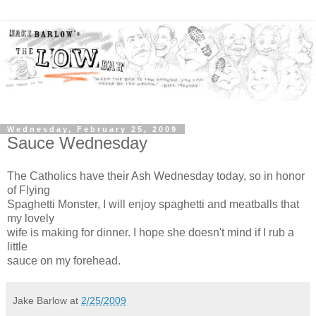
Wednesday, February 25, 2009
Sauce Wednesday
The Catholics have their Ash Wednesday today, so in honor
of Flying
Spaghetti Monster, I will enjoy spaghetti and meatballs that
my lovely
wife is making for dinner. I hope she doesn't mind if I rub a
little
sauce on my forehead.
Jake Barlow
at
2/25/2009