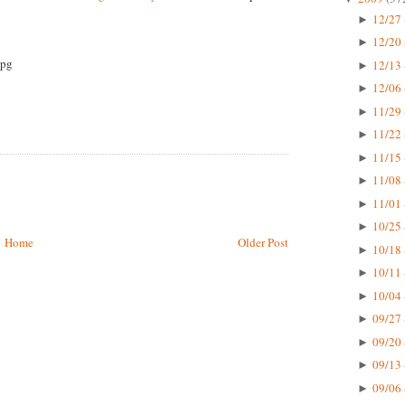
12/27 
►
12/20 
►
12/13 
►
12/06 
►
11/29 
►
11/22 
►
11/15 
►
11/08 
►
11/01 
►
10/25 
►
Home
Older Post
10/18 
►
10/11 
►
10/04 
►
09/27 
►
09/20 
►
09/13 
►
09/06 
►