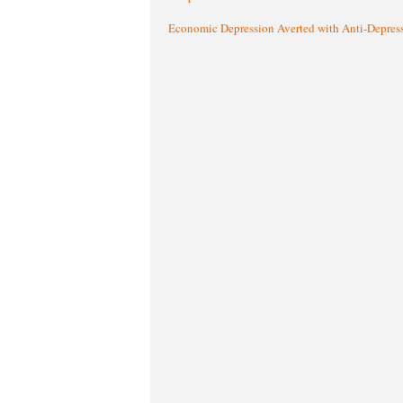
Economic Depression Averted with Anti-Depres