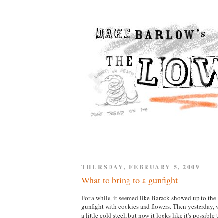
THURSDAY, FEBRUARY 5, 2009
What to bring to a gunfight
For a while, it seemed like Barack showed up to th
gunfight with cookies and flowers. Then yesterday,
a little cold steel, but now it looks like it's possible