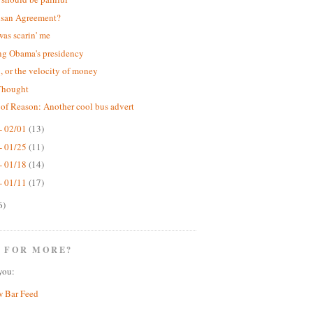
isan Agreement?
was scarin' me
ng Obama's presidency
 or the velocity of money
Thought
 of Reason: Another cool bus advert
- 02/01
(13)
- 01/25
(11)
- 01/18
(14)
- 01/11
(17)
6)
 FOR MORE?
you:
w Bar Feed