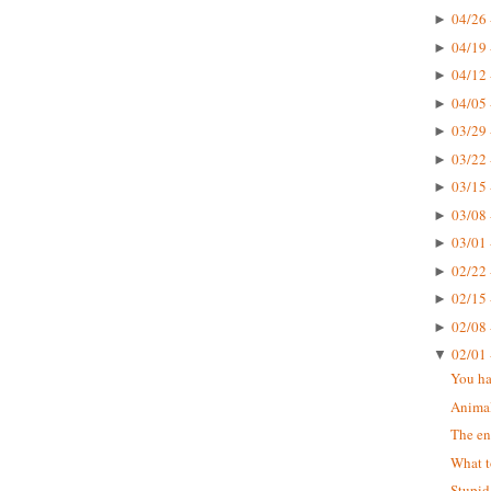
04/26 
►
04/19 
►
04/12 
►
04/05 
►
03/29 
►
03/22 
►
03/15 
►
03/08 
►
03/01 
►
02/22 
►
02/15 
►
02/08 
►
02/01 
▼
You ha
Animal
The en
What t
Stupid