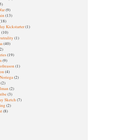
5)
War
(9)
ain
(13)
(18)
ay Kickstarter
(1)
M
(10)
eutrality
(1)
ma
(40)
2)
ries
(19)
sm
(9)
nofreason
(1)
ion
(4)
 Noriega
(2)
e
(2)
elman
(2)
ribe
(3)
ay Sketch
(7)
ing
(2)
ht
(8)