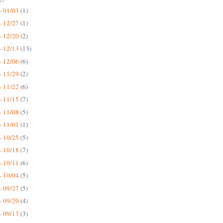
- 01/03
(1)
- 12/27
(1)
- 12/20
(2)
- 12/13
(13)
- 12/06
(6)
- 11/29
(2)
- 11/22
(6)
- 11/15
(7)
- 11/08
(5)
- 11/01
(1)
- 10/25
(5)
- 10/18
(7)
- 10/11
(6)
- 10/04
(5)
- 09/27
(5)
- 09/20
(4)
- 09/13
(3)