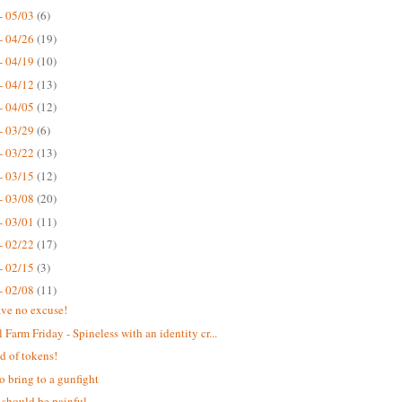
- 05/03
(6)
- 04/26
(19)
- 04/19
(10)
- 04/12
(13)
- 04/05
(12)
- 03/29
(6)
- 03/22
(13)
- 03/15
(12)
- 03/08
(20)
- 03/01
(11)
- 02/22
(17)
- 02/15
(3)
- 02/08
(11)
ve no excuse!
 Farm Friday - Spineless with an identity cr...
d of tokens!
o bring to a gunfight
 should be painful