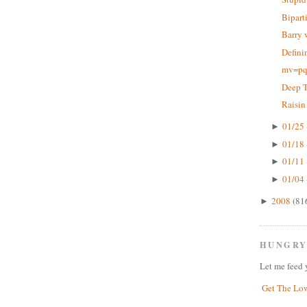
Bipart
Barry 
Defini
mv=pq,
Deep 
Raisin
01/25 
►
01/18 
►
01/11 
►
01/04 
►
2008
(81
►
HUNGRY
Let me feed 
Get The Lo