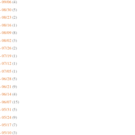
- 09/06
(4)
- 08/30
(5)
- 08/23
(2)
- 08/16
(1)
- 08/09
(8)
- 08/02
(3)
- 07/26
(2)
- 07/19
(1)
- 07/12
(1)
- 07/05
(1)
- 06/28
(5)
- 06/21
(9)
- 06/14
(4)
- 06/07
(15)
- 05/31
(5)
- 05/24
(9)
- 05/17
(7)
- 05/10
(3)