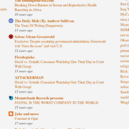
The HuffingtonPost.com
Iran
(
Breaking Down Barriers in Sexual and Reproductive Health
sants
Iraq 
Reporting in Africa
McC
10 years ago
misc
The Daily Dish | By Andrew Sullivan
Mond
The Years Of Writing Dangerously
MS
11 years ago
net n
Salon: Glenn Greenwald
Oba
Exclusive: Despite escalating government intimidation, Greenwald
poll
(
will “force the issue” and visit U.S.
prima
12 years ago
raci
Firedoglake
raisi
David vs. Goliath: Consumer Watchdog Gets Their Day in Court
relig
With Googl
13 years ago
Rick
Rov
ATTACKERMAN
Sieg
David vs. Goliath: Consumer Watchdog Gets Their Day in Court
subsc
With Googl
13 years ago
Sund
wedd
Mountebank Records presents
Wrig
PAYPAL IS THE WORST COMPANY IN THE WORLD
15 years ago
Jake and more
Constant in Opal
17 years ago