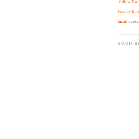
Follow The 
Feed by Ema
Email Subsc
GOOD R