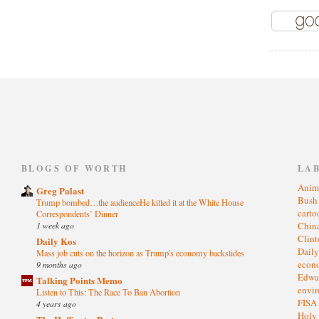
)
BLOGS OF WORTH
LA
Anim
Greg Palast
Bus
Trump bombed…the audienceHe killed it at the White House
cart
Correspondents’ Dinner
1 week ago
Chin
Clin
Daily Kos
Dail
Mass job cuts on the horizon as Trump's economy backslides
eco
9 months ago
Edwa
Talking Points Memo
envi
Listen to This: The Race To Ban Abortion
FISA
4 years ago
Holy