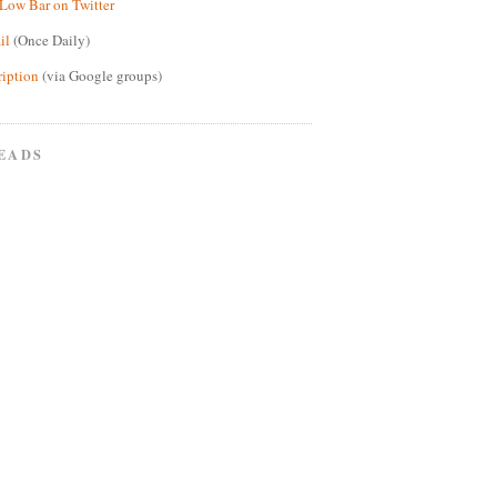
Low Bar on Twitter
il
(Once Daily)
ription
(via Google groups)
EADS