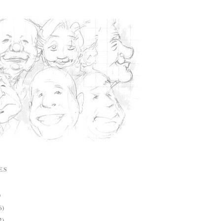
ES
)
6)
2)