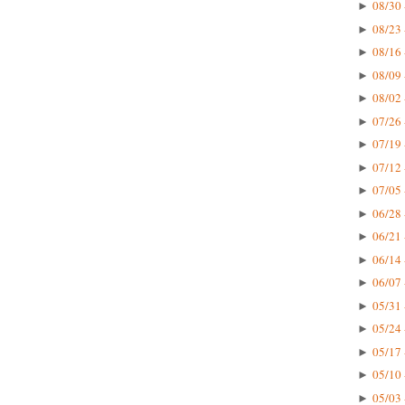
08/30 
►
08/23 
►
08/16 
►
08/09 
►
08/02 
►
07/26 
►
07/19 
►
07/12 
►
07/05 
►
06/28 
►
06/21 
►
06/14 
►
06/07 
►
05/31 
►
05/24 
►
05/17 
►
05/10 
►
05/03 
►