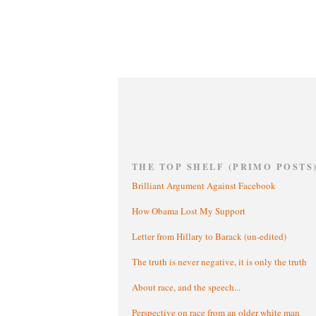
THE TOP SHELF (PRIMO POSTS
Brilliant Argument Against Facebook
How Obama Lost My Support
Letter from Hillary to Barack (un-edited)
The truth is never negative, it is only the truth
About race, and the speech...
Perspective on race from an older white man