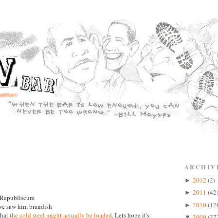
ARCHIV
2012
(2)
►
2011
(42
►
e Republiscum
2010
(17
►
 we saw him brandish
 that
the cold steel might actually be loaded
. Lets hope it's
2009
(37
▼