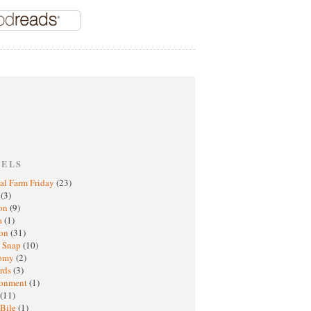
BELS
al Farm Friday
(23)
h
(3)
oon
(9)
a
(1)
ton
(31)
y Snap
(10)
nomy
(2)
rds
(3)
ronment
(1)
(11)
 Bile
(1)