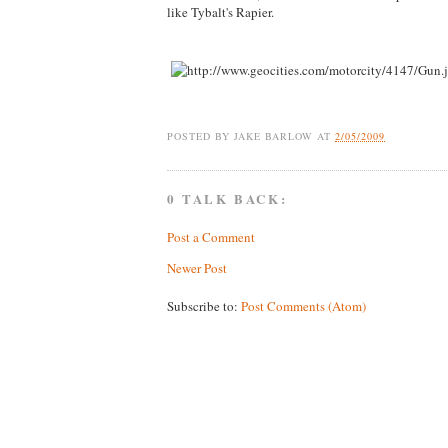
like Tybalt's Rapier.
POSTED BY
JAKE BARLOW
AT
2/05/2009
0 TALK BACK:
Post a Comment
Newer Post
Subscribe to:
Post Comments (Atom)