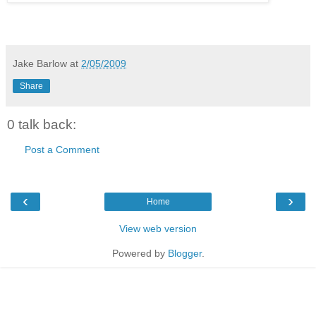
Jake Barlow
at
2/05/2009
Share
0 talk back:
Post a Comment
‹
›
Home
View web version
Powered by
Blogger
.