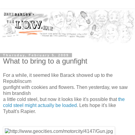
Thursday, February 5, 2009
What to bring to a gunfight
For a while, it seemed like Barack showed up to the
Republiscum
gunfight with cookies and flowers. Then yesterday, we saw
him brandish
a little cold steel, but now it looks like it's possible that
the
cold steel might actually be loaded
. Lets hope it's like
Tybalt's Rapier.