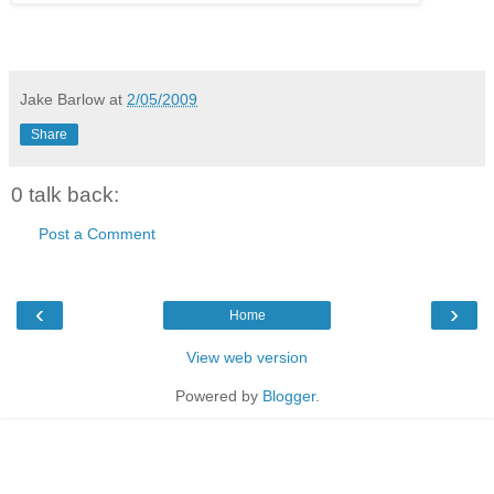
Jake Barlow
at
2/05/2009
Share
0 talk back:
Post a Comment
‹
›
Home
View web version
Powered by
Blogger
.