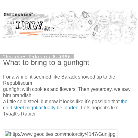
Thursday, February 5, 2009
What to bring to a gunfight
For a while, it seemed like Barack showed up to the
Republiscum
gunfight with cookies and flowers. Then yesterday, we saw
him brandish
a little cold steel, but now it looks like it's possible that
the
cold steel might actually be loaded
. Lets hope it's like
Tybalt's Rapier.