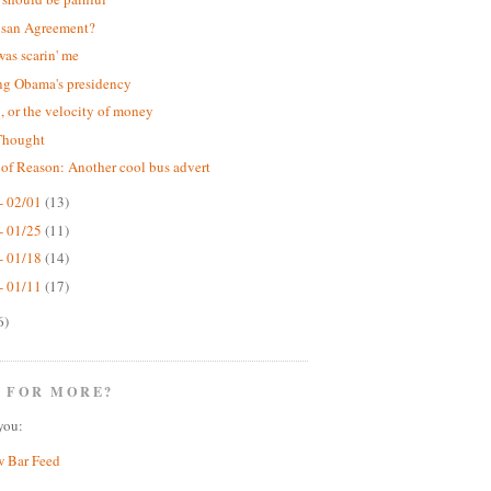
isan Agreement?
was scarin' me
ng Obama's presidency
 or the velocity of money
Thought
 of Reason: Another cool bus advert
- 02/01
(13)
- 01/25
(11)
- 01/18
(14)
- 01/11
(17)
6)
 FOR MORE?
you:
w Bar Feed