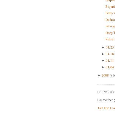
Bipart
Barry 
Defini
mv=pq,
Deep 
Raisin
01/25 
►
01/18 
►
01/11 
►
01/04 
►
2008
(81
►
HUNGRY
Let me feed 
Get The Lo