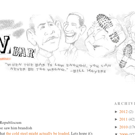
ARCHIV
2012
(2)
►
2011
(42
►
e Republiscum
2010
(17
►
 we saw him brandish
 that
the cold steel might actually be loaded
. Lets hope it's
2009
(37
▼