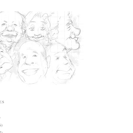
ES
)
6)
2)