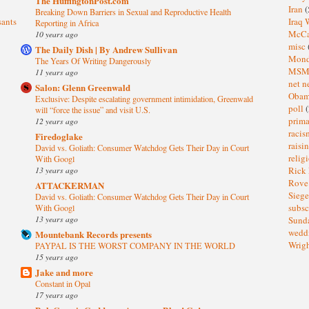
The HuffingtonPost.com
Iran
(
Breaking Down Barriers in Sexual and Reproductive Health
sants
Iraq 
Reporting in Africa
McC
10 years ago
misc
The Daily Dish | By Andrew Sullivan
Mond
The Years Of Writing Dangerously
MS
11 years ago
net n
Salon: Glenn Greenwald
Oba
Exclusive: Despite escalating government intimidation, Greenwald
poll
(
will “force the issue” and visit U.S.
prima
12 years ago
raci
Firedoglake
raisi
David vs. Goliath: Consumer Watchdog Gets Their Day in Court
relig
With Googl
13 years ago
Rick
Rov
ATTACKERMAN
Sieg
David vs. Goliath: Consumer Watchdog Gets Their Day in Court
subsc
With Googl
13 years ago
Sund
wedd
Mountebank Records presents
Wrig
PAYPAL IS THE WORST COMPANY IN THE WORLD
15 years ago
Jake and more
Constant in Opal
17 years ago