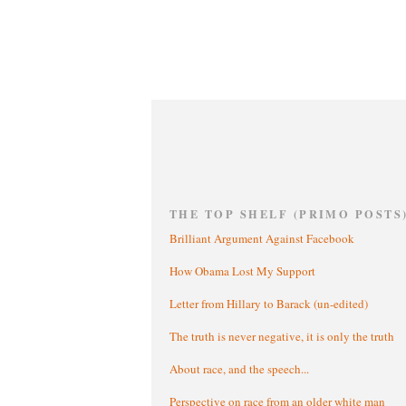
THE TOP SHELF (PRIMO POSTS
Brilliant Argument Against Facebook
How Obama Lost My Support
Letter from Hillary to Barack (un-edited)
The truth is never negative, it is only the truth
About race, and the speech...
Perspective on race from an older white man