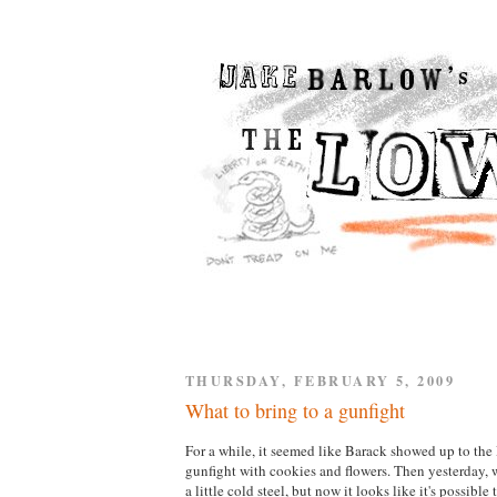
THURSDAY, FEBRUARY 5, 2009
What to bring to a gunfight
For a while, it seemed like Barack showed up to th
gunfight with cookies and flowers. Then yesterday,
a little cold steel, but now it looks like it's possible