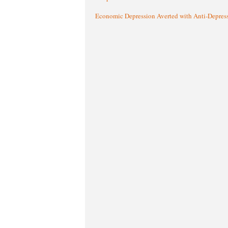
Economic Depression Averted with Anti-Depres