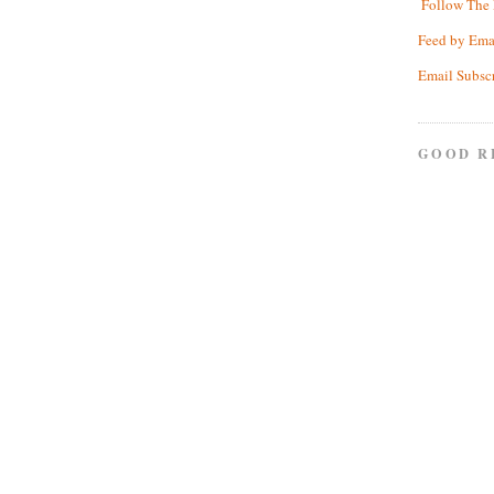
Follow The 
Feed by Ema
Email Subsc
GOOD R