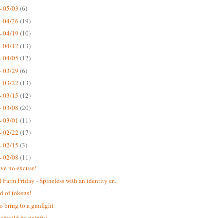
- 05/03
(6)
- 04/26
(19)
- 04/19
(10)
- 04/12
(13)
- 04/05
(12)
- 03/29
(6)
- 03/22
(13)
- 03/15
(12)
- 03/08
(20)
- 03/01
(11)
- 02/22
(17)
- 02/15
(3)
- 02/08
(11)
ve no excuse!
 Farm Friday - Spineless with an identity cr...
d of tokens!
o bring to a gunfight
 should be painful