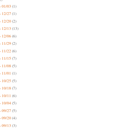
- 01/03
(1)
- 12/27
(1)
- 12/20
(2)
- 12/13
(13)
- 12/06
(6)
- 11/29
(2)
- 11/22
(6)
- 11/15
(7)
- 11/08
(5)
- 11/01
(1)
- 10/25
(5)
- 10/18
(7)
- 10/11
(6)
- 10/04
(5)
- 09/27
(5)
- 09/20
(4)
- 09/13
(3)