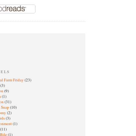
BELS
al Farm Friday
(23)
h
(3)
oon
(9)
a
(1)
ton
(31)
y Snap
(10)
nomy
(2)
rds
(3)
ronment
(1)
(11)
 Bile
(1)