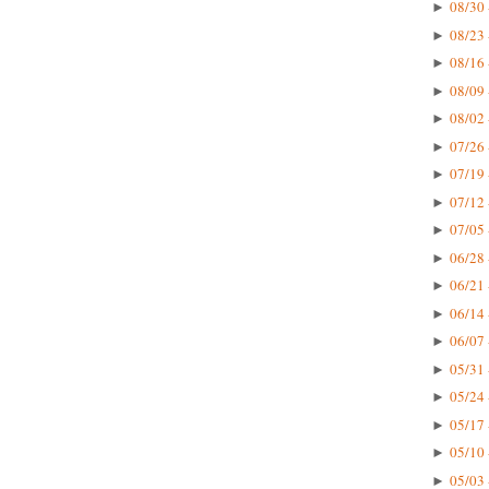
08/30 
►
08/23 
►
08/16 
►
08/09 
►
08/02 
►
07/26 
►
07/19 
►
07/12 
►
07/05 
►
06/28 
►
06/21 
►
06/14 
►
06/07 
►
05/31 
►
05/24 
►
05/17 
►
05/10 
►
05/03 
►