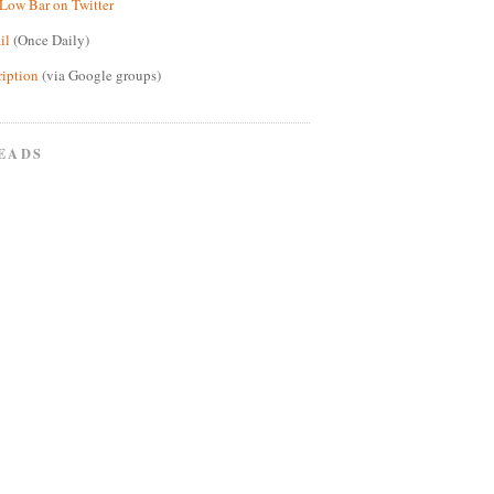
Low Bar on Twitter
il
(Once Daily)
ription
(via Google groups)
EADS