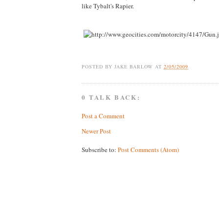
like Tybalt's Rapier.
POSTED BY
JAKE BARLOW
AT
2/05/2009
0 TALK BACK:
Post a Comment
Newer Post
Subscribe to:
Post Comments (Atom)