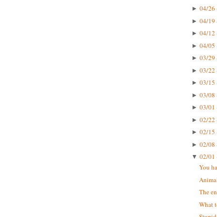
04/26 
►
04/19 
►
04/12 
►
04/05 
►
03/29 
►
03/22 
►
03/15 
►
03/08 
►
03/01 
►
02/22 
►
02/15 
►
02/08 
►
02/01 
▼
You ha
Animal
The en
What t
Stupid