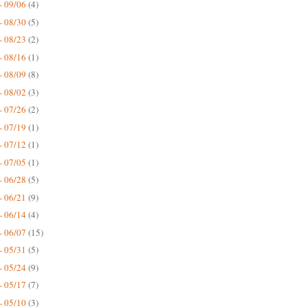
- 09/06
(4)
- 08/30
(5)
- 08/23
(2)
- 08/16
(1)
- 08/09
(8)
- 08/02
(3)
- 07/26
(2)
- 07/19
(1)
- 07/12
(1)
- 07/05
(1)
- 06/28
(5)
- 06/21
(9)
- 06/14
(4)
- 06/07
(15)
- 05/31
(5)
- 05/24
(9)
- 05/17
(7)
- 05/10
(3)