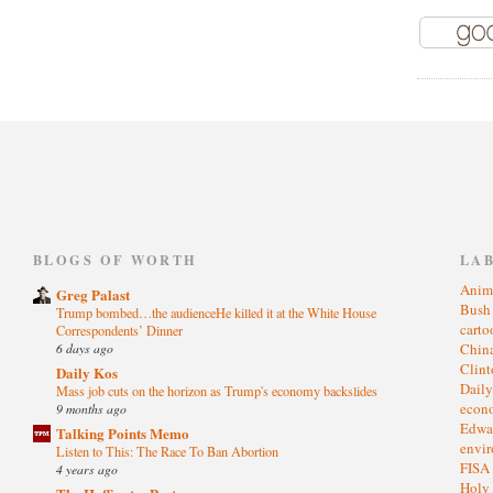
)
BLOGS OF WORTH
LA
Anim
Greg Palast
Bus
Trump bombed…the audienceHe killed it at the White House
cart
Correspondents’ Dinner
6 days ago
Chin
Clin
Daily Kos
Dail
Mass job cuts on the horizon as Trump's economy backslides
eco
9 months ago
Edwa
Talking Points Memo
envi
Listen to This: The Race To Ban Abortion
FISA
4 years ago
Holy