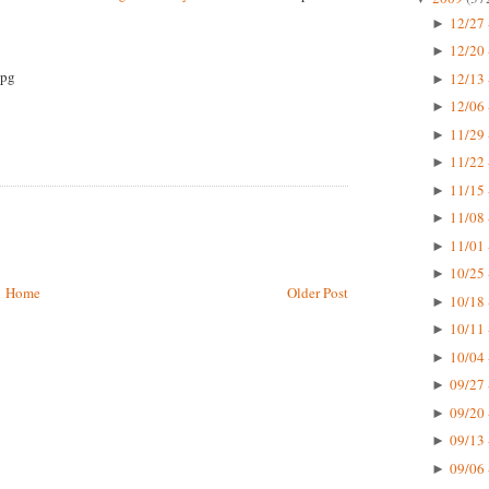
12/27 
►
12/20 
►
12/13 
►
12/06 
►
11/29 
►
11/22 
►
11/15 
►
11/08 
►
11/01 
►
10/25 
►
Home
Older Post
10/18 
►
10/11 
►
10/04 
►
09/27 
►
09/20 
►
09/13 
►
09/06 
►