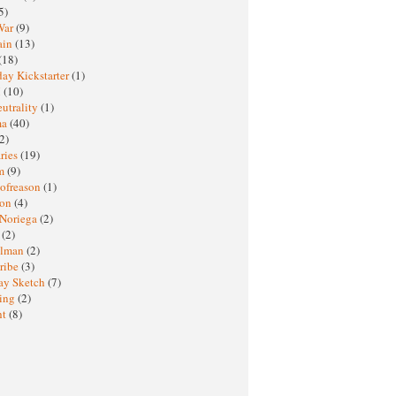
5)
War
(9)
ain
(13)
(18)
ay Kickstarter
(1)
M
(10)
eutrality
(1)
ma
(40)
2)
ries
(19)
sm
(9)
nofreason
(1)
ion
(4)
 Noriega
(2)
e
(2)
elman
(2)
ribe
(3)
ay Sketch
(7)
ing
(2)
ht
(8)