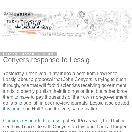
Friday, March 6, 2009
Conyers response to Lessig
Yesterday, I received in my inbox a note from Lawrence
Lessig about a proposal that John Conyers is trying to push
through, one that will forbid scientists receiving government
funds to openly publish their findings online, but rather force
them to have to pay thousands of their own non-government
dollars to publish in peer-review journals. Lessig also posted
this article
on HuffPo on the very same matter.
Conyers responded to Lessig
at HuffPo as well, but I fail to
see how I can side with Conyers on this one. I am all for peer