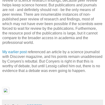
review of science research findings, because peer review
helps keep science honest. But publications and journals
are not - and definitely should not - be the only means of
peer review. There are innumerable instances of non-
published peer review of research and findings, most of
which may not have ever been possible if the scientists were
forced to wait for review by the publications. Furthermore,
the resource pool of the publications is large, but it cannot
compare to the broader access in academia and the
professional world.
My earlier post
referenced an article by a science journalist
with Discover magazine, and his points remain unaddressed
by Conyers's rebuttal. But Conyers is right in that this is
worthy of debate, but until Lessig called him out, there is no
evidence that a debate was even going to happen.