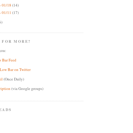
- 01/18
(14)
- 01/11
(17)
6)
 FOR MORE?
you:
w Bar Feed
Low Bar on Twitter
il
(Once Daily)
ription
(via Google groups)
EADS