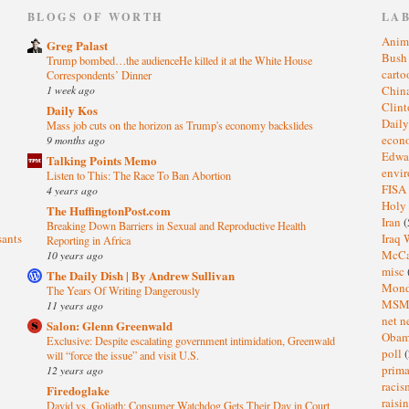
)
BLOGS OF WORTH
LA
Anim
Greg Palast
Bus
Trump bombed…the audienceHe killed it at the White House
cart
Correspondents’ Dinner
1 week ago
Chin
Clin
Daily Kos
Dail
Mass job cuts on the horizon as Trump's economy backslides
eco
9 months ago
Edwa
Talking Points Memo
envi
Listen to This: The Race To Ban Abortion
FISA
4 years ago
Holy
The HuffingtonPost.com
Iran
(
Breaking Down Barriers in Sexual and Reproductive Health
sants
Iraq 
Reporting in Africa
McC
10 years ago
misc
The Daily Dish | By Andrew Sullivan
Mond
The Years Of Writing Dangerously
MS
11 years ago
net n
Salon: Glenn Greenwald
Oba
Exclusive: Despite escalating government intimidation, Greenwald
poll
(
will “force the issue” and visit U.S.
prima
12 years ago
raci
Firedoglake
raisi
David vs. Goliath: Consumer Watchdog Gets Their Day in Court