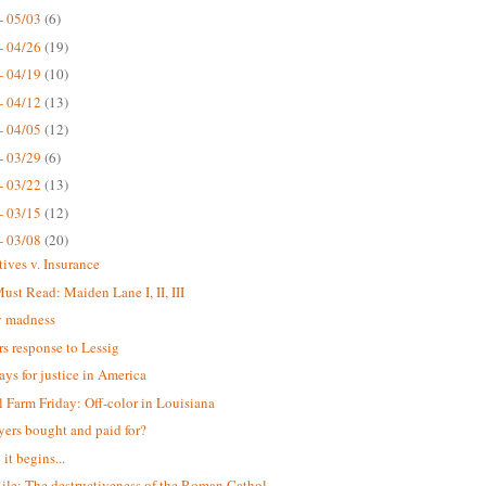
- 05/03
(6)
- 04/26
(19)
- 04/19
(10)
- 04/12
(13)
- 04/05
(12)
- 03/29
(6)
- 03/22
(13)
- 03/15
(12)
- 03/08
(20)
tives v. Insurance
st Read: Maiden Lane I, II, III
 madness
s response to Lessig
ays for justice in America
 Farm Friday: Off-color in Louisiana
yers bought and paid for?
it begins...
ile: The destructiveness of the Roman Cathol...