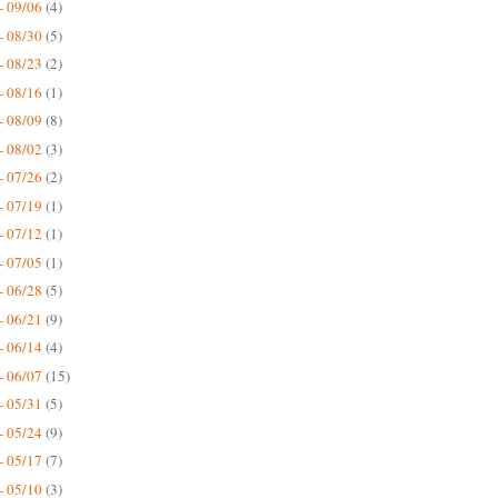
- 09/06
(4)
- 08/30
(5)
- 08/23
(2)
- 08/16
(1)
- 08/09
(8)
- 08/02
(3)
- 07/26
(2)
- 07/19
(1)
- 07/12
(1)
- 07/05
(1)
- 06/28
(5)
- 06/21
(9)
- 06/14
(4)
- 06/07
(15)
- 05/31
(5)
- 05/24
(9)
- 05/17
(7)
- 05/10
(3)