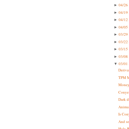
04/26 
►
04/19 
►
04/12 
►
04/05 
►
03/29 
►
03/22 
►
03/15 
►
03/08 
►
03/01 
▼
Deriva
TPM Mu
Money
Conyer
Dark d
Animal
Is Con
And so 
Holy B