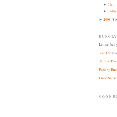
01/11 
►
01/04 
►
2008
(81
►
HUNGRY
Let me feed 
Get The Lo
Follow The 
Feed by Ema
Email Subsc
GOOD R