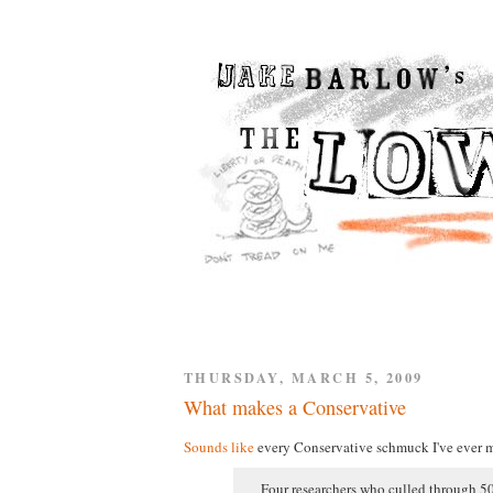
THURSDAY, MARCH 5, 2009
What makes a Conservative
Sounds like
every Conservative schmuck I've ever m
Four researchers who culled through 50