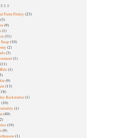
BELS
al Farm Friday
(23)
h
(3)
oon
(9)
a
(1)
ton
(31)
y Snap
(10)
nomy
(2)
rds
(3)
ronment
(1)
(11)
 Bile
(1)
5)
War
(9)
ain
(13)
(18)
ay Kickstarter
(1)
M
(10)
eutrality
(1)
ma
(40)
2)
ries
(19)
sm
(9)
nofreason
(1)