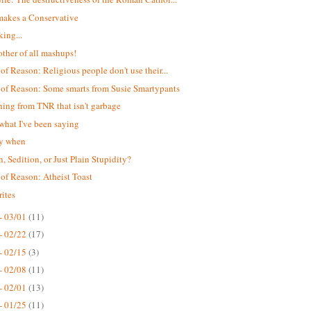
akes a Conservative
king...
ther of all mashups!
 of Reason: Religious people don't use their...
 of Reason: Some smarts from Susie Smartypants
ing from TNR that isn't garbage
 what I've been saying
ay when
n, Sedition, or Just Plain Stupidity?
 of Reason: Atheist Toast
ites
- 03/01
(11)
- 02/22
(17)
- 02/15
(3)
- 02/08
(11)
- 02/01
(13)
- 01/25
(11)