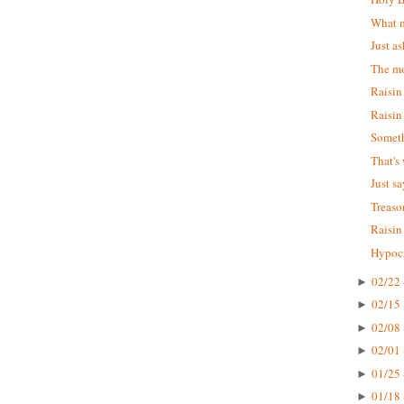
What m
Just as
The mo
Raisin
Raisin
Someth
That's
Just s
Treaso
Raisin
Hypocr
02/22 
►
02/15 
►
02/08 
►
02/01 
►
01/25 
►
01/18 
►