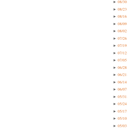
08/30 
►
08/23 
►
08/16 
►
08/09 
►
08/02 
►
07/26 
►
07/19 
►
07/12 
►
07/05 
►
06/28 
►
06/21 
►
06/14 
►
06/07 
►
05/31 
►
05/24 
►
05/17 
►
05/10 
►
05/03 
►