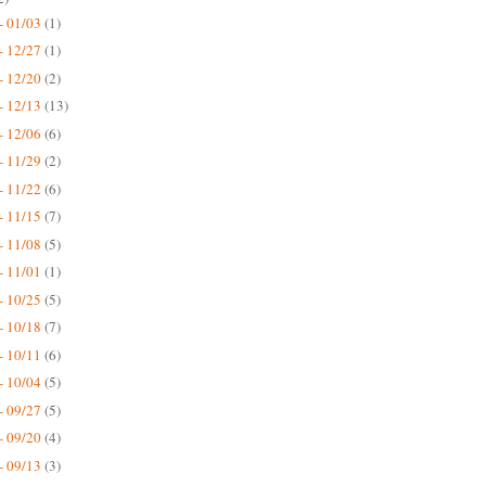
- 01/03
(1)
- 12/27
(1)
- 12/20
(2)
- 12/13
(13)
- 12/06
(6)
- 11/29
(2)
- 11/22
(6)
- 11/15
(7)
- 11/08
(5)
- 11/01
(1)
- 10/25
(5)
- 10/18
(7)
- 10/11
(6)
- 10/04
(5)
- 09/27
(5)
- 09/20
(4)
- 09/13
(3)