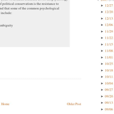
f political conservatism is the resistance to
12/27 
►
 and that some of the common psychological
12/20 
►
m include:
12/13 
►
12/06 
ambiguity
►
11/29 
►
11/22 
►
11/15 
►
11/08 
►
11/01 
►
10/25 
►
10/18 
►
10/11 
►
10/04 
►
09/27 
►
09/20 
►
09/13 
►
Home
Older Post
09/06 
►