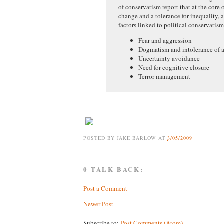
of conservatism report that at the core o
change and a tolerance for inequality,
factors linked to political conservatis
Fear and aggression
Dogmatism and intolerance of 
Uncertainty avoidance
Need for cognitive closure
Terror management
POSTED BY
JAKE BARLOW
AT
3/05/2009
0 TALK BACK:
Post a Comment
Newer Post
Subscribe to:
Post Comments (Atom)