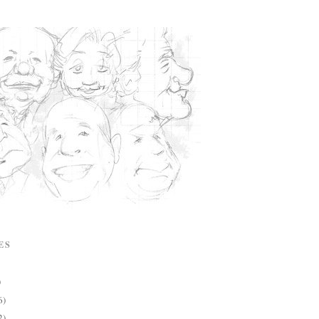
ES
)
6)
2)