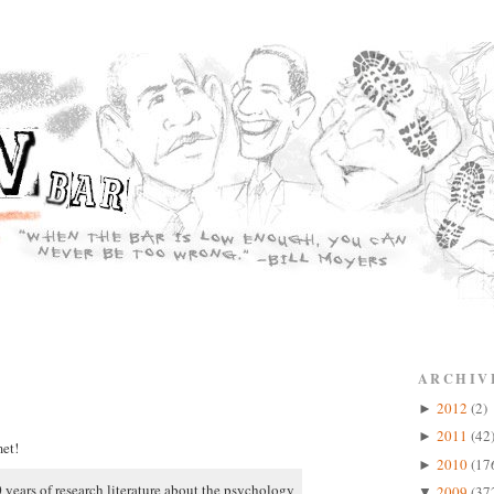
ARCHIV
2012
(2)
►
2011
(42
►
et!
2010
(17
►
 years of research literature about the psychology
2009
(37
▼