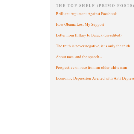
THE TOP SHELF (PRIMO POSTS
Brilliant Argument Against Facebook
How Obama Lost My Support
Letter from Hillary to Barack (un-edited)
The truth is never negative, it is only the truth
About race, and the speech...
Perspective on race from an older white man
Economic Depression Averted with Anti-Depres