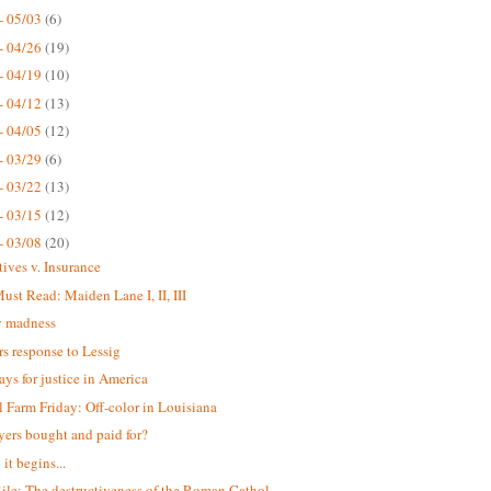
- 05/03
(6)
- 04/26
(19)
- 04/19
(10)
- 04/12
(13)
- 04/05
(12)
- 03/29
(6)
- 03/22
(13)
- 03/15
(12)
- 03/08
(20)
tives v. Insurance
st Read: Maiden Lane I, II, III
 madness
s response to Lessig
ays for justice in America
 Farm Friday: Off-color in Louisiana
yers bought and paid for?
it begins...
ile: The destructiveness of the Roman Cathol...