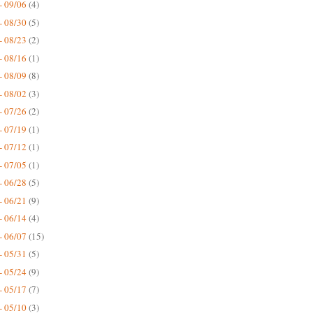
- 09/06
(4)
- 08/30
(5)
- 08/23
(2)
- 08/16
(1)
- 08/09
(8)
- 08/02
(3)
- 07/26
(2)
- 07/19
(1)
- 07/12
(1)
- 07/05
(1)
- 06/28
(5)
- 06/21
(9)
- 06/14
(4)
- 06/07
(15)
- 05/31
(5)
- 05/24
(9)
- 05/17
(7)
- 05/10
(3)