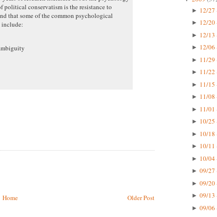
f political conservatism is the resistance to
12/27 
►
 and that some of the common psychological
12/20 
►
m include:
12/13 
►
12/06 
ambiguity
►
11/29 
►
11/22 
►
11/15 
►
11/08 
►
11/01 
►
10/25 
►
10/18 
►
10/11 
►
10/04 
►
09/27 
►
09/20 
►
09/13 
►
Home
Older Post
09/06 
►