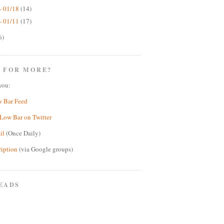
- 01/18
(14)
- 01/11
(17)
6)
 FOR MORE?
you:
w Bar Feed
Low Bar on Twitter
il
(Once Daily)
ription
(via Google groups)
EADS