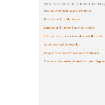
THE TOP SHELF (PRIMO POSTS
Brilliant Argument Against Facebook
How Obama Lost My Support
Letter from Hillary to Barack (un-edited)
The truth is never negative, it is only the truth
About race, and the speech...
Perspective on race from an older white man
Economic Depression Averted with Anti-Depres