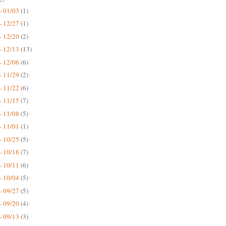
- 01/03
(1)
- 12/27
(1)
- 12/20
(2)
- 12/13
(13)
- 12/06
(6)
- 11/29
(2)
- 11/22
(6)
- 11/15
(7)
- 11/08
(5)
- 11/01
(1)
- 10/25
(5)
- 10/18
(7)
- 10/11
(6)
- 10/04
(5)
- 09/27
(5)
- 09/20
(4)
- 09/13
(3)