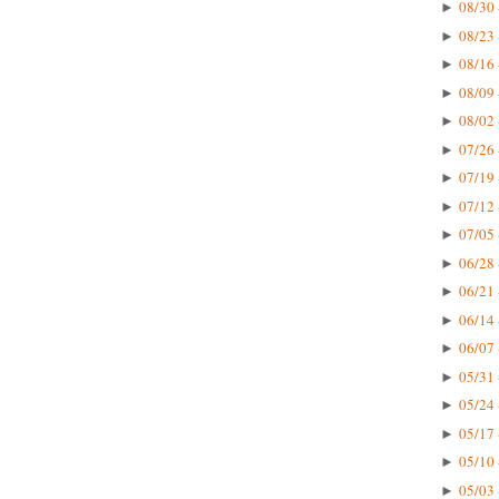
08/30 
►
08/23 
►
08/16 
►
08/09 
►
08/02 
►
07/26 
►
07/19 
►
07/12 
►
07/05 
►
06/28 
►
06/21 
►
06/14 
►
06/07 
►
05/31 
►
05/24 
►
05/17 
►
05/10 
►
05/03 
►