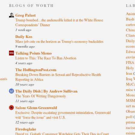
)
BLOGS OF WORTH
LA
Anim
Greg Palast
Bus
Trump bombed…the audienceHe killed it at the White House
cart
Correspondents’ Dinner
1 week ago
Chin
Clin
Daily Kos
Dail
Mass job cuts on the horizon as Trump's economy backslides
eco
9 months ago
Edwa
Talking Points Memo
envi
Listen to This: The Race To Ban Abortion
FISA
4 years ago
Holy
The HuffingtonPost.com
Iran
(
Breaking Down Barriers in Sexual and Reproductive Health
sants
Iraq 
Reporting in Africa
McC
10 years ago
misc
The Daily Dish | By Andrew Sullivan
Mond
The Years Of Writing Dangerously
MS
11 years ago
net n
Salon: Glenn Greenwald
Oba
Exclusive: Despite escalating government intimidation, Greenwald
poll
(
will “force the issue” and visit U.S.
prima
12 years ago
raci
Firedoglake
raisi
David vs. Goliath: Consumer Watchdog Gets Their Day in Court