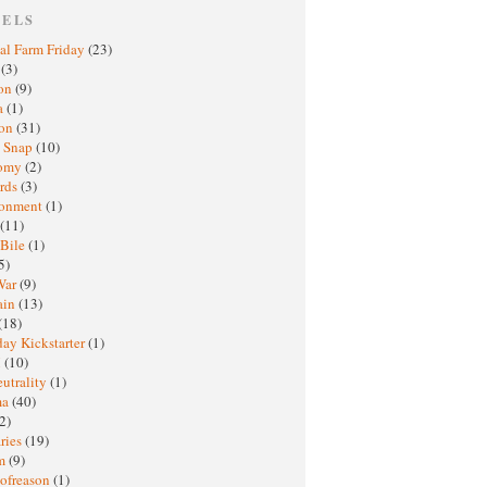
BELS
al Farm Friday
(23)
h
(3)
oon
(9)
a
(1)
ton
(31)
y Snap
(10)
nomy
(2)
rds
(3)
ronment
(1)
(11)
 Bile
(1)
5)
War
(9)
ain
(13)
(18)
ay Kickstarter
(1)
M
(10)
eutrality
(1)
ma
(40)
2)
ries
(19)
sm
(9)
nofreason
(1)