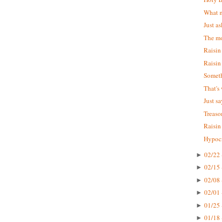
What m
Just as
The mo
Raisin
Raisin
Someth
That's
Just s
Treaso
Raisin
Hypocr
02/22 
►
02/15 
►
02/08 
►
02/01 
►
01/25 
►
01/18 
►