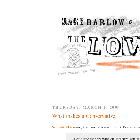
THURSDAY, MARCH 5, 2009
What makes a Conservative
Sounds like
every Conservative schmuck I've ever m
Four researchers who culled through 50