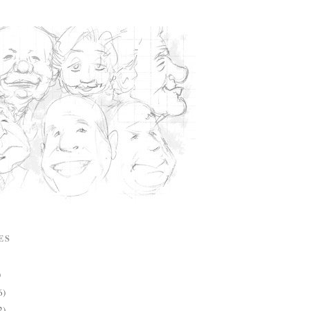
ES
)
6)
2)