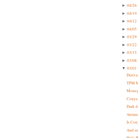
04/26 
►
04/19 
►
04/12 
►
04/05 
►
03/29 
►
03/22 
►
03/15 
►
03/08 
►
03/01 
▼
Deriva
TPM Mu
Money
Conyer
Dark d
Animal
Is Con
And so 
Holy B