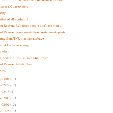
akes a Conservative
king...
ther of all mashups!
 of Reason: Religious people don't use their...
 of Reason: Some smarts from Susie Smartypants
ing from TNR that isn't garbage
 what I've been saying
ay when
n, Sedition, or Just Plain Stupidity?
 of Reason: Atheist Toast
ites
- 03/01
(11)
- 02/22
(17)
- 02/15
(3)
- 02/08
(11)
- 02/01
(13)
- 01/25
(11)