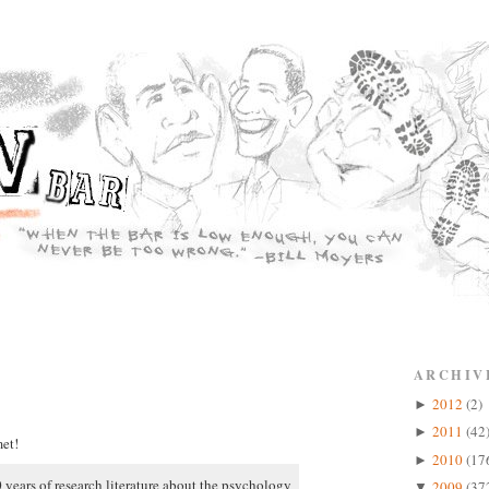
ARCHIV
2012
(2)
►
2011
(42
►
et!
2010
(17
►
 years of research literature about the psychology
2009
(37
▼