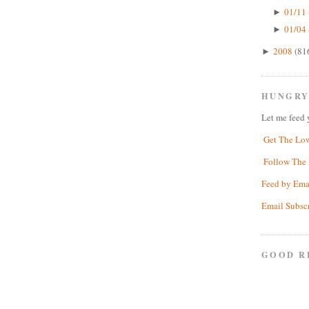
01/11 
►
01/04 
►
2008
(81
►
HUNGRY
Let me feed 
Get The Lo
Follow The 
Feed by Ema
Email Subsc
GOOD R