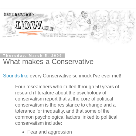
Thursday, March 5, 2009
What makes a Conservative
Sounds like
every Conservative schmuck I've ever met!
Four researchers who culled through 50 years of
research literature about the psychology of
conservatism report that at the core of political
conservatism is the resistance to change and a
tolerance for inequality, and that some of the
common psychological factors linked to political
conservatism include:
Fear and aggression