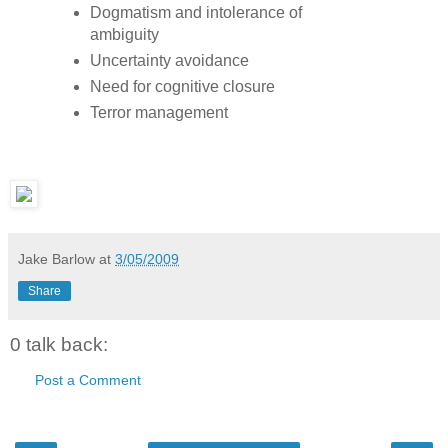
Dogmatism and intolerance of
ambiguity
Uncertainty avoidance
Need for cognitive closure
Terror management
Jake Barlow
at
3/05/2009
Share
0 talk back:
Post a Comment