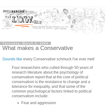
Thursday, March 5, 2009
What makes a Conservative
Sounds like
every Conservative schmuck I've ever met!
Four researchers who culled through 50 years of
research literature about the psychology of
conservatism report that at the core of political
conservatism is the resistance to change and a
tolerance for inequality, and that some of the
common psychological factors linked to political
conservatism include:
Fear and aggression