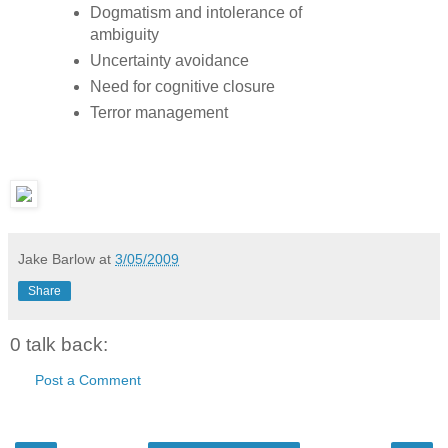
Dogmatism and intolerance of
ambiguity
Uncertainty avoidance
Need for cognitive closure
Terror management
Jake Barlow
at
3/05/2009
Share
0 talk back:
Post a Comment