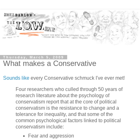
Thursday, March 5, 2009
What makes a Conservative
Sounds like
every Conservative schmuck I've ever met!
Four researchers who culled through 50 years of
research literature about the psychology of
conservatism report that at the core of political
conservatism is the resistance to change and a
tolerance for inequality, and that some of the
common psychological factors linked to political
conservatism include:
Fear and aggression