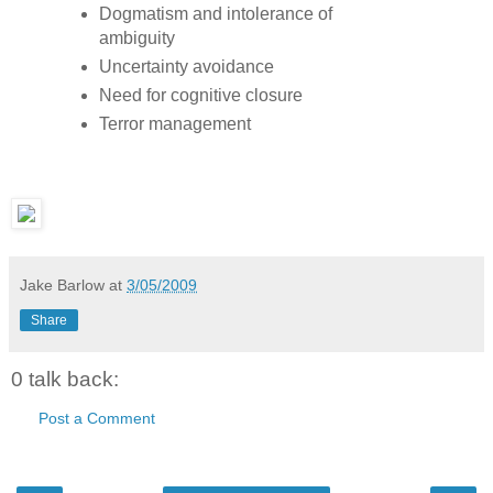
Dogmatism and intolerance of
ambiguity
Uncertainty avoidance
Need for cognitive closure
Terror management
Jake Barlow
at
3/05/2009
Share
0 talk back:
Post a Comment