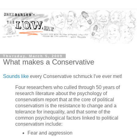
Thursday, March 5, 2009
What makes a Conservative
Sounds like
every Conservative schmuck I've ever met!
Four researchers who culled through 50 years of
research literature about the psychology of
conservatism report that at the core of political
conservatism is the resistance to change and a
tolerance for inequality, and that some of the
common psychological factors linked to political
conservatism include:
Fear and aggression