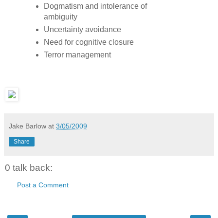
Dogmatism and intolerance of
ambiguity
Uncertainty avoidance
Need for cognitive closure
Terror management
Jake Barlow
at
3/05/2009
Share
0 talk back:
Post a Comment