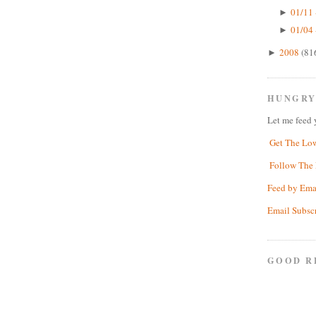
01/11 
►
01/04 
►
2008
(81
►
HUNGRY
Let me feed 
Get The Lo
Follow The 
Feed by Ema
Email Subsc
GOOD R