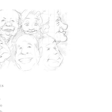
ES
)
6)
2)