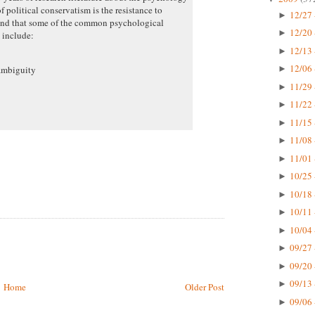
f political conservatism is the resistance to
12/27 
►
 and that some of the common psychological
12/20 
►
m include:
12/13 
►
12/06 
ambiguity
►
11/29 
►
11/22 
►
11/15 
►
11/08 
►
11/01 
►
10/25 
►
10/18 
►
10/11 
►
10/04 
►
09/27 
►
09/20 
►
09/13 
►
Home
Older Post
09/06 
►