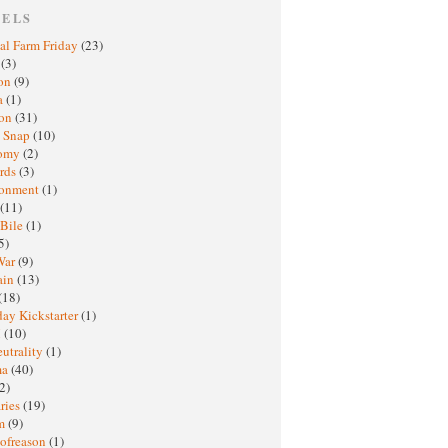
BELS
al Farm Friday
(23)
h
(3)
oon
(9)
a
(1)
ton
(31)
y Snap
(10)
nomy
(2)
rds
(3)
ronment
(1)
(11)
 Bile
(1)
5)
War
(9)
ain
(13)
(18)
ay Kickstarter
(1)
M
(10)
eutrality
(1)
ma
(40)
2)
ries
(19)
sm
(9)
nofreason
(1)