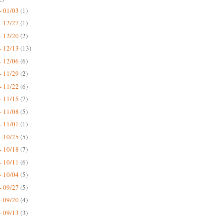
- 01/03
(1)
- 12/27
(1)
- 12/20
(2)
- 12/13
(13)
- 12/06
(6)
- 11/29
(2)
- 11/22
(6)
- 11/15
(7)
- 11/08
(5)
- 11/01
(1)
- 10/25
(5)
- 10/18
(7)
- 10/11
(6)
- 10/04
(5)
- 09/27
(5)
- 09/20
(4)
- 09/13
(3)