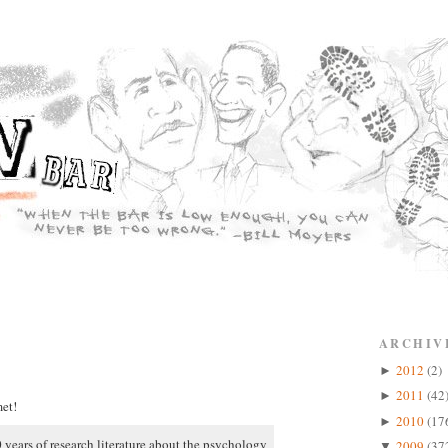
ARCHIV
2012
(2)
►
2011
(42
►
et!
2010
(17
►
 years of research literature about the psychology
2009
(37
▼