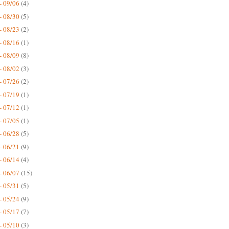
- 09/06
(4)
- 08/30
(5)
- 08/23
(2)
- 08/16
(1)
- 08/09
(8)
- 08/02
(3)
- 07/26
(2)
- 07/19
(1)
- 07/12
(1)
- 07/05
(1)
- 06/28
(5)
- 06/21
(9)
- 06/14
(4)
- 06/07
(15)
- 05/31
(5)
- 05/24
(9)
- 05/17
(7)
- 05/10
(3)