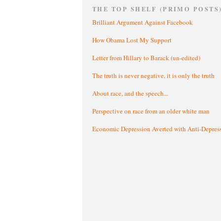
THE TOP SHELF (PRIMO POSTS
Brilliant Argument Against Facebook
How Obama Lost My Support
Letter from Hillary to Barack (un-edited)
The truth is never negative, it is only the truth
About race, and the speech...
Perspective on race from an older white man
Economic Depression Averted with Anti-Depres