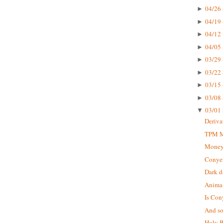
04/26 
►
04/19 
►
04/12 
►
04/05 
►
03/29 
►
03/22 
►
03/15 
►
03/08 
►
03/01 
▼
Deriva
TPM Mu
Money
Conyer
Dark d
Animal
Is Con
And so 
Holy B