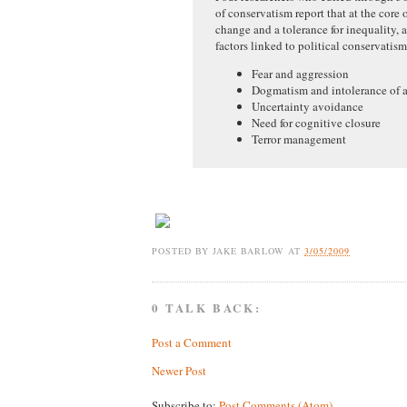
of conservatism report that at the core o
change and a tolerance for inequality,
factors linked to political conservatis
Fear and aggression
Dogmatism and intolerance of 
Uncertainty avoidance
Need for cognitive closure
Terror management
POSTED BY
JAKE BARLOW
AT
3/05/2009
0 TALK BACK:
Post a Comment
Newer Post
Subscribe to:
Post Comments (Atom)