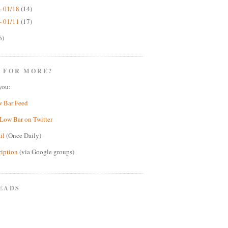
- 01/18
(14)
- 01/11
(17)
6)
 FOR MORE?
you:
w Bar Feed
Low Bar on Twitter
il
(Once Daily)
ription
(via Google groups)
EADS