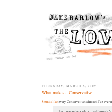
THURSDAY, MARCH 5, 2009
What makes a Conservative
Sounds like
every Conservative schmuck I've ever m
Four researchers who culled through 50