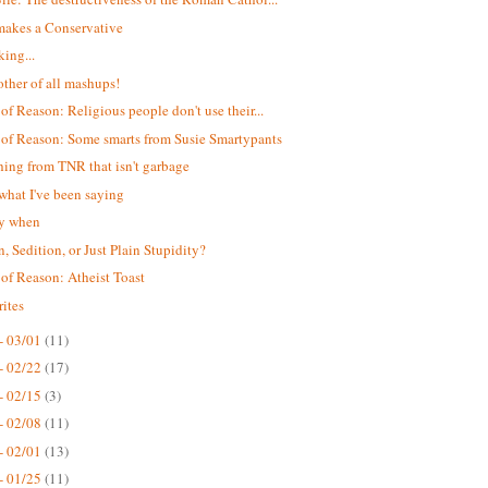
akes a Conservative
king...
ther of all mashups!
 of Reason: Religious people don't use their...
 of Reason: Some smarts from Susie Smartypants
ing from TNR that isn't garbage
 what I've been saying
ay when
n, Sedition, or Just Plain Stupidity?
 of Reason: Atheist Toast
ites
- 03/01
(11)
- 02/22
(17)
- 02/15
(3)
- 02/08
(11)
- 02/01
(13)
- 01/25
(11)