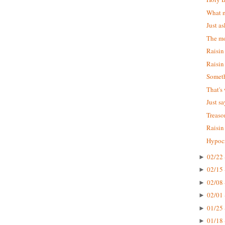
What m
Just as
The mo
Raisin
Raisin
Someth
That's
Just s
Treaso
Raisin
Hypocr
02/22 
►
02/15 
►
02/08 
►
02/01 
►
01/25 
►
01/18 
►