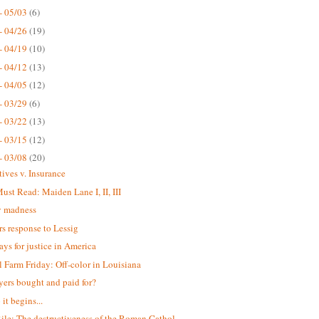
- 05/03
(6)
- 04/26
(19)
- 04/19
(10)
- 04/12
(13)
- 04/05
(12)
- 03/29
(6)
- 03/22
(13)
- 03/15
(12)
- 03/08
(20)
tives v. Insurance
st Read: Maiden Lane I, II, III
 madness
s response to Lessig
ays for justice in America
 Farm Friday: Off-color in Louisiana
yers bought and paid for?
it begins...
ile: The destructiveness of the Roman Cathol...