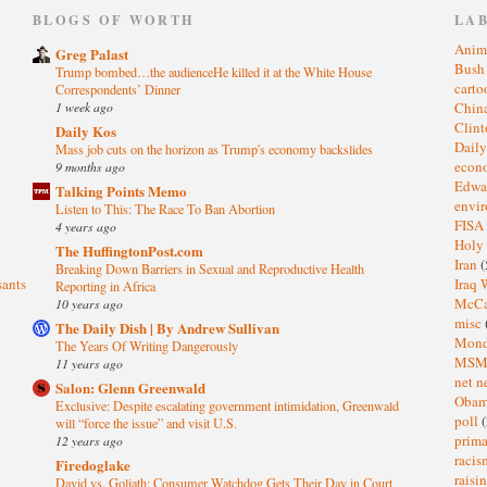
)
BLOGS OF WORTH
LA
Anim
Greg Palast
Bus
Trump bombed…the audienceHe killed it at the White House
cart
Correspondents’ Dinner
1 week ago
Chin
Clin
Daily Kos
Dail
Mass job cuts on the horizon as Trump's economy backslides
eco
9 months ago
Edwa
Talking Points Memo
envi
Listen to This: The Race To Ban Abortion
FISA
4 years ago
Holy
The HuffingtonPost.com
Iran
(
Breaking Down Barriers in Sexual and Reproductive Health
sants
Iraq 
Reporting in Africa
McC
10 years ago
misc
The Daily Dish | By Andrew Sullivan
Mond
The Years Of Writing Dangerously
MS
11 years ago
net n
Salon: Glenn Greenwald
Oba
Exclusive: Despite escalating government intimidation, Greenwald
poll
(
will “force the issue” and visit U.S.
prima
12 years ago
raci
Firedoglake
raisi
David vs. Goliath: Consumer Watchdog Gets Their Day in Court