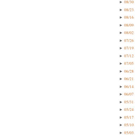
08/30 
►
08/23 
►
08/16 
►
08/09 
►
08/02 
►
07/26 
►
07/19 
►
07/12 
►
07/05 
►
06/28 
►
06/21 
►
06/14 
►
06/07 
►
05/31 
►
05/24 
►
05/17 
►
05/10 
►
05/03 
►