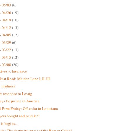
- 05/03
(6)
- 04/26
(19)
- 04/19
(10)
- 04/12
(13)
- 04/05
(12)
- 03/29
(6)
- 03/22
(13)
- 03/15
(12)
- 03/08
(20)
tives v. Insurance
st Read: Maiden Lane I, II, III
 madness
s response to Lessig
ays for justice in America
 Farm Friday: Off-color in Louisiana
yers bought and paid for?
it begins...
ile: The destructiveness of the Roman Cathol...