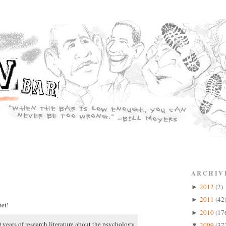
ARCHIV
2012
(2)
►
2011
(42
►
et!
2010
(17
►
 years of research literature about the psychology
2009
(37
▼