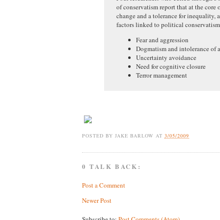
of conservatism report that at the core o
change and a tolerance for inequality,
factors linked to political conservatis
Fear and aggression
Dogmatism and intolerance of 
Uncertainty avoidance
Need for cognitive closure
Terror management
POSTED BY
JAKE BARLOW
AT
3/05/2009
0 TALK BACK:
Post a Comment
Newer Post
Subscribe to:
Post Comments (Atom)