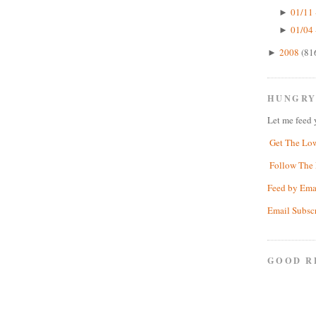
01/11 
►
01/04 
►
2008
(81
►
HUNGRY
Let me feed 
Get The Lo
Follow The 
Feed by Ema
Email Subsc
GOOD R