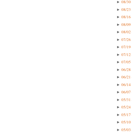
08/30 
►
08/23 
►
08/16 
►
08/09 
►
08/02 
►
07/26 
►
07/19 
►
07/12 
►
07/05 
►
06/28 
►
06/21 
►
06/14 
►
06/07 
►
05/31 
►
05/24 
►
05/17 
►
05/10 
►
05/03 
►