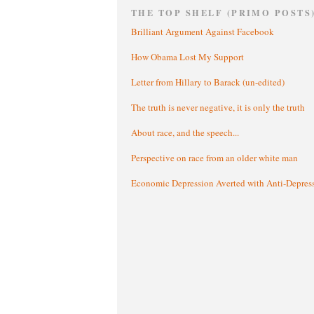
THE TOP SHELF (PRIMO POSTS
Brilliant Argument Against Facebook
How Obama Lost My Support
Letter from Hillary to Barack (un-edited)
The truth is never negative, it is only the truth
About race, and the speech...
Perspective on race from an older white man
Economic Depression Averted with Anti-Depres