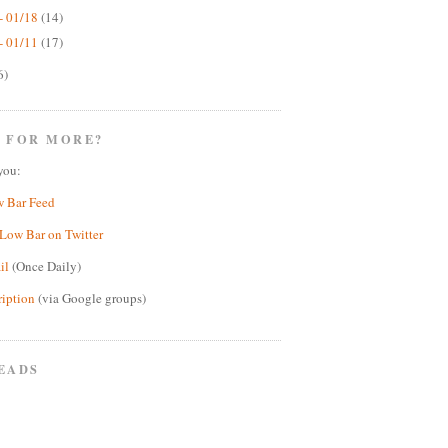
- 01/18
(14)
- 01/11
(17)
6)
 FOR MORE?
you:
w Bar Feed
Low Bar on Twitter
il
(Once Daily)
ription
(via Google groups)
EADS