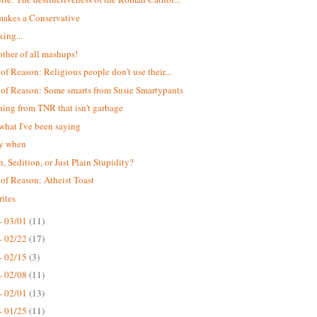
akes a Conservative
king...
ther of all mashups!
 of Reason: Religious people don't use their...
 of Reason: Some smarts from Susie Smartypants
ing from TNR that isn't garbage
 what I've been saying
ay when
n, Sedition, or Just Plain Stupidity?
 of Reason: Atheist Toast
ites
- 03/01
(11)
- 02/22
(17)
- 02/15
(3)
- 02/08
(11)
- 02/01
(13)
- 01/25
(11)