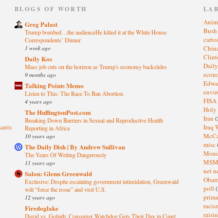
)
BLOGS OF WORTH
LA
Anim
Greg Palast
Bus
Trump bombed…the audienceHe killed it at the White House
cart
Correspondents’ Dinner
1 week ago
Chin
Clin
Daily Kos
Dail
Mass job cuts on the horizon as Trump's economy backslides
eco
9 months ago
Edwa
Talking Points Memo
envi
Listen to This: The Race To Ban Abortion
FISA
4 years ago
Holy
The HuffingtonPost.com
Iran
(
Breaking Down Barriers in Sexual and Reproductive Health
sants
Iraq 
Reporting in Africa
McC
10 years ago
misc
The Daily Dish | By Andrew Sullivan
Mond
The Years Of Writing Dangerously
MS
11 years ago
net n
Salon: Glenn Greenwald
Oba
Exclusive: Despite escalating government intimidation, Greenwald
poll
(
will “force the issue” and visit U.S.
prima
12 years ago
raci
Firedoglake
raisi
David vs. Goliath: Consumer Watchdog Gets Their Day in Court