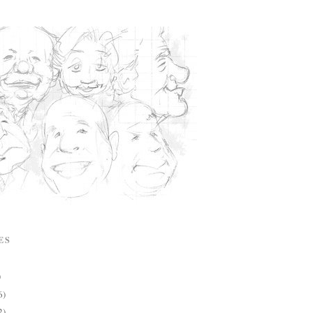
ES
)
6)
2)