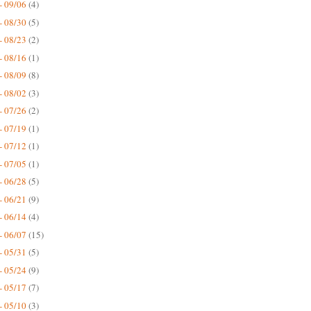
- 09/06
(4)
- 08/30
(5)
- 08/23
(2)
- 08/16
(1)
- 08/09
(8)
- 08/02
(3)
- 07/26
(2)
- 07/19
(1)
- 07/12
(1)
- 07/05
(1)
- 06/28
(5)
- 06/21
(9)
- 06/14
(4)
- 06/07
(15)
- 05/31
(5)
- 05/24
(9)
- 05/17
(7)
- 05/10
(3)