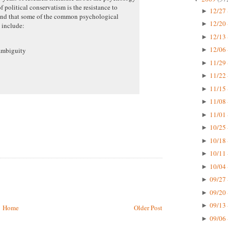
f political conservatism is the resistance to
12/27 
►
 and that some of the common psychological
12/20 
►
m include:
12/13 
►
12/06 
ambiguity
►
11/29 
►
11/22 
►
11/15 
►
11/08 
►
11/01 
►
10/25 
►
10/18 
►
10/11 
►
10/04 
►
09/27 
►
09/20 
►
09/13 
►
Home
Older Post
09/06 
►