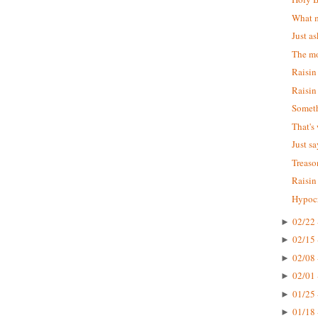
What m
Just as
The mo
Raisin
Raisin
Someth
That's
Just s
Treaso
Raisin
Hypocr
02/22 
►
02/15 
►
02/08 
►
02/01 
►
01/25 
►
01/18 
►