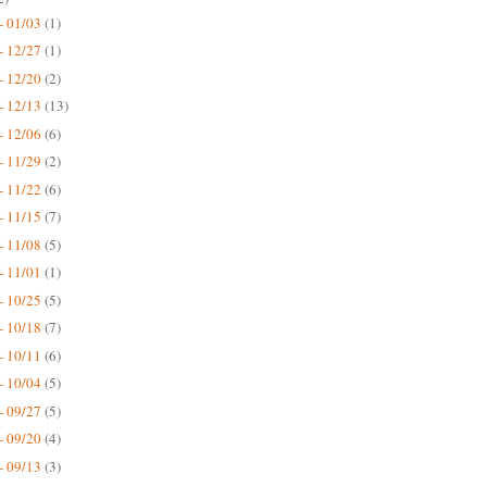
- 01/03
(1)
- 12/27
(1)
- 12/20
(2)
- 12/13
(13)
- 12/06
(6)
- 11/29
(2)
- 11/22
(6)
- 11/15
(7)
- 11/08
(5)
- 11/01
(1)
- 10/25
(5)
- 10/18
(7)
- 10/11
(6)
- 10/04
(5)
- 09/27
(5)
- 09/20
(4)
- 09/13
(3)