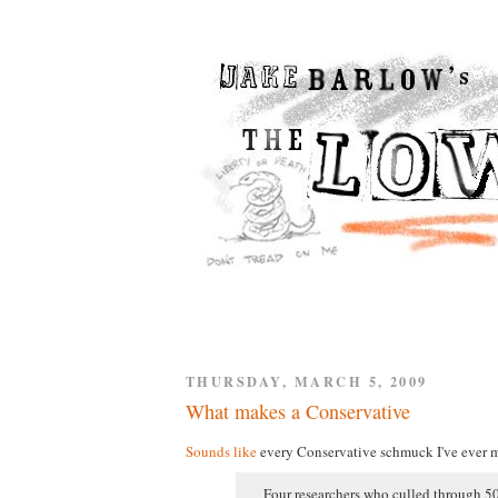
THURSDAY, MARCH 5, 2009
What makes a Conservative
Sounds like
every Conservative schmuck I've ever m
Four researchers who culled through 50