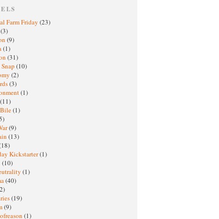
BELS
al Farm Friday
(23)
h
(3)
oon
(9)
a
(1)
ton
(31)
y Snap
(10)
nomy
(2)
rds
(3)
ronment
(1)
(11)
 Bile
(1)
5)
War
(9)
ain
(13)
(18)
ay Kickstarter
(1)
M
(10)
eutrality
(1)
ma
(40)
2)
ries
(19)
sm
(9)
nofreason
(1)