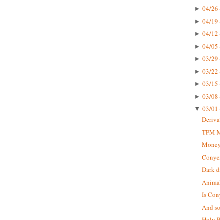
04/26 
►
04/19 
►
04/12 
►
04/05 
►
03/29 
►
03/22 
►
03/15 
►
03/08 
►
03/01 
▼
Deriva
TPM Mu
Money
Conyer
Dark d
Animal
Is Con
And so 
Holy B