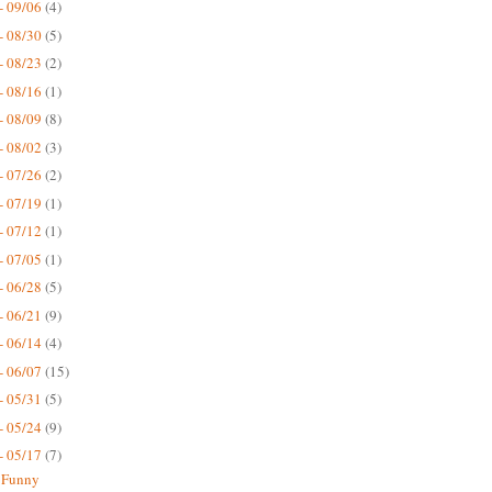
- 09/06
(4)
- 08/30
(5)
- 08/23
(2)
- 08/16
(1)
- 08/09
(8)
- 08/02
(3)
- 07/26
(2)
- 07/19
(1)
- 07/12
(1)
- 07/05
(1)
- 06/28
(5)
- 06/21
(9)
- 06/14
(4)
- 06/07
(15)
- 05/31
(5)
- 05/24
(9)
- 05/17
(7)
 Funny