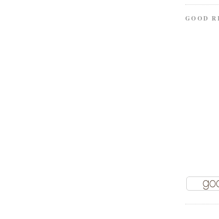
GOOD R