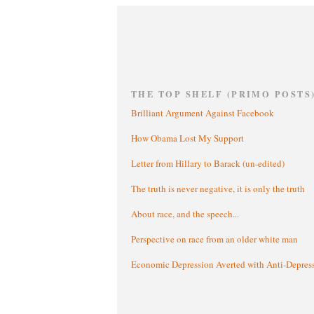
THE TOP SHELF (PRIMO POSTS
Brilliant Argument Against Facebook
How Obama Lost My Support
Letter from Hillary to Barack (un-edited)
The truth is never negative, it is only the truth
About race, and the speech...
Perspective on race from an older white man
Economic Depression Averted with Anti-Depres