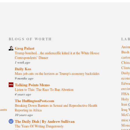
)
BLOGS OF WORTH
LA
Anim
Greg Palast
Bus
Trump bombed…the audienceHe killed it at the White House
cart
Correspondents’ Dinner
1 week ago
Chin
Clin
Daily Kos
Dail
Mass job cuts on the horizon as Trump's economy backslides
eco
9 months ago
Edwa
Talking Points Memo
envi
Listen to This: The Race To Ban Abortion
FISA
4 years ago
Holy
The HuffingtonPost.com
Iran
(
Breaking Down Barriers in Sexual and Reproductive Health
sants
Iraq 
Reporting in Africa
McC
10 years ago
misc
The Daily Dish | By Andrew Sullivan
Mond
The Years Of Writing Dangerously