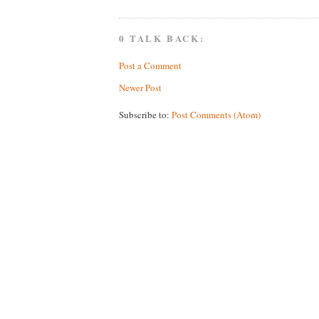
0 TALK BACK:
Post a Comment
Newer Post
Subscribe to:
Post Comments (Atom)