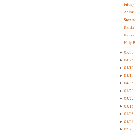
Friday
Animal
Stop p
Raisin
Raisin
Holy B
05/03 
►
04/26 
►
04/19 
►
04/12 
►
04/05 
►
03/29 
►
03/22 
►
03/15 
►
03/08 
►
03/01 
►
02/22 
►