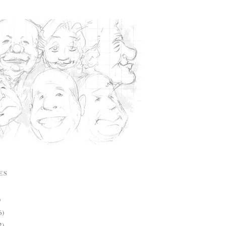
ES
)
6)
2)