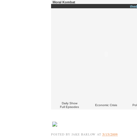
Moral Kombat
the
Daily Show
Economic Crisis
Pol
Full Episodes
POSTED BY
JAKE BARLOW
AT
5/15/2009