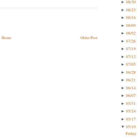
08/30 
►
08/23 
►
08/16 
►
08/09 
►
08/02 
►
Home
Older Post
07/26 
►
07/19 
►
07/12 
►
07/05 
►
06/28 
►
06/21 
►
06/14 
►
06/07 
►
05/31 
►
05/24 
►
05/17 
►
05/10 
▼
Friday