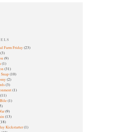
BELS
al Farm Friday
(23)
h
(3)
oon
(9)
a
(1)
ton
(31)
y Snap
(10)
nomy
(2)
rds
(3)
ronment
(1)
(11)
 Bile
(1)
5)
War
(9)
ain
(13)
(18)
ay Kickstarter
(1)