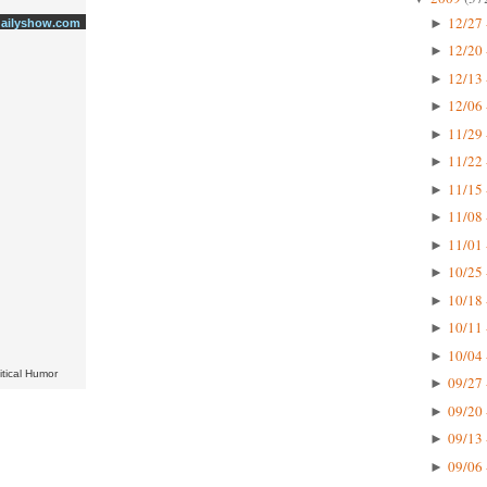
12/27 
►
dailyshow.com
12/20 
►
12/13 
►
12/06 
►
11/29 
►
11/22 
►
11/15 
►
11/08 
►
11/01 
►
10/25 
►
10/18 
►
10/11 
►
10/04 
►
itical Humor
09/27 
►
09/20 
►
09/13 
►
09/06 
►