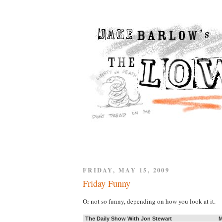
FRIDAY, MAY 15, 2009
Friday Funny
Or not so funny, depending on how you look at it.
The Daily Show With Jon Stewart
M