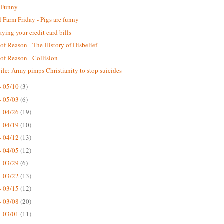
 Funny
 Farm Friday - Pigs are funny
aying your credit card bills
 of Reason - The History of Disbelief
 of Reason - Collision
ile: Army pimps Christianity to stop suicides
- 05/10
(3)
- 05/03
(6)
- 04/26
(19)
- 04/19
(10)
- 04/12
(13)
- 04/05
(12)
- 03/29
(6)
- 03/22
(13)
- 03/15
(12)
- 03/08
(20)
- 03/01
(11)