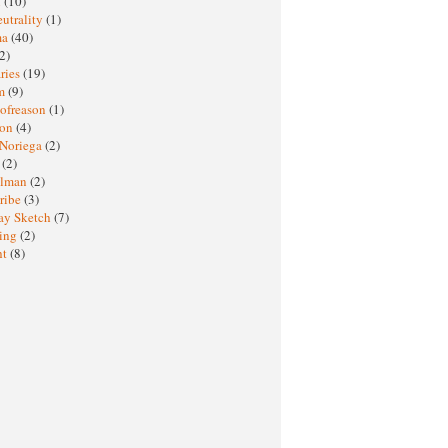
M
(10)
eutrality
(1)
ma
(40)
2)
ries
(19)
sm
(9)
nofreason
(1)
ion
(4)
 Noriega
(2)
e
(2)
elman
(2)
ribe
(3)
ay Sketch
(7)
ing
(2)
ht
(8)