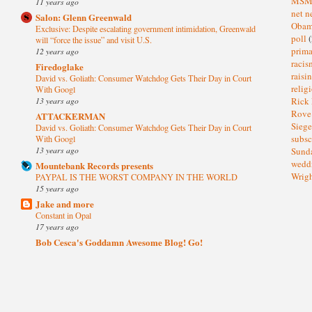
MS
11 years ago
net n
Salon: Glenn Greenwald
Oba
Exclusive: Despite escalating government intimidation, Greenwald
poll
(
will “force the issue” and visit U.S.
prima
12 years ago
raci
Firedoglake
raisi
David vs. Goliath: Consumer Watchdog Gets Their Day in Court
relig
With Googl
13 years ago
Rick
Rov
ATTACKERMAN
Sieg
David vs. Goliath: Consumer Watchdog Gets Their Day in Court
subsc
With Googl
13 years ago
Sund
wedd
Mountebank Records presents
Wrig
PAYPAL IS THE WORST COMPANY IN THE WORLD
15 years ago
Jake and more
Constant in Opal
17 years ago
Bob Cesca's Goddamn Awesome Blog! Go!