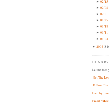
02/15 
►
02/08 
►
02/01 
►
01/25 
►
01/18 
►
01/11 
►
01/04 
►
2008
(81
►
HUNGRY
Let me feed 
Get The Lo
Follow The 
Feed by Ema
Email Subsc