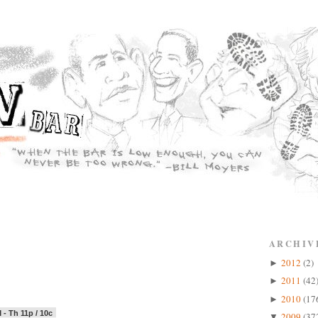
ARCHIV
2012
(2)
►
2011
(42
►
2010
(17
►
 - Th 11p / 10c
2009
(37
▼