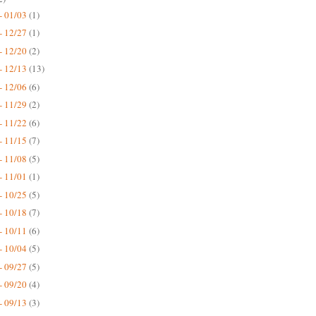
- 01/03
(1)
- 12/27
(1)
- 12/20
(2)
- 12/13
(13)
- 12/06
(6)
- 11/29
(2)
- 11/22
(6)
- 11/15
(7)
- 11/08
(5)
- 11/01
(1)
- 10/25
(5)
- 10/18
(7)
- 10/11
(6)
- 10/04
(5)
- 09/27
(5)
- 09/20
(4)
- 09/13
(3)