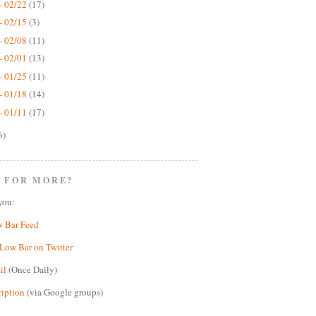
- 02/22
(17)
- 02/15
(3)
- 02/08
(11)
- 02/01
(13)
- 01/25
(11)
- 01/18
(14)
- 01/11
(17)
6)
 FOR MORE?
you:
w Bar Feed
Low Bar on Twitter
il
(Once Daily)
ription
(via Google groups)