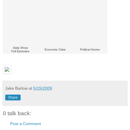
Daily Show
Economic Crisis
Political Humor
Full Episodes
Jake Barlow
at
5/15/2009
Share
0 talk back:
Post a Comment