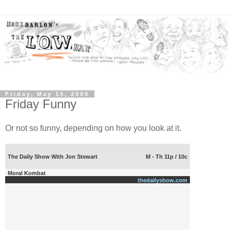
Friday, May 15, 2009
Friday Funny
Or not so funny, depending on how you look at it.
The Daily Show With Jon Stewart
M - Th 11p / 10c
Moral Kombat
thedailyshow.com