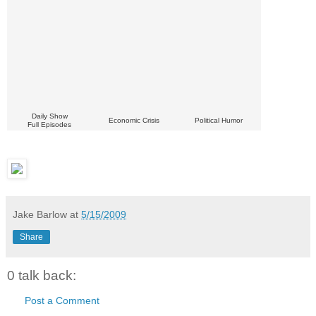
Daily Show
Economic Crisis
Political Humor
Full Episodes
Jake Barlow
at
5/15/2009
Share
0 talk back:
Post a Comment