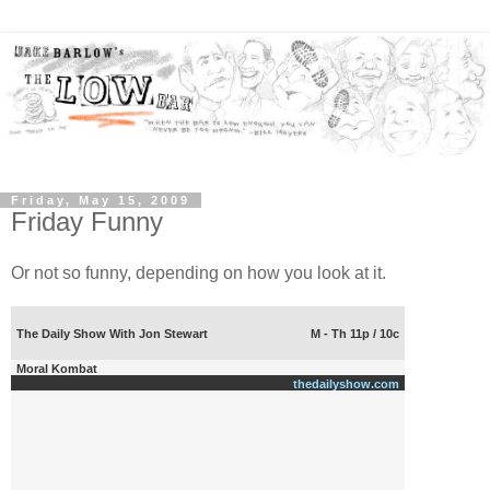
Friday, May 15, 2009
Friday Funny
Or not so funny, depending on how you look at it.
The Daily Show With Jon Stewart
M - Th 11p / 10c
Moral Kombat
thedailyshow.com