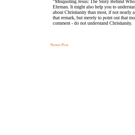
Newer Post