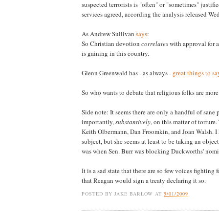
suspected terrorists is "often" or "sometimes" justi
services agreed, according the analysis released W
As Andrew Sullivan
says
:
So Christian devotion
correlates
with approval for 
is gaining in this country.
Glenn Greenwald has - as always -
great things to sa
So who wants to debate that religious folks are more
Side note: It seems there are only a handful of sane
importantly,
substantively
, on this matter of tortu
Keith Olbermann, Dan Froomkin, and Joan Walsh. I 
subject, but she seems at least to be taking an objecti
was when Sen. Burr was blocking Duckworths' nomina
It is a sad state that there are so few voices fighti
that Reagan would sign a treaty declaring it so.
POSTED BY
JAKE BARLOW
AT
5/01/2009