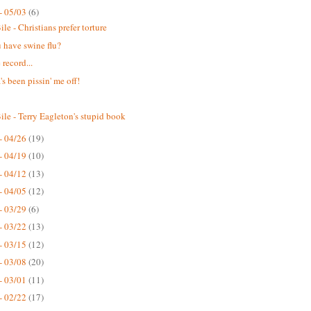
- 05/03
(6)
le - Christians prefer torture
 have swine flu?
 record...
s been pissin' me off!
ile - Terry Eagleton's stupid book
- 04/26
(19)
- 04/19
(10)
- 04/12
(13)
- 04/05
(12)
- 03/29
(6)
- 03/22
(13)
- 03/15
(12)
- 03/08
(20)
- 03/01
(11)
- 02/22
(17)