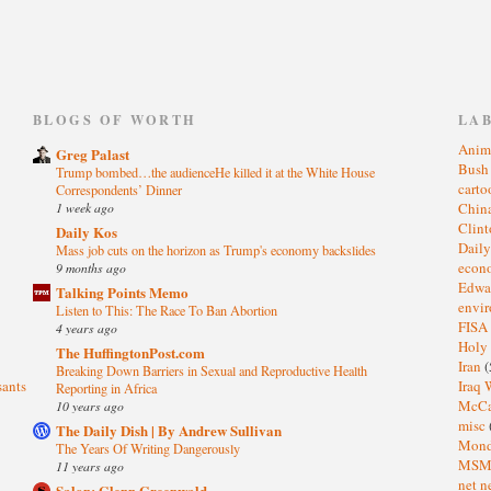
)
BLOGS OF WORTH
LA
Anim
Greg Palast
Bus
Trump bombed…the audienceHe killed it at the White House
cart
Correspondents’ Dinner
1 week ago
Chin
Clin
Daily Kos
Dail
Mass job cuts on the horizon as Trump's economy backslides
eco
9 months ago
Edwa
Talking Points Memo
envi
Listen to This: The Race To Ban Abortion
FISA
4 years ago
Holy
The HuffingtonPost.com
Iran
(
Breaking Down Barriers in Sexual and Reproductive Health
sants
Iraq 
Reporting in Africa
McC
10 years ago
misc
The Daily Dish | By Andrew Sullivan
Mond
The Years Of Writing Dangerously
MS
11 years ago
net n
Salon: Glenn Greenwald