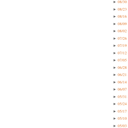
08/30 
►
08/23 
►
08/16 
►
08/09 
►
08/02 
►
07/26 
►
07/19 
►
07/12 
►
07/05 
►
06/28 
►
06/21 
►
06/14 
►
06/07 
►
05/31 
►
05/24 
►
05/17 
►
05/10 
►
05/03 
►