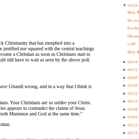
04/26 
▼
Holy Bi
Do you
For the
Obama'
crAP
Holy B
04/19 
►
04/12 
►
04/05 
►
03/29 
►
03/22 
►
03/15 
►
03/08 
►
03/01 
►
02/22 
►
02/15 
►