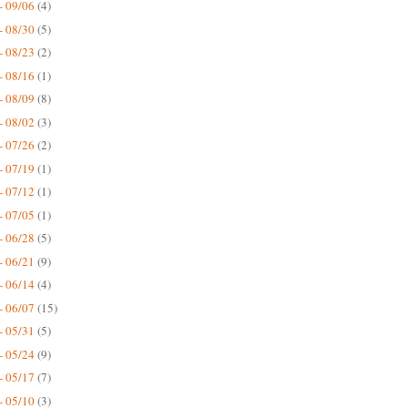
- 09/06
(4)
- 08/30
(5)
- 08/23
(2)
- 08/16
(1)
- 08/09
(8)
- 08/02
(3)
- 07/26
(2)
- 07/19
(1)
- 07/12
(1)
- 07/05
(1)
- 06/28
(5)
- 06/21
(9)
- 06/14
(4)
- 06/07
(15)
- 05/31
(5)
- 05/24
(9)
- 05/17
(7)
- 05/10
(3)