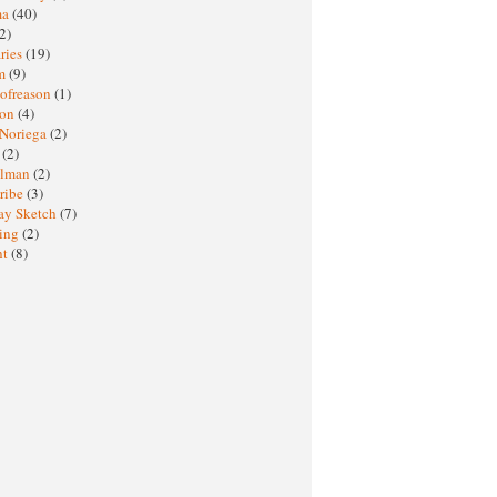
ma
(40)
2)
ries
(19)
sm
(9)
nofreason
(1)
ion
(4)
 Noriega
(2)
e
(2)
elman
(2)
ribe
(3)
ay Sketch
(7)
ing
(2)
ht
(8)