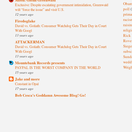
Oba
Exclusive: Despite escalating government intimidation, Greenwald
poll
(
will “force the issue” and visit U.S.
prima
12 years ago
raci
Firedoglake
raisi
David vs. Goliath: Consumer Watchdog Gets Their Day in Court
relig
With Googl
13 years ago
Rick
Rov
ATTACKERMAN
Sieg
David vs. Goliath: Consumer Watchdog Gets Their Day in Court
subsc
With Googl
13 years ago
Sund
wedd
Mountebank Records presents
Wrig
PAYPAL IS THE WORST COMPANY IN THE WORLD
15 years ago
Jake and more
Constant in Opal
17 years ago
Bob Cesca's Goddamn Awesome Blog! Go!