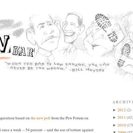
ARCHIV
2012
(2)
►
2011
(42
nquisition based on
the new poll
from the Pew Forum on
►
2010
(17
►
 once a week -- 54 percent -- said the use of torture against
2009
(37
▼