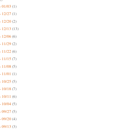
- 01/03
(1)
- 12/27
(1)
- 12/20
(2)
- 12/13
(13)
- 12/06
(6)
- 11/29
(2)
- 11/22
(6)
- 11/15
(7)
- 11/08
(5)
- 11/01
(1)
- 10/25
(5)
- 10/18
(7)
- 10/11
(6)
- 10/04
(5)
- 09/27
(5)
- 09/20
(4)
- 09/13
(3)