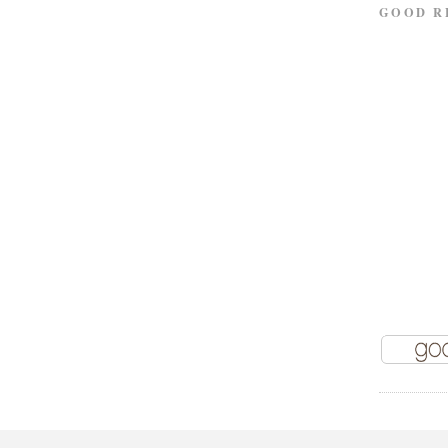
GOOD R