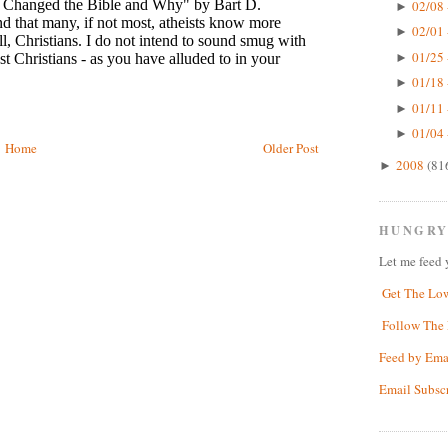
02/08 
►
02/01 
►
01/25 
►
01/18 
►
01/11 
►
01/04 
►
Home
Older Post
2008
(81
►
HUNGRY
Let me feed 
Get The Lo
Follow The 
Feed by Ema
Email Subsc