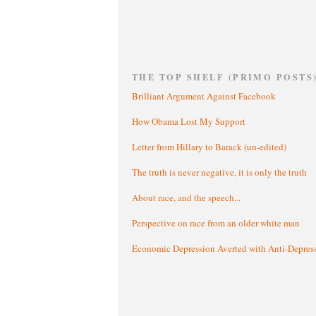
THE TOP SHELF (PRIMO POSTS
Brilliant Argument Against Facebook
How Obama Lost My Support
Letter from Hillary to Barack (un-edited)
The truth is never negative, it is only the truth
About race, and the speech...
Perspective on race from an older white man
Economic Depression Averted with Anti-Depres