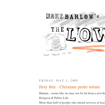
FRIDAY, MAY 1, 2009
Holy Bile - Christians prefer torture
Hmmm... seems like we may not be far from a new I
Religion & Public Life:
More than half of people who attend services at least