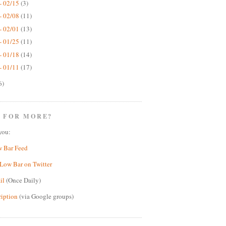
- 02/15
(3)
- 02/08
(11)
- 02/01
(13)
- 01/25
(11)
- 01/18
(14)
- 01/11
(17)
6)
 FOR MORE?
you:
w Bar Feed
Low Bar on Twitter
il
(Once Daily)
ription
(via Google groups)