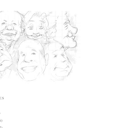
ES
)
6)
2)