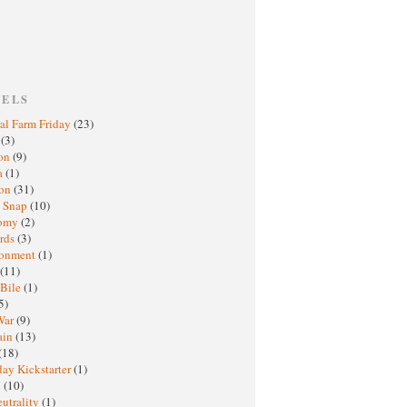
BELS
al Farm Friday
(23)
h
(3)
oon
(9)
a
(1)
ton
(31)
y Snap
(10)
nomy
(2)
rds
(3)
ronment
(1)
(11)
 Bile
(1)
5)
War
(9)
ain
(13)
(18)
ay Kickstarter
(1)
M
(10)
eutrality
(1)