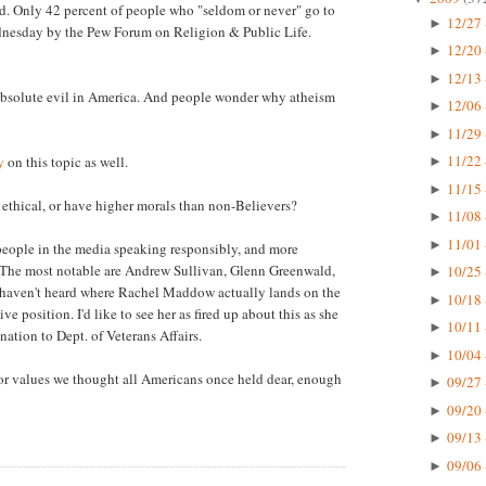
fied. Only 42 percent of people who "seldom or never" go to
12/27 
►
ednesday by the Pew Forum on Religion & Public Life.
12/20 
►
12/13 
►
absolute evil in America. And people wonder why atheism
12/06 
►
11/29 
►
11/22 
y
on this topic as well.
►
11/15 
►
 ethical, or have higher morals than non-Believers?
11/08 
►
11/01 
►
 people in the media speaking responsibly, and more
re. The most notable are Andrew Sullivan, Glenn Greenwald,
10/25 
►
haven't heard where Rachel Maddow actually lands on the
10/18 
►
ve position. I'd like to see her as fired up about this as she
10/11 
►
tion to Dept. of Veterans Affairs.
10/04 
►
ng for values we thought all Americans once held dear, enough
09/27 
►
09/20 
►
09/13 
►
09/06 
►