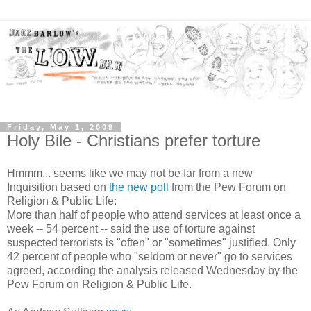
Friday, May 1, 2009
Holy Bile - Christians prefer torture
Hmmm... seems like we may not be far from a new
Inquisition based on
the new poll
from the Pew Forum on
Religion & Public Life:
More than half of people who attend services at least once a
week -- 54 percent -- said the use of torture against
suspected terrorists is "often" or "sometimes" justified. Only
42 percent of people who "seldom or never" go to services
agreed, according the analysis released Wednesday by the
Pew Forum on Religion & Public Life.