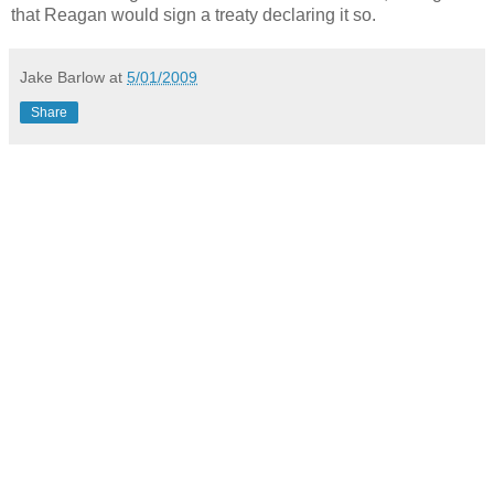
that Reagan would sign a treaty declaring it so.
Jake Barlow
at
5/01/2009
Share