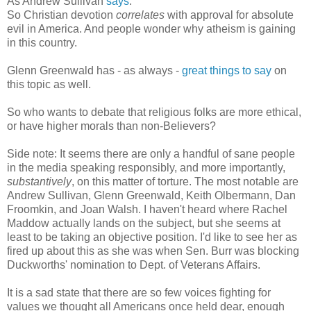
As Andrew Sullivan
says
:
So Christian devotion
correlates
with approval for absolute
evil in America. And people wonder why atheism is gaining
in this country.
Glenn Greenwald has - as always -
great things to say
on
this topic as well.
So who wants to debate that religious folks are more ethical,
or have higher morals than non-Believers?
Side note: It seems there are only a handful of sane people
in the media speaking responsibly, and more importantly,
substantively
, on this matter of torture. The most notable are
Andrew Sullivan, Glenn Greenwald, Keith Olbermann, Dan
Froomkin, and Joan Walsh. I haven't heard where Rachel
Maddow actually lands on the subject, but she seems at
least to be taking an objective position. I'd like to see her as
fired up about this as she was when Sen. Burr was blocking
Duckworths' nomination to Dept. of Veterans Affairs.
It is a sad state that there are so few voices fighting for
values we thought all Americans once held dear, enough