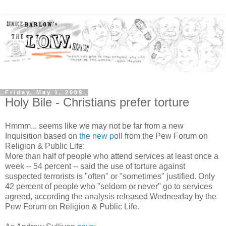
Friday, May 1, 2009
Holy Bile - Christians prefer torture
Hmmm... seems like we may not be far from a new
Inquisition based on
the new poll
from the Pew Forum on
Religion & Public Life:
More than half of people who attend services at least once a
week -- 54 percent -- said the use of torture against
suspected terrorists is "often" or "sometimes" justified. Only
42 percent of people who "seldom or never" go to services
agreed, according the analysis released Wednesday by the
Pew Forum on Religion & Public Life.