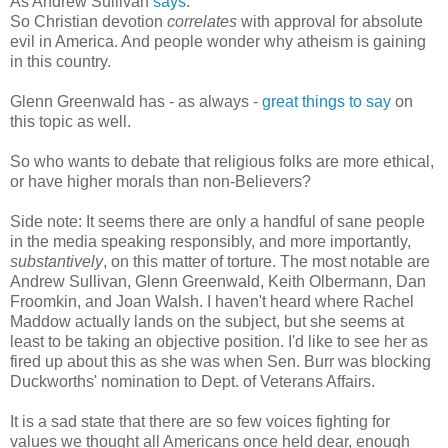
As Andrew Sullivan
says
:
So Christian devotion
correlates
with approval for absolute
evil in America. And people wonder why atheism is gaining
in this country.
Glenn Greenwald has - as always -
great things to say
on
this topic as well.
So who wants to debate that religious folks are more ethical,
or have higher morals than non-Believers?
Side note: It seems there are only a handful of sane people
in the media speaking responsibly, and more importantly,
substantively
, on this matter of torture. The most notable are
Andrew Sullivan, Glenn Greenwald, Keith Olbermann, Dan
Froomkin, and Joan Walsh. I haven't heard where Rachel
Maddow actually lands on the subject, but she seems at
least to be taking an objective position. I'd like to see her as
fired up about this as she was when Sen. Burr was blocking
Duckworths' nomination to Dept. of Veterans Affairs.
It is a sad state that there are so few voices fighting for
values we thought all Americans once held dear, enough