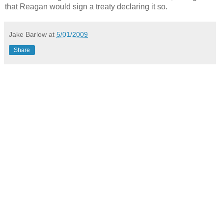
that Reagan would sign a treaty declaring it so.
Jake Barlow
at
5/01/2009
Share