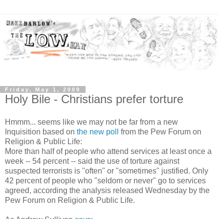
Friday, May 1, 2009
Holy Bile - Christians prefer torture
Hmmm... seems like we may not be far from a new
Inquisition based on
the new poll
from the Pew Forum on
Religion & Public Life:
More than half of people who attend services at least once a
week -- 54 percent -- said the use of torture against
suspected terrorists is "often" or "sometimes" justified. Only
42 percent of people who "seldom or never" go to services
agreed, according the analysis released Wednesday by the
Pew Forum on Religion & Public Life.