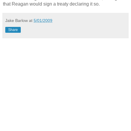
that Reagan would sign a treaty declaring it so.
Jake Barlow
at
5/01/2009
Share