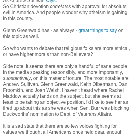
As Andrew Sullivan
says
:
So Christian devotion
correlates
with approval for absolute
evil in America. And people wonder why atheism is gaining
in this country.
Glenn Greenwald has - as always -
great things to say
on
this topic as well.
So who wants to debate that religious folks are more ethical,
or have higher morals than non-Believers?
Side note: It seems there are only a handful of sane people
in the media speaking responsibly, and more importantly,
substantively
, on this matter of torture. The most notable are
Andrew Sullivan, Glenn Greenwald, Keith Olbermann, Dan
Froomkin, and Joan Walsh. I haven't heard where Rachel
Maddow actually lands on the subject, but she seems at
least to be taking an objective position. I'd like to see her as
fired up about this as she was when Sen. Burr was blocking
Duckworths' nomination to Dept. of Veterans Affairs.
It is a sad state that there are so few voices fighting for
values we thought all Americans once held dear, enough