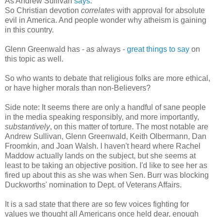
As Andrew Sullivan
says
:
So Christian devotion
correlates
with approval for absolute
evil in America. And people wonder why atheism is gaining
in this country.
Glenn Greenwald has - as always -
great things to say
on
this topic as well.
So who wants to debate that religious folks are more ethical,
or have higher morals than non-Believers?
Side note: It seems there are only a handful of sane people
in the media speaking responsibly, and more importantly,
substantively
, on this matter of torture. The most notable are
Andrew Sullivan, Glenn Greenwald, Keith Olbermann, Dan
Froomkin, and Joan Walsh. I haven't heard where Rachel
Maddow actually lands on the subject, but she seems at
least to be taking an objective position. I'd like to see her as
fired up about this as she was when Sen. Burr was blocking
Duckworths' nomination to Dept. of Veterans Affairs.
It is a sad state that there are so few voices fighting for
values we thought all Americans once held dear, enough