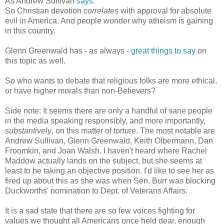
As Andrew Sullivan
says
:
So Christian devotion
correlates
with approval for absolute
evil in America. And people wonder why atheism is gaining
in this country.
Glenn Greenwald has - as always -
great things to say
on
this topic as well.
So who wants to debate that religious folks are more ethical,
or have higher morals than non-Believers?
Side note: It seems there are only a handful of sane people
in the media speaking responsibly, and more importantly,
substantively
, on this matter of torture. The most notable are
Andrew Sullivan, Glenn Greenwald, Keith Olbermann, Dan
Froomkin, and Joan Walsh. I haven't heard where Rachel
Maddow actually lands on the subject, but she seems at
least to be taking an objective position. I'd like to see her as
fired up about this as she was when Sen. Burr was blocking
Duckworths' nomination to Dept. of Veterans Affairs.
It is a sad state that there are so few voices fighting for
values we thought all Americans once held dear, enough