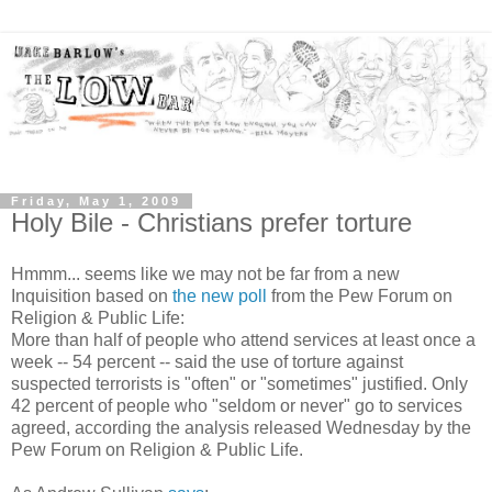
Friday, May 1, 2009
Holy Bile - Christians prefer torture
Hmmm... seems like we may not be far from a new
Inquisition based on
the new poll
from the Pew Forum on
Religion & Public Life:
More than half of people who attend services at least once a
week -- 54 percent -- said the use of torture against
suspected terrorists is "often" or "sometimes" justified. Only
42 percent of people who "seldom or never" go to services
agreed, according the analysis released Wednesday by the
Pew Forum on Religion & Public Life.