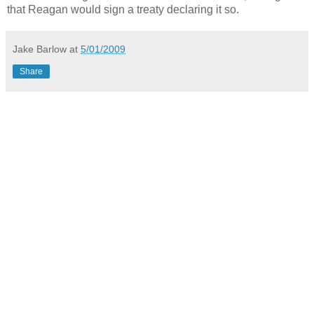
that Reagan would sign a treaty declaring it so.
Jake Barlow
at
5/01/2009
Share