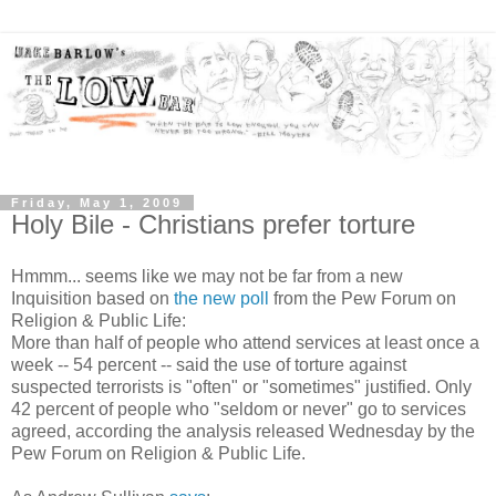
Friday, May 1, 2009
Holy Bile - Christians prefer torture
Hmmm... seems like we may not be far from a new
Inquisition based on
the new poll
from the Pew Forum on
Religion & Public Life:
More than half of people who attend services at least once a
week -- 54 percent -- said the use of torture against
suspected terrorists is "often" or "sometimes" justified. Only
42 percent of people who "seldom or never" go to services
agreed, according the analysis released Wednesday by the
Pew Forum on Religion & Public Life.