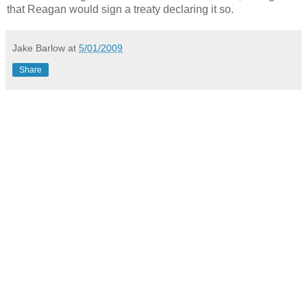
that Reagan would sign a treaty declaring it so.
Jake Barlow
at
5/01/2009
Share