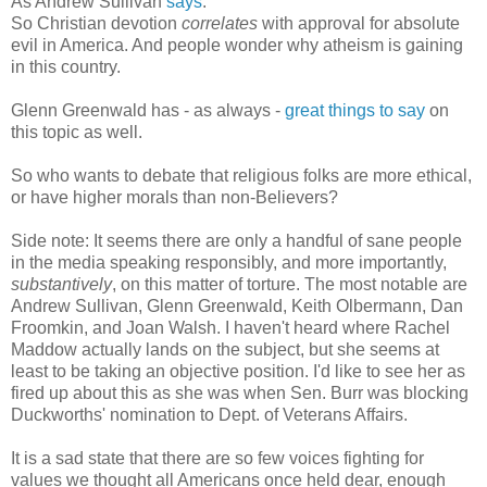
As Andrew Sullivan
says
:
So Christian devotion
correlates
with approval for absolute
evil in America. And people wonder why atheism is gaining
in this country.
Glenn Greenwald has - as always -
great things to say
on
this topic as well.
So who wants to debate that religious folks are more ethical,
or have higher morals than non-Believers?
Side note: It seems there are only a handful of sane people
in the media speaking responsibly, and more importantly,
substantively
, on this matter of torture. The most notable are
Andrew Sullivan, Glenn Greenwald, Keith Olbermann, Dan
Froomkin, and Joan Walsh. I haven't heard where Rachel
Maddow actually lands on the subject, but she seems at
least to be taking an objective position. I'd like to see her as
fired up about this as she was when Sen. Burr was blocking
Duckworths' nomination to Dept. of Veterans Affairs.
It is a sad state that there are so few voices fighting for
values we thought all Americans once held dear, enough