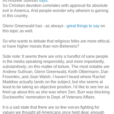
As Andrew Sullivan
says
:
So Christian devotion
correlates
with approval for absolute
evil in America. And people wonder why atheism is gaining
in this country.
Glenn Greenwald has - as always -
great things to say
on
this topic as well.
So who wants to debate that religious folks are more ethical,
or have higher morals than non-Believers?
Side note: It seems there are only a handful of sane people
in the media speaking responsibly, and more importantly,
substantively
, on this matter of torture. The most notable are
Andrew Sullivan, Glenn Greenwald, Keith Olbermann, Dan
Froomkin, and Joan Walsh. I haven't heard where Rachel
Maddow actually lands on the subject, but she seems at
least to be taking an objective position. I'd like to see her as
fired up about this as she was when Sen. Burr was blocking
Duckworths' nomination to Dept. of Veterans Affairs.
It is a sad state that there are so few voices fighting for
values we thought all Americans once held dear, enough