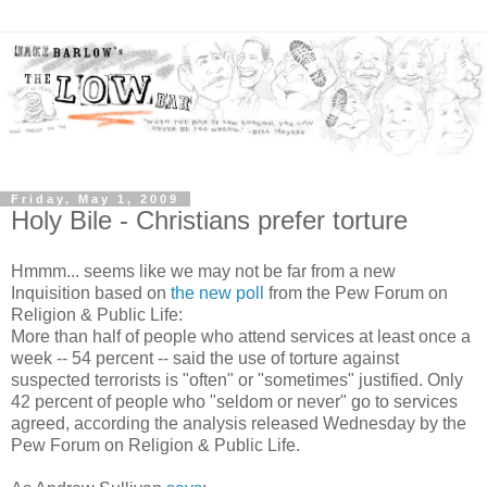
Friday, May 1, 2009
Holy Bile - Christians prefer torture
Hmmm... seems like we may not be far from a new
Inquisition based on
the new poll
from the Pew Forum on
Religion & Public Life:
More than half of people who attend services at least once a
week -- 54 percent -- said the use of torture against
suspected terrorists is "often" or "sometimes" justified. Only
42 percent of people who "seldom or never" go to services
agreed, according the analysis released Wednesday by the
Pew Forum on Religion & Public Life.