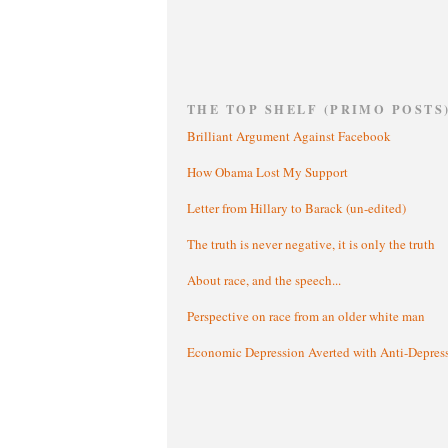
THE TOP SHELF (PRIMO POSTS
Brilliant Argument Against Facebook
How Obama Lost My Support
Letter from Hillary to Barack (un-edited)
The truth is never negative, it is only the truth
About race, and the speech...
Perspective on race from an older white man
Economic Depression Averted with Anti-Depres