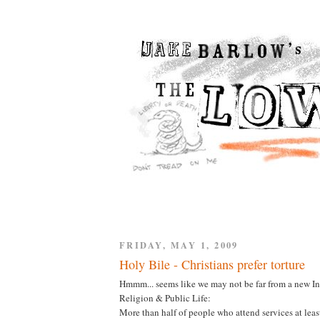
FRIDAY, MAY 1, 2009
Holy Bile - Christians prefer torture
Hmmm... seems like we may not be far from a new I
Religion & Public Life:
More than half of people who attend services at least