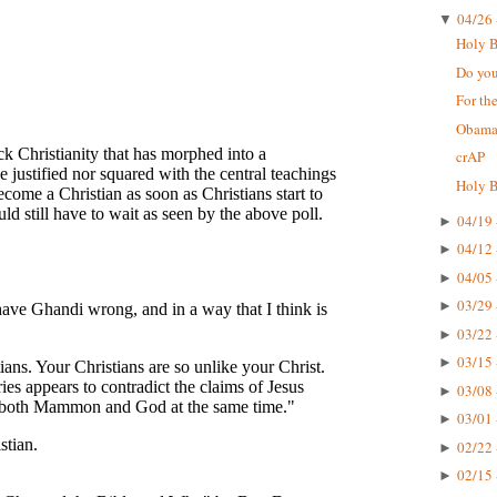
04/26 
▼
Holy Bi
Do you
For the
Obama'
crAP
Holy B
04/19 
►
04/12 
►
04/05 
►
03/29 
►
03/22 
►
03/15 
►
03/08 
►
03/01 
►
02/22 
►
02/15 
►