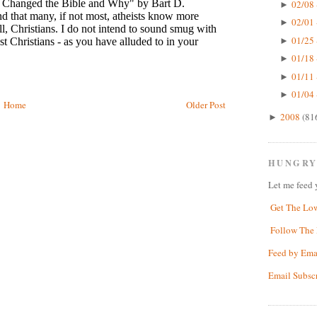
02/08 
►
02/01 
►
01/25 
►
01/18 
►
01/11 
►
01/04 
►
Home
Older Post
2008
(81
►
HUNGRY
Let me feed 
Get The Lo
Follow The 
Feed by Ema
Email Subsc