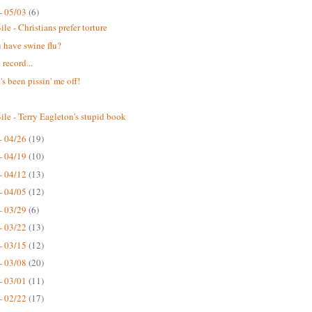
- 05/03
(6)
le - Christians prefer torture
 have swine flu?
 record...
s been pissin' me off!
ile - Terry Eagleton's stupid book
- 04/26
(19)
- 04/19
(10)
- 04/12
(13)
- 04/05
(12)
- 03/29
(6)
- 03/22
(13)
- 03/15
(12)
- 03/08
(20)
- 03/01
(11)
- 02/22
(17)