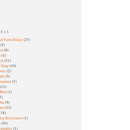
BELS
al Farm Friday
(23)
h
(3)
oon
(9)
a
(1)
ton
(31)
y Snap
(10)
nomy
(2)
rds
(3)
ronment
(1)
(11)
 Bile
(1)
5)
War
(9)
ain
(13)
(18)
ay Kickstarter
(1)
M
(10)
eutrality
(1)