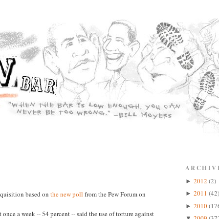
ARCHIV
2012
(2)
►
2011
(42
nquisition based on
the new poll
from the Pew Forum on
►
2010
(17
►
 once a week -- 54 percent -- said the use of torture against
2009
(37
▼