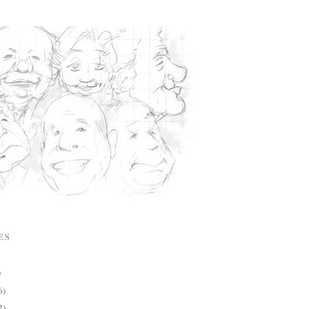
ES
)
6)
2)