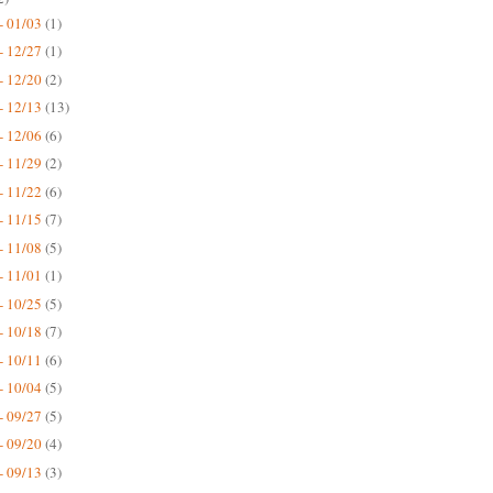
- 01/03
(1)
- 12/27
(1)
- 12/20
(2)
- 12/13
(13)
- 12/06
(6)
- 11/29
(2)
- 11/22
(6)
- 11/15
(7)
- 11/08
(5)
- 11/01
(1)
- 10/25
(5)
- 10/18
(7)
- 10/11
(6)
- 10/04
(5)
- 09/27
(5)
- 09/20
(4)
- 09/13
(3)