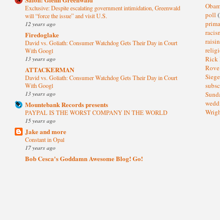
Oba
Exclusive: Despite escalating government intimidation, Greenwald
poll
(
will “force the issue” and visit U.S.
prima
12 years ago
raci
Firedoglake
raisi
David vs. Goliath: Consumer Watchdog Gets Their Day in Court
relig
With Googl
13 years ago
Rick
Rov
ATTACKERMAN
Sieg
David vs. Goliath: Consumer Watchdog Gets Their Day in Court
subsc
With Googl
13 years ago
Sund
wedd
Mountebank Records presents
Wrig
PAYPAL IS THE WORST COMPANY IN THE WORLD
15 years ago
Jake and more
Constant in Opal
17 years ago
Bob Cesca's Goddamn Awesome Blog! Go!