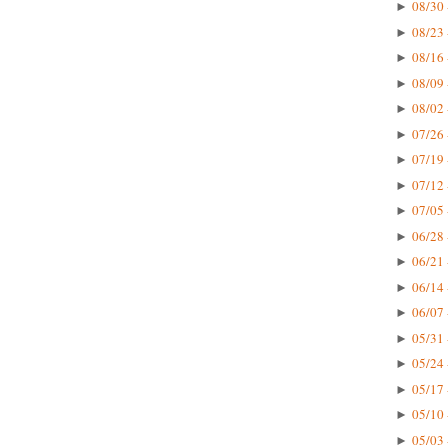
08/30 
►
08/23 
►
08/16 
►
08/09 
►
08/02 
►
07/26 
►
07/19 
►
07/12 
►
07/05 
►
06/28 
►
06/21 
►
06/14 
►
06/07 
►
05/31 
►
05/24 
►
05/17 
►
05/10 
►
05/03 
►