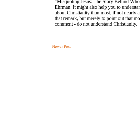
Newer Post