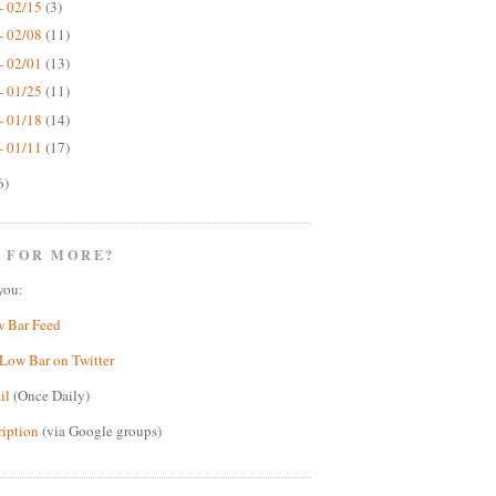
- 02/15
(3)
- 02/08
(11)
- 02/01
(13)
- 01/25
(11)
- 01/18
(14)
- 01/11
(17)
6)
 FOR MORE?
you:
w Bar Feed
Low Bar on Twitter
il
(Once Daily)
ription
(via Google groups)