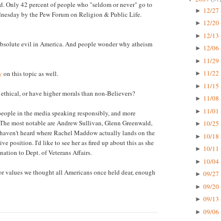
fied. Only 42 percent of people who "seldom or never" go to
12/27 
►
ednesday by the Pew Forum on Religion & Public Life.
12/20 
►
12/13 
►
absolute evil in America. And people wonder why atheism
12/06 
►
11/29 
►
11/22 
y
on this topic as well.
►
11/15 
►
 ethical, or have higher morals than non-Believers?
11/08 
►
11/01 
►
 people in the media speaking responsibly, and more
re. The most notable are Andrew Sullivan, Glenn Greenwald,
10/25 
►
haven't heard where Rachel Maddow actually lands on the
10/18 
►
ve position. I'd like to see her as fired up about this as she
10/11 
►
tion to Dept. of Veterans Affairs.
10/04 
►
ng for values we thought all Americans once held dear, enough
09/27 
►
09/20 
►
09/13 
►
09/06 
►