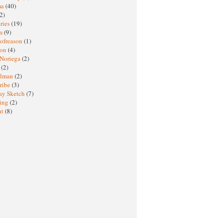
ma
(40)
2)
ries
(19)
sm
(9)
nofreason
(1)
ion
(4)
 Noriega
(2)
e
(2)
elman
(2)
ribe
(3)
ay Sketch
(7)
ing
(2)
ht
(8)