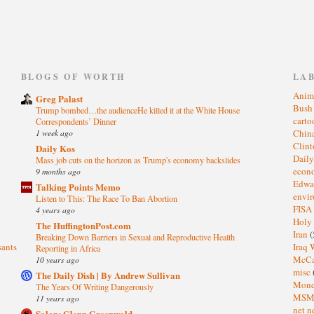
)
BLOGS OF WORTH
LA
Anim
Greg Palast
Bus
Trump bombed…the audienceHe killed it at the White House
cart
Correspondents’ Dinner
1 week ago
Chin
Clin
Daily Kos
Dail
Mass job cuts on the horizon as Trump's economy backslides
eco
9 months ago
Edwa
Talking Points Memo
envi
Listen to This: The Race To Ban Abortion
FISA
4 years ago
Holy
The HuffingtonPost.com
Iran
(
Breaking Down Barriers in Sexual and Reproductive Health
sants
Iraq 
Reporting in Africa
McC
10 years ago
misc
The Daily Dish | By Andrew Sullivan
Mond
The Years Of Writing Dangerously
MS
11 years ago
net n
Salon: Glenn Greenwald