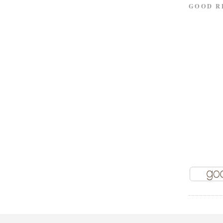
GOOD R