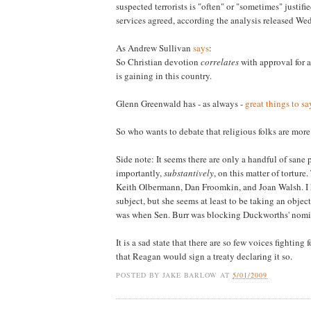
suspected terrorists is "often" or "sometimes" justi
services agreed, according the analysis released W
As Andrew Sullivan
says
:
So Christian devotion
correlates
with approval for 
is gaining in this country.
Glenn Greenwald has - as always -
great things to sa
So who wants to debate that religious folks are more
Side note: It seems there are only a handful of sane
importantly,
substantively
, on this matter of tortu
Keith Olbermann, Dan Froomkin, and Joan Walsh. I 
subject, but she seems at least to be taking an objecti
was when Sen. Burr was blocking Duckworths' nomina
It is a sad state that there are so few voices fighti
that Reagan would sign a treaty declaring it so.
POSTED BY
JAKE BARLOW
AT
5/01/2009