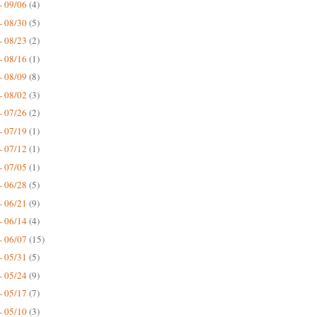
- 09/06
(4)
- 08/30
(5)
- 08/23
(2)
- 08/16
(1)
- 08/09
(8)
- 08/02
(3)
- 07/26
(2)
- 07/19
(1)
- 07/12
(1)
- 07/05
(1)
- 06/28
(5)
- 06/21
(9)
- 06/14
(4)
- 06/07
(15)
- 05/31
(5)
- 05/24
(9)
- 05/17
(7)
- 05/10
(3)