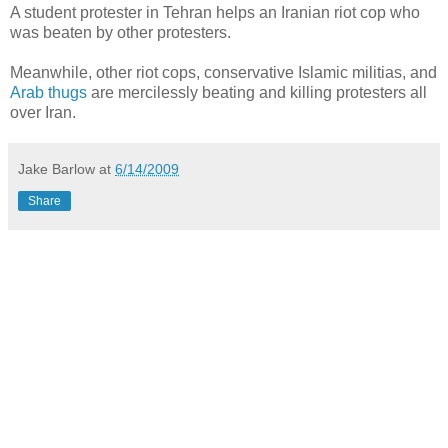
A student protester in Tehran helps an Iranian riot cop who
was beaten by other protesters.
Meanwhile, other riot cops, conservative Islamic militias, and
Arab thugs
are mercilessly beating and killing protesters all
over Iran.
Jake Barlow
at
6/14/2009
Share