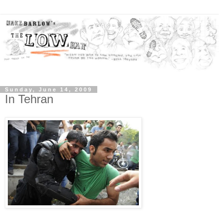
Sunday, June 14, 2009
In Tehran