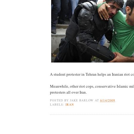
A student protester in Tehran helps an Iranian riot 
Meanwhile, other riot cops, conservative Islamic mil
protesters all over Iran.
POSTED BY
JAKE BARLOW
AT
6/14/2009
LABELS:
IRAN