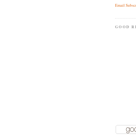
Email Subsc
GOOD R