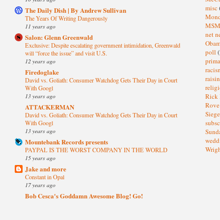
misc
The Daily Dish | By Andrew Sullivan
Mond
The Years Of Writing Dangerously
MS
11 years ago
net n
Salon: Glenn Greenwald
Oba
Exclusive: Despite escalating government intimidation, Greenwald
poll
(
will “force the issue” and visit U.S.
prima
12 years ago
raci
Firedoglake
raisi
David vs. Goliath: Consumer Watchdog Gets Their Day in Court
relig
With Googl
13 years ago
Rick
Rov
ATTACKERMAN
Sieg
David vs. Goliath: Consumer Watchdog Gets Their Day in Court
subsc
With Googl
13 years ago
Sund
wedd
Mountebank Records presents
Wrig
PAYPAL IS THE WORST COMPANY IN THE WORLD
15 years ago
Jake and more
Constant in Opal
17 years ago
Bob Cesca's Goddamn Awesome Blog! Go!