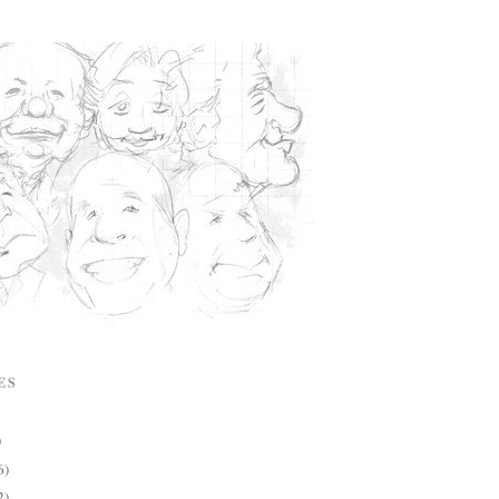
ES
)
6)
2)