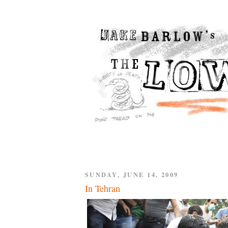
SUNDAY, JUNE 14, 2009
In Tehran