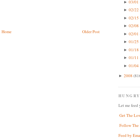
03/01 
►
02/22 
►
02/15 
►
02/08 
►
Home
Older Post
02/01 
►
01/25 
►
01/18 
►
01/11 
►
01/04 
►
2008
(81
►
HUNGRY
Let me feed 
Get The Lo
Follow The 
Feed by Ema