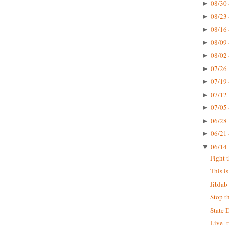
08/30 
►
08/23 
►
08/16 
►
08/09 
►
08/02 
►
07/26 
►
07/19 
►
07/12 
►
07/05 
►
06/28 
►
06/21 
►
06/14 
▼
Fight 
This i
JibJab 
Stop t
State 
Live_t