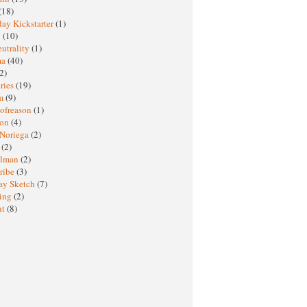
(18)
ay Kickstarter
(1)
M
(10)
eutrality
(1)
ma
(40)
2)
ries
(19)
sm
(9)
nofreason
(1)
ion
(4)
 Noriega
(2)
e
(2)
elman
(2)
ribe
(3)
ay Sketch
(7)
ing
(2)
ht
(8)