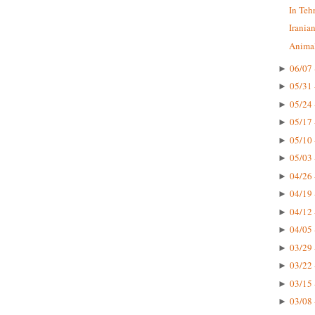
In Teh
Irania
Animal
06/07 
►
05/31 
►
05/24 
►
05/17 
►
05/10 
►
05/03 
►
04/26 
►
04/19 
►
04/12 
►
04/05 
►
03/29 
►
03/22 
►
03/15 
►
03/08 
►