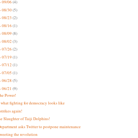
- 09/06
(4)
- 08/30
(5)
- 08/23
(2)
- 08/16
(1)
- 08/09
(8)
- 08/02
(3)
- 07/26
(2)
- 07/19
(1)
- 07/12
(1)
- 07/05
(1)
- 06/28
(5)
- 06/21
(9)
the Power!
s what fighting for democracy looks like
strikes again!
he Slaughter of Taiji Dolphins!
Department asks Twitter to postpone maintenance
weeting the revolution