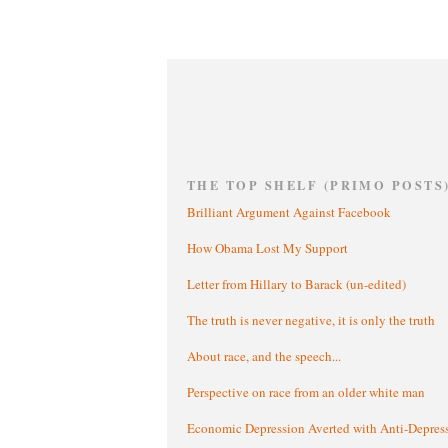
THE TOP SHELF (PRIMO POSTS
Brilliant Argument Against Facebook
How Obama Lost My Support
Letter from Hillary to Barack (un-edited)
The truth is never negative, it is only the truth
About race, and the speech...
Perspective on race from an older white man
Economic Depression Averted with Anti-Depres