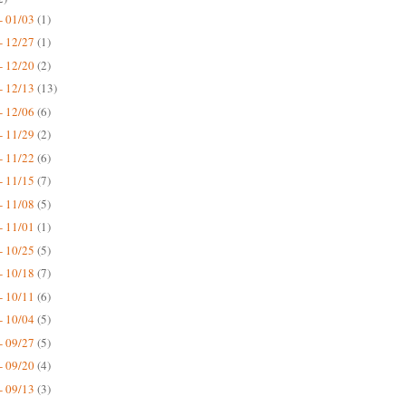
- 01/03
(1)
- 12/27
(1)
- 12/20
(2)
- 12/13
(13)
- 12/06
(6)
- 11/29
(2)
- 11/22
(6)
- 11/15
(7)
- 11/08
(5)
- 11/01
(1)
- 10/25
(5)
- 10/18
(7)
- 10/11
(6)
- 10/04
(5)
- 09/27
(5)
- 09/20
(4)
- 09/13
(3)