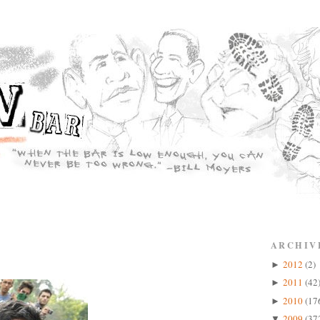
ARCHIV
2012
(2)
►
2011
(42
►
2010
(17
►
2009
(37
▼