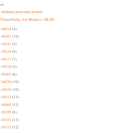
ran
n students protesters beaten
 Farm Friday (on Moday) - Oh Hi!
- 06/14
(4)
- 06/07
(15)
- 05/31
(5)
- 05/24
(9)
- 05/17
(7)
- 05/10
(3)
- 05/03
(6)
- 04/26
(19)
- 04/19
(10)
- 04/12
(13)
- 04/05
(12)
- 03/29
(6)
- 03/22
(13)
- 03/15
(12)