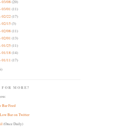
- 03/08
(20)
- 03/01
(11)
- 02/22
(17)
- 02/15
(3)
- 02/08
(11)
- 02/01
(13)
- 01/25
(11)
- 01/18
(14)
- 01/11
(17)
6)
 FOR MORE?
you:
w Bar Feed
Low Bar on Twitter
il
(Once Daily)