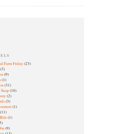
BELS
al Farm Friday
(23)
h
(3)
oon
(9)
a
(1)
ton
(31)
y Snap
(10)
nomy
(2)
rds
(3)
ronment
(1)
(11)
 Bile
(1)
5)
War
(9)
ain
(13)