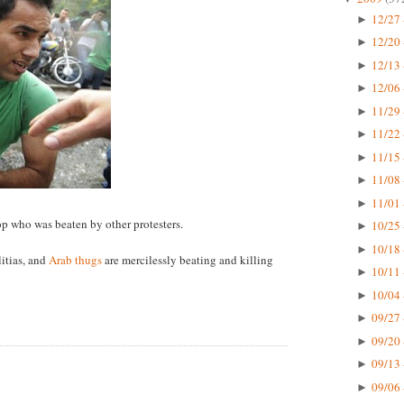
12/27 
►
12/20 
►
12/13 
►
12/06 
►
11/29 
►
11/22 
►
11/15 
►
11/08 
►
11/01 
►
cop who was beaten by other protesters.
10/25 
►
10/18 
►
itias, and
Arab thugs
are mercilessly beating and killing
10/11 
►
10/04 
►
09/27 
►
09/20 
►
09/13 
►
09/06 
►