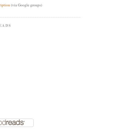
ription
(via Google groups)
EADS