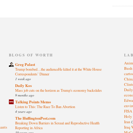
)
BLOGS OF WORTH
LA
Anim
Greg Palast
Bus
Trump bombed…the audienceHe killed it at the White House
cart
Correspondents’ Dinner
1 week ago
Chin
Clin
Daily Kos
Dail
Mass job cuts on the horizon as Trump's economy backslides
eco
9 months ago
Edwa
Talking Points Memo
envi
Listen to This: The Race To Ban Abortion
FISA
4 years ago
Holy
The HuffingtonPost.com
Iran
(
Breaking Down Barriers in Sexual and Reproductive Health
sants
Iraq 
Reporting in Africa
McC
10 years ago