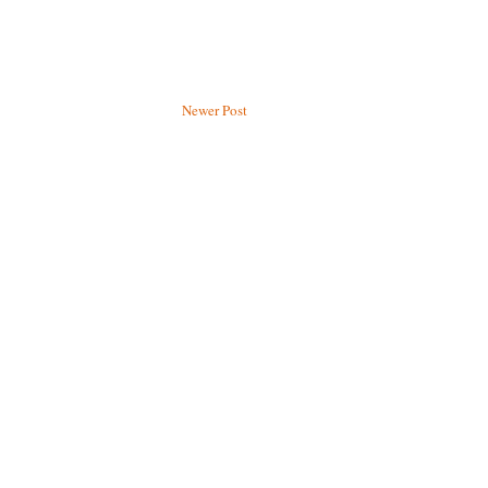
Newer Post