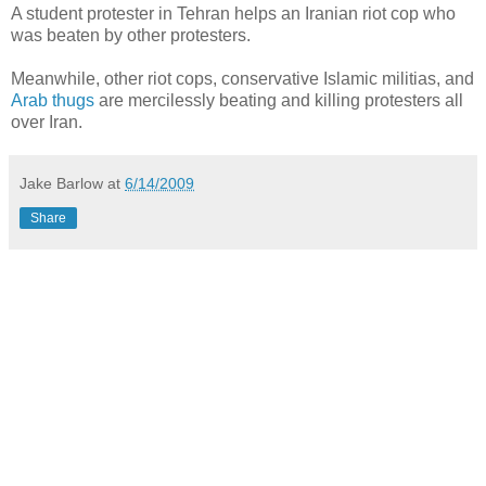
A student protester in Tehran helps an Iranian riot cop who
was beaten by other protesters.
Meanwhile, other riot cops, conservative Islamic militias, and
Arab thugs
are mercilessly beating and killing protesters all
over Iran.
Jake Barlow
at
6/14/2009
Share