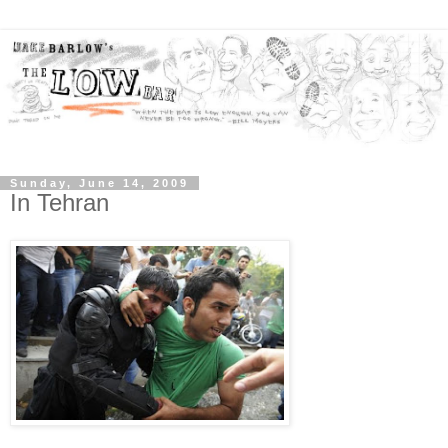
Sunday, June 14, 2009
In Tehran