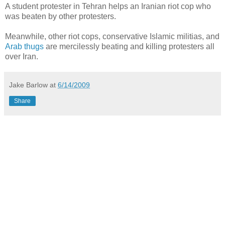
A student protester in Tehran helps an Iranian riot cop who
was beaten by other protesters.
Meanwhile, other riot cops, conservative Islamic militias, and
Arab thugs
are mercilessly beating and killing protesters all
over Iran.
Jake Barlow
at
6/14/2009
Share