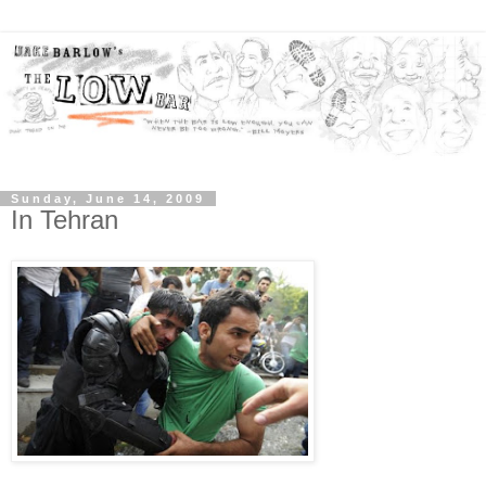
Sunday, June 14, 2009
In Tehran