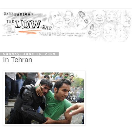
Sunday, June 14, 2009
In Tehran