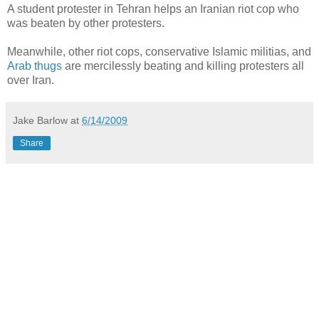
A student protester in Tehran helps an Iranian riot cop who
was beaten by other protesters.
Meanwhile, other riot cops, conservative Islamic militias, and
Arab thugs
are mercilessly beating and killing protesters all
over Iran.
Jake Barlow
at
6/14/2009
Share