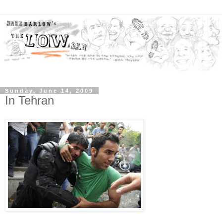
Sunday, June 14, 2009
In Tehran