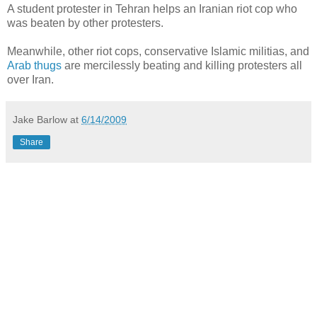
A student protester in Tehran helps an Iranian riot cop who
was beaten by other protesters.
Meanwhile, other riot cops, conservative Islamic militias, and
Arab thugs
are mercilessly beating and killing protesters all
over Iran.
Jake Barlow
at
6/14/2009
Share