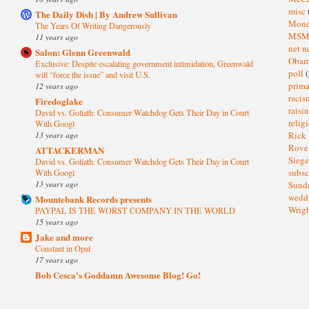
misc
The Daily Dish | By Andrew Sullivan
Mond
The Years Of Writing Dangerously
MS
11 years ago
net n
Salon: Glenn Greenwald
Oba
Exclusive: Despite escalating government intimidation, Greenwald
poll
(
will “force the issue” and visit U.S.
prima
12 years ago
raci
Firedoglake
raisi
David vs. Goliath: Consumer Watchdog Gets Their Day in Court
relig
With Googl
13 years ago
Rick
Rov
ATTACKERMAN
Sieg
David vs. Goliath: Consumer Watchdog Gets Their Day in Court
subsc
With Googl
13 years ago
Sund
wedd
Mountebank Records presents
Wrig
PAYPAL IS THE WORST COMPANY IN THE WORLD
15 years ago
Jake and more
Constant in Opal
17 years ago
Bob Cesca's Goddamn Awesome Blog! Go!