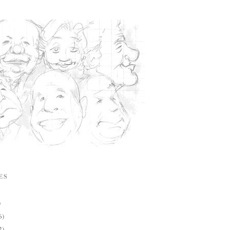
ES
)
6)
2)