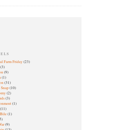
BELS
al Farm Friday
(23)
h
(3)
oon
(9)
a
(1)
ton
(31)
y Snap
(10)
nomy
(2)
rds
(3)
ronment
(1)
(11)
 Bile
(1)
5)
War
(9)
ain
(13)