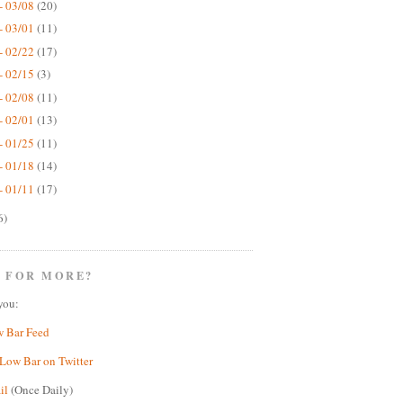
- 03/08
(20)
- 03/01
(11)
- 02/22
(17)
- 02/15
(3)
- 02/08
(11)
- 02/01
(13)
- 01/25
(11)
- 01/18
(14)
- 01/11
(17)
6)
 FOR MORE?
you:
w Bar Feed
Low Bar on Twitter
il
(Once Daily)