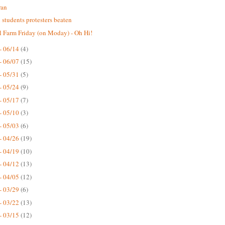
ran
n students protesters beaten
 Farm Friday (on Moday) - Oh Hi!
- 06/14
(4)
- 06/07
(15)
- 05/31
(5)
- 05/24
(9)
- 05/17
(7)
- 05/10
(3)
- 05/03
(6)
- 04/26
(19)
- 04/19
(10)
- 04/12
(13)
- 04/05
(12)
- 03/29
(6)
- 03/22
(13)
- 03/15
(12)