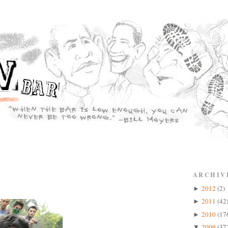
ARCHIV
2012
(2)
►
2011
(42
►
2010
(17
►
2009
(37
▼