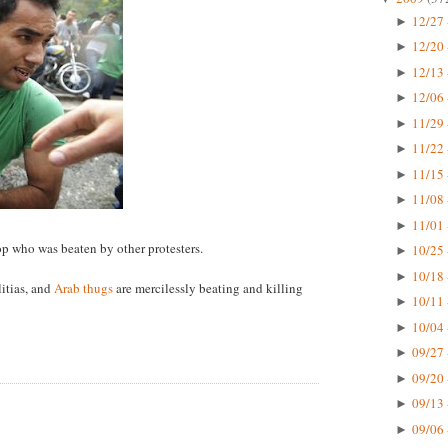
12/27 
►
12/20 
►
12/13 
►
12/06 
►
11/29 
►
11/22 
►
11/15 
►
11/08 
►
11/01 
►
cop who was beaten by other protesters.
10/25 
►
10/18 
►
itias, and
Arab thugs
are mercilessly beating and killing
10/11 
►
10/04 
►
09/27 
►
09/20 
►
09/13 
►
09/06 
►