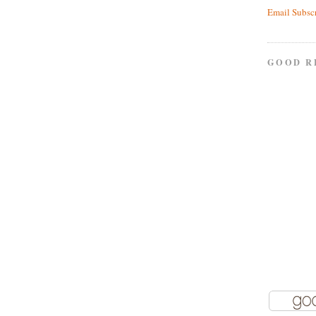
Email Subsc
GOOD R