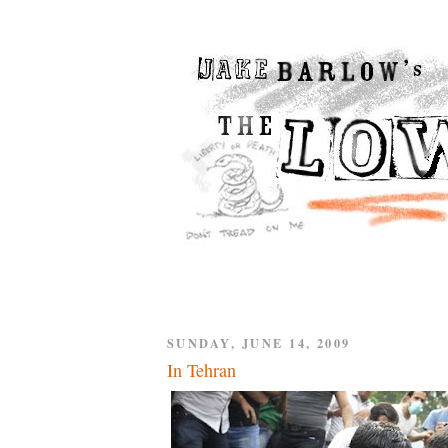
SUNDAY, JUNE 14, 2009
In Tehran