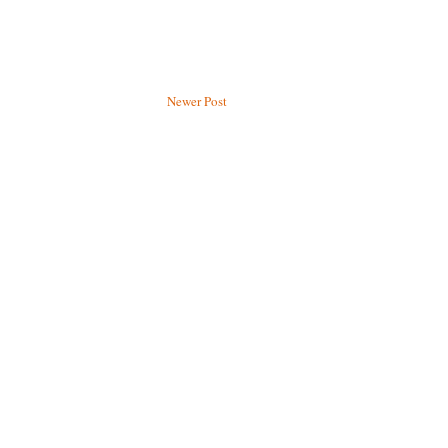
Newer Post