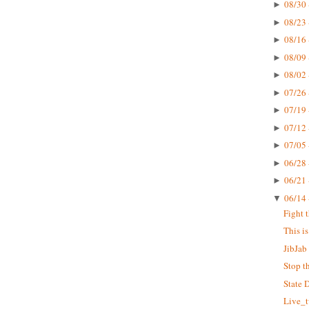
08/30 
►
08/23 
►
08/16 
►
08/09 
►
08/02 
►
07/26 
►
07/19 
►
07/12 
►
07/05 
►
06/28 
►
06/21 
►
06/14 
▼
Fight 
This i
JibJab 
Stop t
State 
Live_t