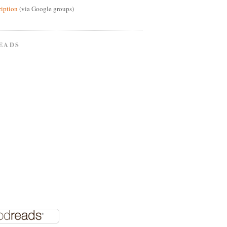
ription
(via Google groups)
EADS