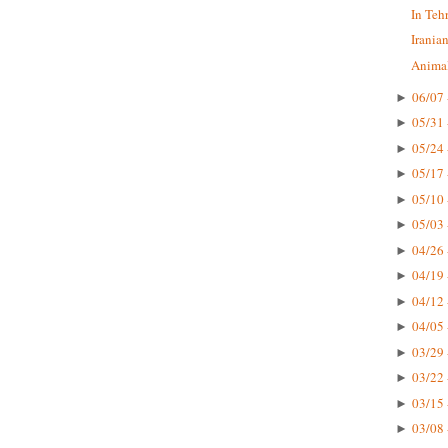
In Teh
Irania
Animal
06/07 
►
05/31 
►
05/24 
►
05/17 
►
05/10 
►
05/03 
►
04/26 
►
04/19 
►
04/12 
►
04/05 
►
03/29 
►
03/22 
►
03/15 
►
03/08 
►