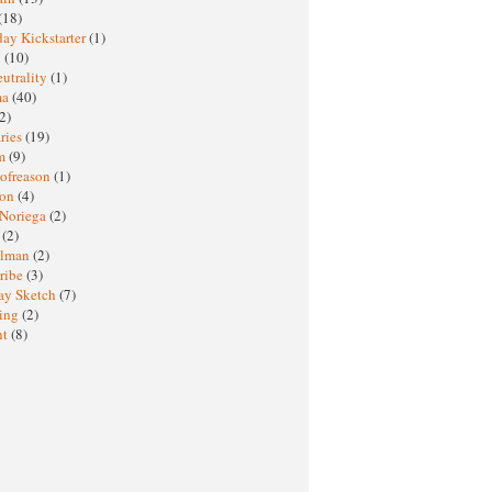
(18)
ay Kickstarter
(1)
M
(10)
eutrality
(1)
ma
(40)
2)
ries
(19)
sm
(9)
nofreason
(1)
ion
(4)
 Noriega
(2)
e
(2)
elman
(2)
ribe
(3)
ay Sketch
(7)
ing
(2)
ht
(8)