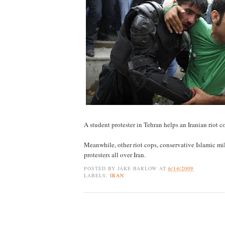
A student protester in Tehran helps an Iranian riot 
Meanwhile, other riot cops, conservative Islamic mil
protesters all over Iran.
POSTED BY
JAKE BARLOW
AT
6/14/2009
LABELS:
IRAN