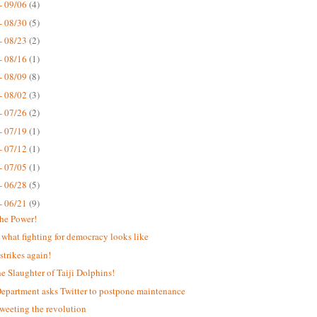
- 09/06
(4)
- 08/30
(5)
- 08/23
(2)
- 08/16
(1)
- 08/09
(8)
- 08/02
(3)
- 07/26
(2)
- 07/19
(1)
- 07/12
(1)
- 07/05
(1)
- 06/28
(5)
- 06/21
(9)
the Power!
s what fighting for democracy looks like
strikes again!
he Slaughter of Taiji Dolphins!
Department asks Twitter to postpone maintenance
weeting the revolution