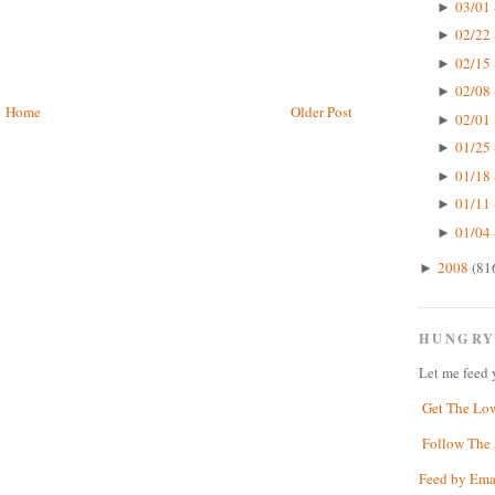
03/01 
►
02/22 
►
02/15 
►
02/08 
►
Home
Older Post
02/01 
►
01/25 
►
01/18 
►
01/11 
►
01/04 
►
2008
(81
►
HUNGRY
Let me feed 
Get The Lo
Follow The 
Feed by Ema