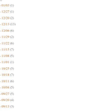
- 01/03
(1)
- 12/27
(1)
- 12/20
(2)
- 12/13
(13)
- 12/06
(6)
- 11/29
(2)
- 11/22
(6)
- 11/15
(7)
- 11/08
(5)
- 11/01
(1)
- 10/25
(5)
- 10/18
(7)
- 10/11
(6)
- 10/04
(5)
- 09/27
(5)
- 09/20
(4)
- 09/13
(3)