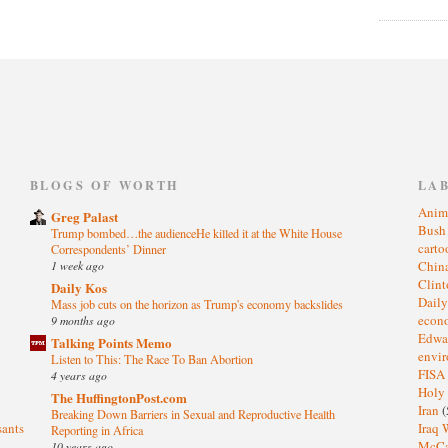
)
BLOGS OF WORTH
LA
Anim
Greg Palast
Bus
Trump bombed…the audienceHe killed it at the White House
cart
Correspondents’ Dinner
1 week ago
Chin
Clin
Daily Kos
Dail
Mass job cuts on the horizon as Trump's economy backslides
eco
9 months ago
Edwa
Talking Points Memo
envi
Listen to This: The Race To Ban Abortion
FISA
4 years ago
Holy
The HuffingtonPost.com
Iran
(
Breaking Down Barriers in Sexual and Reproductive Health
sants
Iraq 
Reporting in Africa
McC
10 years ago