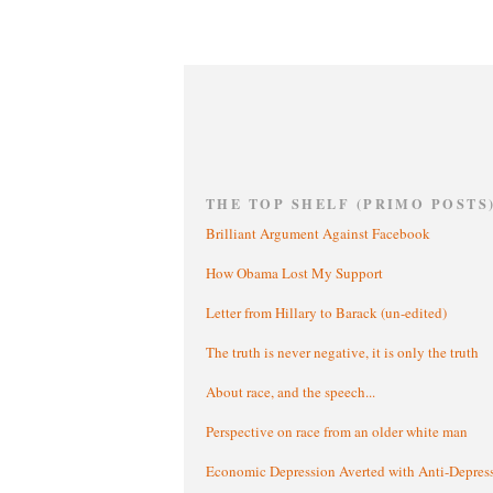
THE TOP SHELF (PRIMO POSTS
Brilliant Argument Against Facebook
How Obama Lost My Support
Letter from Hillary to Barack (un-edited)
The truth is never negative, it is only the truth
About race, and the speech...
Perspective on race from an older white man
Economic Depression Averted with Anti-Depres