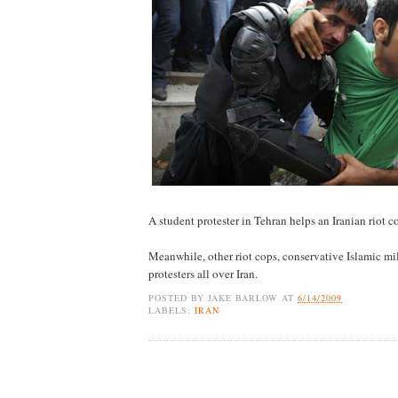
A student protester in Tehran helps an Iranian riot 
Meanwhile, other riot cops, conservative Islamic mil
protesters all over Iran.
POSTED BY
JAKE BARLOW
AT
6/14/2009
LABELS:
IRAN