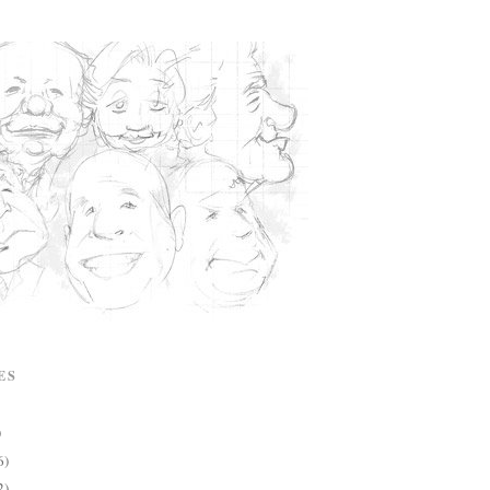
ES
)
6)
2)