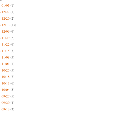
- 01/03
(1)
- 12/27
(1)
- 12/20
(2)
- 12/13
(13)
- 12/06
(6)
- 11/29
(2)
- 11/22
(6)
- 11/15
(7)
- 11/08
(5)
- 11/01
(1)
- 10/25
(5)
- 10/18
(7)
- 10/11
(6)
- 10/04
(5)
- 09/27
(5)
- 09/20
(4)
- 09/13
(3)