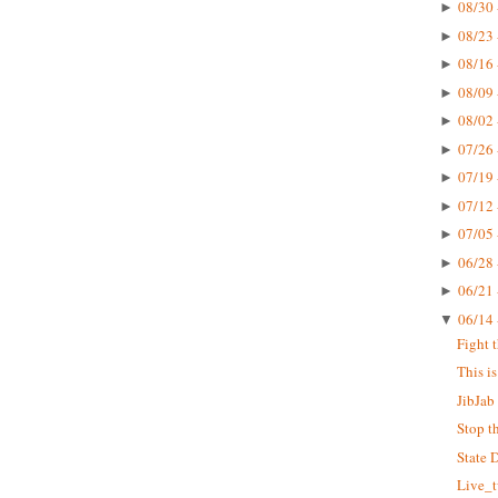
08/30 
►
08/23 
►
08/16 
►
08/09 
►
08/02 
►
07/26 
►
07/19 
►
07/12 
►
07/05 
►
06/28 
►
06/21 
►
06/14 
▼
Fight 
This i
JibJab 
Stop t
State 
Live_t