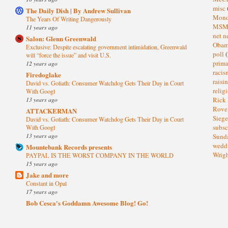
misc
The Daily Dish | By Andrew Sullivan
Mond
The Years Of Writing Dangerously
MS
11 years ago
net n
Salon: Glenn Greenwald
Oba
Exclusive: Despite escalating government intimidation, Greenwald
poll
(
will “force the issue” and visit U.S.
prima
12 years ago
raci
Firedoglake
raisi
David vs. Goliath: Consumer Watchdog Gets Their Day in Court
relig
With Googl
13 years ago
Rick
Rov
ATTACKERMAN
Sieg
David vs. Goliath: Consumer Watchdog Gets Their Day in Court
subsc
With Googl
13 years ago
Sund
wedd
Mountebank Records presents
Wrig
PAYPAL IS THE WORST COMPANY IN THE WORLD
15 years ago
Jake and more
Constant in Opal
17 years ago
Bob Cesca's Goddamn Awesome Blog! Go!