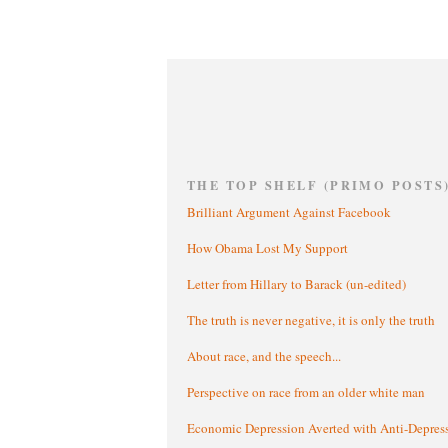
THE TOP SHELF (PRIMO POSTS
Brilliant Argument Against Facebook
How Obama Lost My Support
Letter from Hillary to Barack (un-edited)
The truth is never negative, it is only the truth
About race, and the speech...
Perspective on race from an older white man
Economic Depression Averted with Anti-Depres