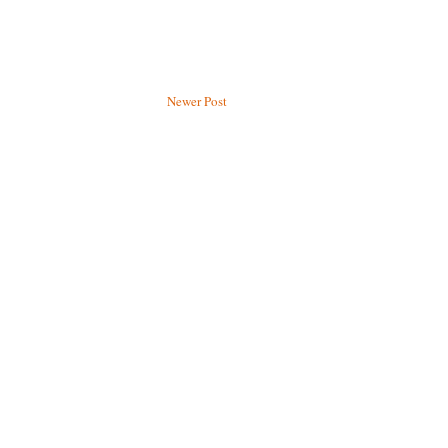
Newer Post