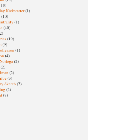
(18)
ay Kickstarter
(1)
M
(10)
eutrality
(1)
ma
(40)
2)
ries
(19)
sm
(9)
nofreason
(1)
ion
(4)
 Noriega
(2)
e
(2)
elman
(2)
ribe
(3)
ay Sketch
(7)
ing
(2)
ht
(8)