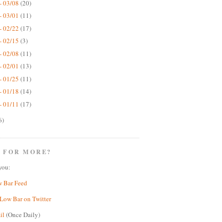
- 03/08
(20)
- 03/01
(11)
- 02/22
(17)
- 02/15
(3)
- 02/08
(11)
- 02/01
(13)
- 01/25
(11)
- 01/18
(14)
- 01/11
(17)
6)
 FOR MORE?
you:
w Bar Feed
Low Bar on Twitter
il
(Once Daily)