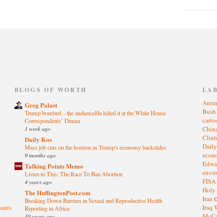
)
BLOGS OF WORTH
LA
Anim
Greg Palast
Bus
Trump bombed…the audienceHe killed it at the White House
cart
Correspondents’ Dinner
1 week ago
Chin
Clin
Daily Kos
Dail
Mass job cuts on the horizon as Trump's economy backslides
eco
9 months ago
Edwa
Talking Points Memo
envi
Listen to This: The Race To Ban Abortion
FISA
4 years ago
Holy
The HuffingtonPost.com
Iran
(
Breaking Down Barriers in Sexual and Reproductive Health
sants
Iraq 
Reporting in Africa
McC
10 years ago