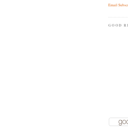
Email Subsc
GOOD R