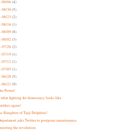
- 09/06
(4)
- 08/30
(5)
- 08/23
(2)
- 08/16
(1)
- 08/09
(8)
- 08/02
(3)
- 07/26
(2)
- 07/19
(1)
- 07/12
(1)
- 07/05
(1)
- 06/28
(5)
- 06/21
(9)
the Power!
s what fighting for democracy looks like
strikes again!
he Slaughter of Taiji Dolphins!
Department asks Twitter to postpone maintenance
weeting the revolution