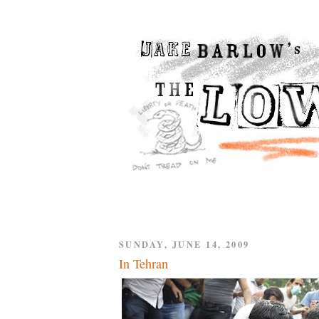
SUNDAY, JUNE 14, 2009
In Tehran