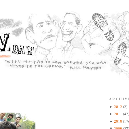
ARCHIV
2012
(2)
►
2011
(42
►
2010
(17
►
2009
(37
▼