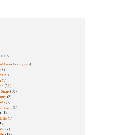
BELS
al Farm Friday
(23)
h
(3)
oon
(9)
a
(1)
ton
(31)
y Snap
(10)
nomy
(2)
rds
(3)
ronment
(1)
(11)
 Bile
(1)
5)
War
(9)
ain
(13)