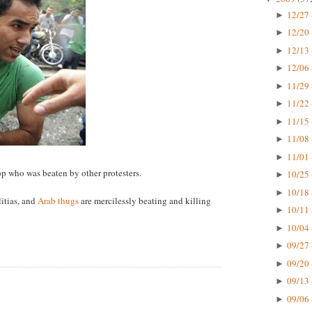
12/27 
►
12/20 
►
12/13 
►
12/06 
►
11/29 
►
11/22 
►
11/15 
►
11/08 
►
11/01 
►
cop who was beaten by other protesters.
10/25 
►
10/18 
►
itias, and
Arab thugs
are mercilessly beating and killing
10/11 
►
10/04 
►
09/27 
►
09/20 
►
09/13 
►
09/06 
►