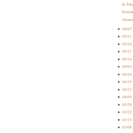
In Teh
Irania
Animal
06/07 
►
05/31 
►
05/24 
►
05/17 
►
05/10 
►
05/03 
►
04/26 
►
04/19 
►
04/12 
►
04/05 
►
03/29 
►
03/22 
►
03/15 
►
03/08 
►