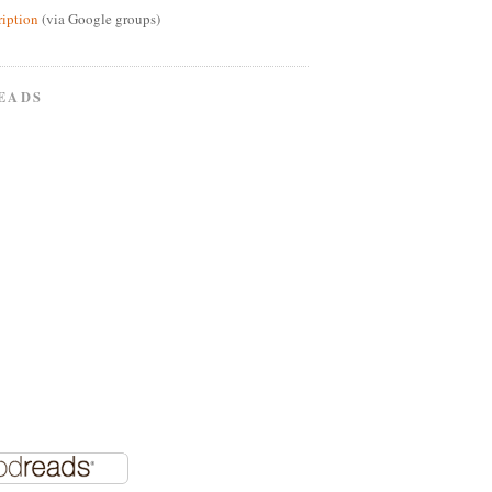
ription
(via Google groups)
EADS