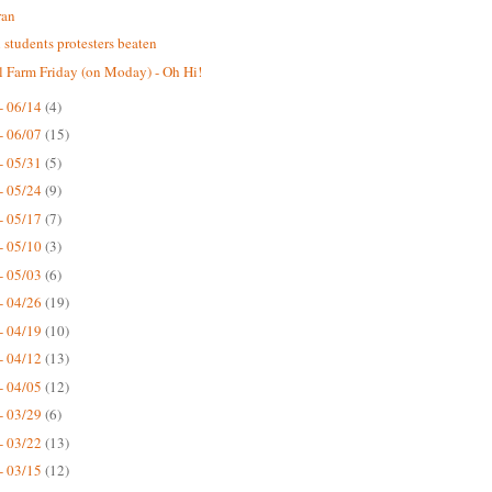
ran
n students protesters beaten
 Farm Friday (on Moday) - Oh Hi!
- 06/14
(4)
- 06/07
(15)
- 05/31
(5)
- 05/24
(9)
- 05/17
(7)
- 05/10
(3)
- 05/03
(6)
- 04/26
(19)
- 04/19
(10)
- 04/12
(13)
- 04/05
(12)
- 03/29
(6)
- 03/22
(13)
- 03/15
(12)