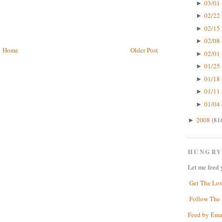
03/01 
►
02/22 
►
02/15 
►
02/08 
►
Home
Older Post
02/01 
►
01/25 
►
01/18 
►
01/11 
►
01/04 
►
2008
(81
►
HUNGRY
Let me feed 
Get The Lo
Follow The 
Feed by Ema