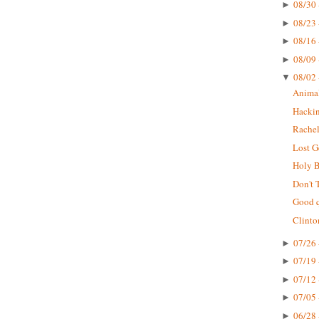
08/30 
►
08/23 
►
08/16 
►
08/09 
►
08/02 
▼
Animal
Hackin
Rachel
Lost G
Holy B
Don't 
Good q
Clinto
07/26 
►
07/19 
►
07/12 
►
07/05 
►
06/28 
►