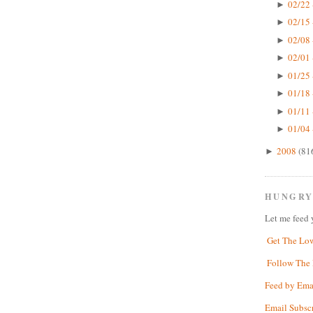
02/22 
►
02/15 
►
02/08 
►
02/01 
►
01/25 
►
01/18 
►
01/11 
►
01/04 
►
2008
(81
►
HUNGRY
Let me feed 
Get The Lo
Follow The 
Feed by Ema
Email Subsc