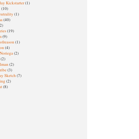
ay Kickstarter
(1)
M
(10)
eutrality
(1)
ma
(40)
2)
ries
(19)
sm
(9)
nofreason
(1)
ion
(4)
 Noriega
(2)
e
(2)
elman
(2)
ribe
(3)
ay Sketch
(7)
ing
(2)
ht
(8)