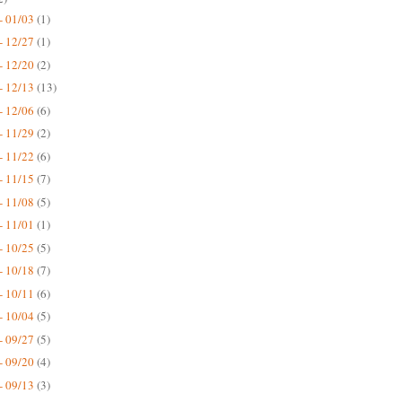
- 01/03
(1)
- 12/27
(1)
- 12/20
(2)
- 12/13
(13)
- 12/06
(6)
- 11/29
(2)
- 11/22
(6)
- 11/15
(7)
- 11/08
(5)
- 11/01
(1)
- 10/25
(5)
- 10/18
(7)
- 10/11
(6)
- 10/04
(5)
- 09/27
(5)
- 09/20
(4)
- 09/13
(3)