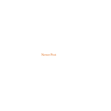
Newer Post