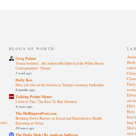
)
BLOGS OF WORTH
LA
Anim
Greg Palast
Bus
Trump bombed…the audienceHe killed it at the White House
cart
Correspondents’ Dinner
1 week ago
Chin
Clin
Daily Kos
Dail
Mass job cuts on the horizon as Trump's economy backslides
eco
9 months ago
Edwa
Talking Points Memo
envi
Listen to This: The Race To Ban Abortion
FISA
4 years ago
Holy
The HuffingtonPost.com
Iran
(
Breaking Down Barriers in Sexual and Reproductive Health
sants
Iraq 
Reporting in Africa
McC
10 years ago
misc
The Daily Dish | By Andrew Sullivan