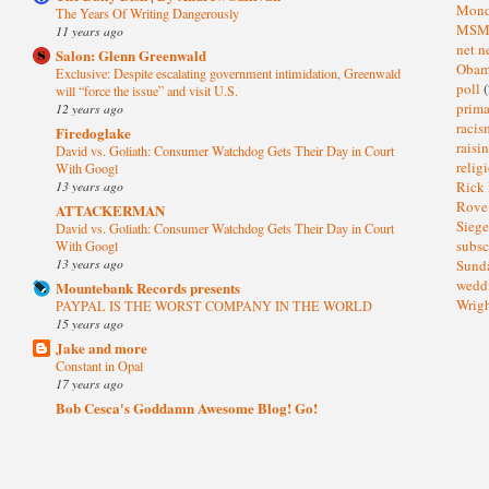
Mond
The Years Of Writing Dangerously
MS
11 years ago
net n
Salon: Glenn Greenwald
Oba
Exclusive: Despite escalating government intimidation, Greenwald
poll
(
will “force the issue” and visit U.S.
prima
12 years ago
raci
Firedoglake
raisi
David vs. Goliath: Consumer Watchdog Gets Their Day in Court
relig
With Googl
13 years ago
Rick
Rov
ATTACKERMAN
Sieg
David vs. Goliath: Consumer Watchdog Gets Their Day in Court
subsc
With Googl
13 years ago
Sund
wedd
Mountebank Records presents
Wrig
PAYPAL IS THE WORST COMPANY IN THE WORLD
15 years ago
Jake and more
Constant in Opal
17 years ago
Bob Cesca's Goddamn Awesome Blog! Go!