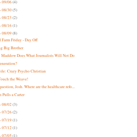
- 09/06
(4)
- 08/30
(5)
- 08/23
(2)
- 08/16
(1)
- 08/09
(8)
 Farm Friday - Day Off
g Big Brother
 Maddow Does What Journalists Will Not Do
eneration?
ile: Crazy Psycho Christian
Touch the Weave!
uestion, Josh. Where are the healthcare refo...
n Pulls a Carter
- 08/02
(3)
- 07/26
(2)
- 07/19
(1)
- 07/12
(1)
- 07/05
(1)