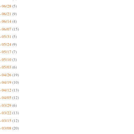
- 06/28
(5)
- 06/21
(9)
- 06/14
(4)
- 06/07
(15)
- 05/31
(5)
- 05/24
(9)
- 05/17
(7)
- 05/10
(3)
- 05/03
(6)
- 04/26
(19)
- 04/19
(10)
- 04/12
(13)
- 04/05
(12)
- 03/29
(6)
- 03/22
(13)
- 03/15
(12)
- 03/08
(20)