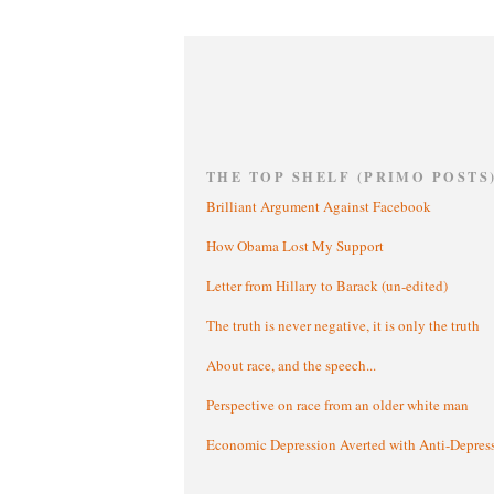
THE TOP SHELF (PRIMO POSTS
Brilliant Argument Against Facebook
How Obama Lost My Support
Letter from Hillary to Barack (un-edited)
The truth is never negative, it is only the truth
About race, and the speech...
Perspective on race from an older white man
Economic Depression Averted with Anti-Depres