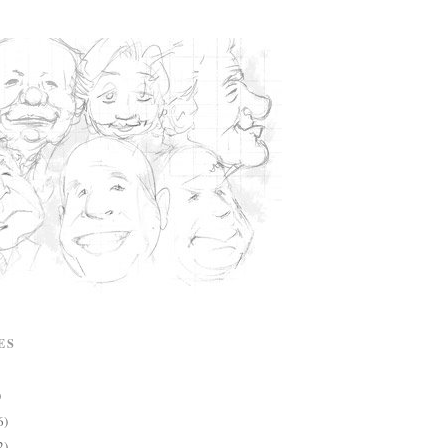
ES
)
6)
2)