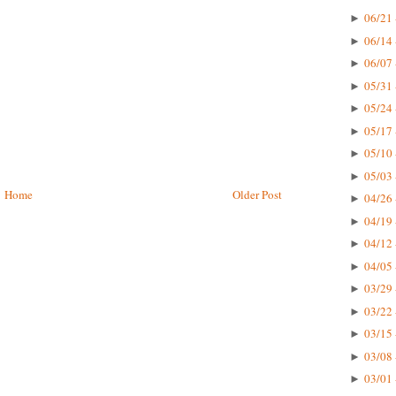
06/21 
►
06/14 
►
06/07 
►
05/31 
►
05/24 
►
05/17 
►
05/10 
►
05/03 
►
Home
Older Post
04/26 
►
04/19 
►
04/12 
►
04/05 
►
03/29 
►
03/22 
►
03/15 
►
03/08 
►
03/01 
►