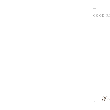
GOOD R