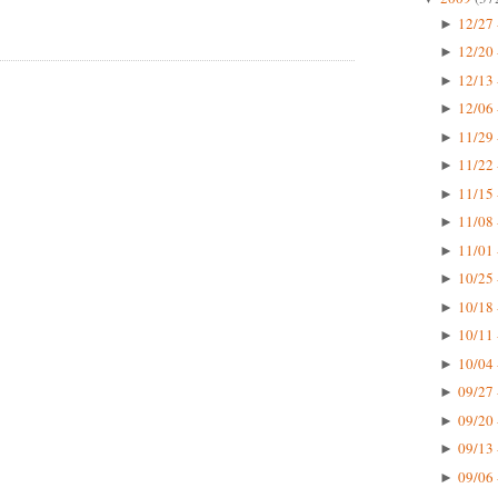
12/27 
►
12/20 
►
12/13 
►
12/06 
►
11/29 
►
11/22 
►
11/15 
►
11/08 
►
11/01 
►
10/25 
►
10/18 
►
10/11 
►
10/04 
►
09/27 
►
09/20 
►
09/13 
►
09/06 
►