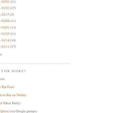
- 03/01
(11)
- 02/22
(17)
- 02/15
(3)
- 02/08
(11)
- 02/01
(13)
- 01/25
(11)
- 01/18
(14)
- 01/11
(17)
6)
 FOR MORE?
you:
w Bar Feed
Low Bar on Twitter
il
(Once Daily)
ription
(via Google groups)