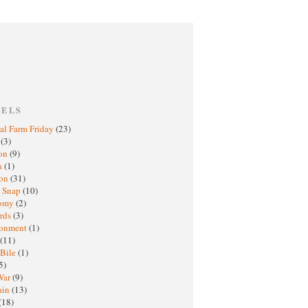
BELS
al Farm Friday
(23)
h
(3)
oon
(9)
a
(1)
ton
(31)
y Snap
(10)
nomy
(2)
rds
(3)
ronment
(1)
(11)
 Bile
(1)
5)
War
(9)
ain
(13)
(18)