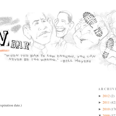
ARCHIV
2012
(2)
►
2011
(42
►
xpiration date.)
2010
(17
►
2009
(37
▼