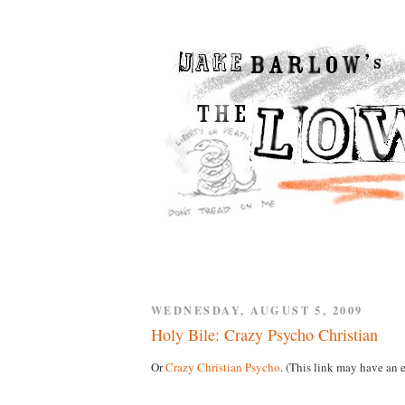
WEDNESDAY, AUGUST 5, 2009
Holy Bile: Crazy Psycho Christian
Or
Crazy Christian Psycho
. (This link may have an e