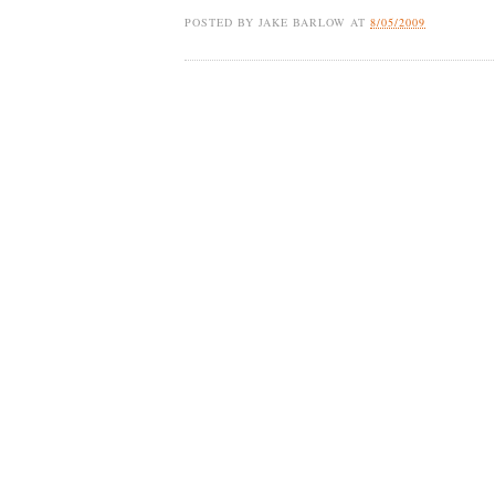
POSTED BY
JAKE BARLOW
AT
8/05/2009