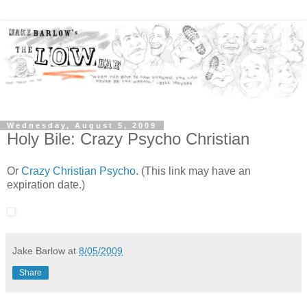
Wednesday, August 5, 2009
Holy Bile: Crazy Psycho Christian
Or
Crazy Christian Psycho
. (This link may have an
expiration date.)
Jake Barlow
at
8/05/2009
Share