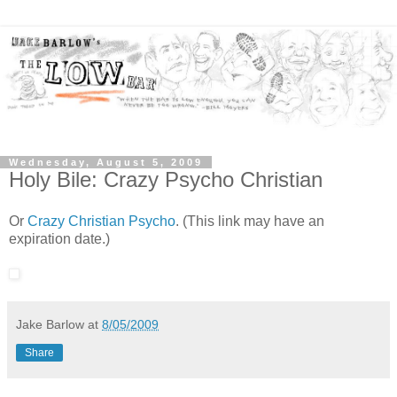
Wednesday, August 5, 2009
Holy Bile: Crazy Psycho Christian
Or
Crazy Christian Psycho
. (This link may have an
expiration date.)
Jake Barlow
at
8/05/2009
Share