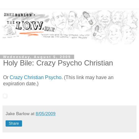
Wednesday, August 5, 2009
Holy Bile: Crazy Psycho Christian
Or
Crazy Christian Psycho
. (This link may have an
expiration date.)
Jake Barlow
at
8/05/2009
Share