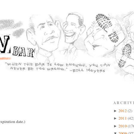
ARCHIV
2012
(2)
►
2011
(42
►
xpiration date.)
2010
(17
►
2009
(37
▼