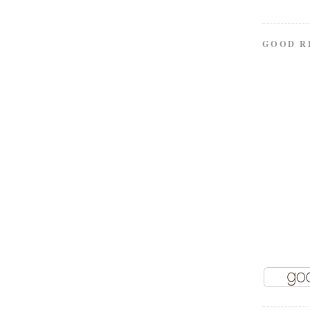
GOOD R