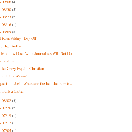
- 09/06
(4)
- 08/30
(5)
- 08/23
(2)
- 08/16
(1)
- 08/09
(8)
 Farm Friday - Day Off
g Big Brother
 Maddow Does What Journalists Will Not Do
eneration?
ile: Crazy Psycho Christian
Touch the Weave!
uestion, Josh. Where are the healthcare refo...
n Pulls a Carter
- 08/02
(3)
- 07/26
(2)
- 07/19
(1)
- 07/12
(1)
- 07/05
(1)