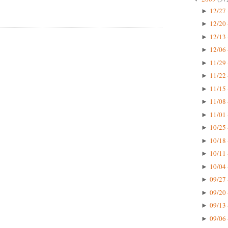
12/27 
►
12/20 
►
12/13 
►
12/06 
►
11/29 
►
11/22 
►
11/15 
►
11/08 
►
11/01 
►
10/25 
►
10/18 
►
10/11 
►
10/04 
►
09/27 
►
09/20 
►
09/13 
►
09/06 
►