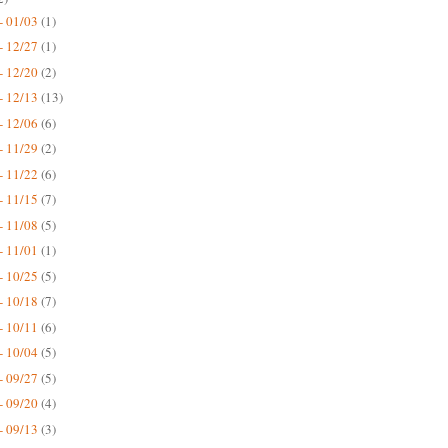
- 01/03
(1)
- 12/27
(1)
- 12/20
(2)
- 12/13
(13)
- 12/06
(6)
- 11/29
(2)
- 11/22
(6)
- 11/15
(7)
- 11/08
(5)
- 11/01
(1)
- 10/25
(5)
- 10/18
(7)
- 10/11
(6)
- 10/04
(5)
- 09/27
(5)
- 09/20
(4)
- 09/13
(3)