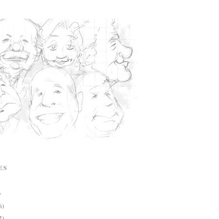
ES
)
6)
2)