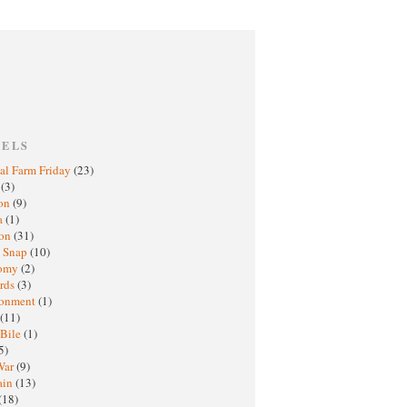
BELS
al Farm Friday
(23)
h
(3)
oon
(9)
a
(1)
ton
(31)
y Snap
(10)
nomy
(2)
rds
(3)
ronment
(1)
(11)
 Bile
(1)
5)
War
(9)
ain
(13)
(18)