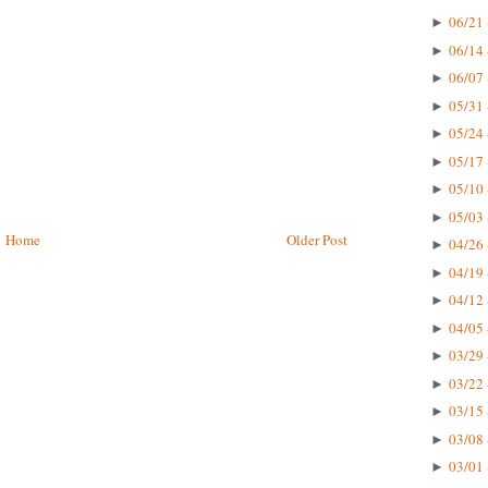
06/21 
►
06/14 
►
06/07 
►
05/31 
►
05/24 
►
05/17 
►
05/10 
►
05/03 
►
Home
Older Post
04/26 
►
04/19 
►
04/12 
►
04/05 
►
03/29 
►
03/22 
►
03/15 
►
03/08 
►
03/01 
►