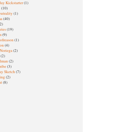
ay Kickstarter
(1)
M
(10)
eutrality
(1)
ma
(40)
2)
ries
(19)
sm
(9)
nofreason
(1)
ion
(4)
 Noriega
(2)
e
(2)
elman
(2)
ribe
(3)
ay Sketch
(7)
ing
(2)
ht
(8)