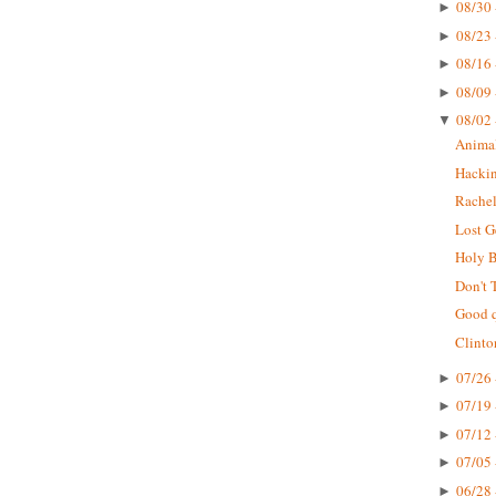
08/30 
►
08/23 
►
08/16 
►
08/09 
►
08/02 
▼
Animal
Hackin
Rachel
Lost G
Holy B
Don't 
Good q
Clinto
07/26 
►
07/19 
►
07/12 
►
07/05 
►
06/28 
►