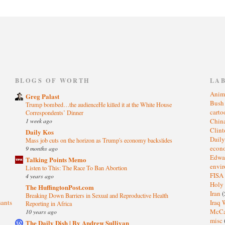
)
BLOGS OF WORTH
LA
Anim
Greg Palast
Bus
Trump bombed…the audienceHe killed it at the White House
cart
Correspondents’ Dinner
1 week ago
Chin
Clin
Daily Kos
Dail
Mass job cuts on the horizon as Trump's economy backslides
eco
9 months ago
Edwa
Talking Points Memo
envi
Listen to This: The Race To Ban Abortion
FISA
4 years ago
Holy
The HuffingtonPost.com
Iran
(
Breaking Down Barriers in Sexual and Reproductive Health
sants
Iraq 
Reporting in Africa
McC
10 years ago
misc
The Daily Dish | By Andrew Sullivan