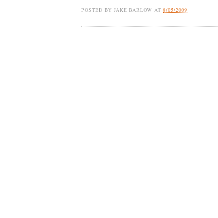
POSTED BY
JAKE BARLOW
AT
8/05/2009