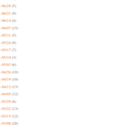
- 06/28
(5)
- 06/21
(9)
- 06/14
(4)
- 06/07
(15)
- 05/31
(5)
- 05/24
(9)
- 05/17
(7)
- 05/10
(3)
- 05/03
(6)
- 04/26
(19)
- 04/19
(10)
- 04/12
(13)
- 04/05
(12)
- 03/29
(6)
- 03/22
(13)
- 03/15
(12)
- 03/08
(20)