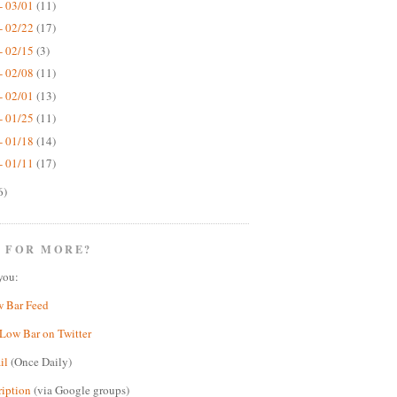
- 03/01
(11)
- 02/22
(17)
- 02/15
(3)
- 02/08
(11)
- 02/01
(13)
- 01/25
(11)
- 01/18
(14)
- 01/11
(17)
6)
 FOR MORE?
you:
w Bar Feed
Low Bar on Twitter
il
(Once Daily)
ription
(via Google groups)