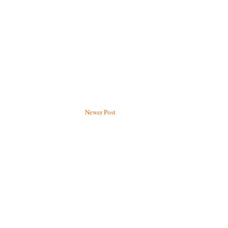
Newer Post