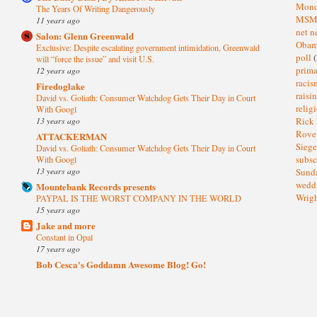
Mond
The Years Of Writing Dangerously
MS
11 years ago
net n
Salon: Glenn Greenwald
Oba
Exclusive: Despite escalating government intimidation, Greenwald
poll
(
will “force the issue” and visit U.S.
prima
12 years ago
raci
Firedoglake
raisi
David vs. Goliath: Consumer Watchdog Gets Their Day in Court
relig
With Googl
13 years ago
Rick
Rov
ATTACKERMAN
Sieg
David vs. Goliath: Consumer Watchdog Gets Their Day in Court
subsc
With Googl
13 years ago
Sund
wedd
Mountebank Records presents
Wrig
PAYPAL IS THE WORST COMPANY IN THE WORLD
15 years ago
Jake and more
Constant in Opal
17 years ago
Bob Cesca's Goddamn Awesome Blog! Go!