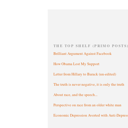
THE TOP SHELF (PRIMO POSTS
Brilliant Argument Against Facebook
How Obama Lost My Support
Letter from Hillary to Barack (un-edited)
The truth is never negative, it is only the truth
About race, and the speech...
Perspective on race from an older white man
Economic Depression Averted with Anti-Depres