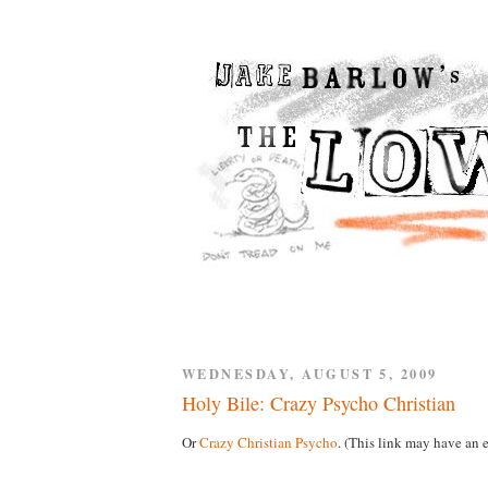
WEDNESDAY, AUGUST 5, 2009
Holy Bile: Crazy Psycho Christian
Or
Crazy Christian Psycho
. (This link may have an e