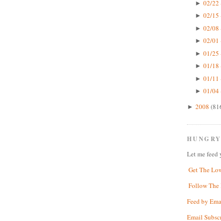
02/22 
►
02/15 
►
02/08 
►
02/01 
►
01/25 
►
01/18 
►
01/11 
►
01/04 
►
2008
(81
►
HUNGRY
Let me feed 
Get The Lo
Follow The 
Feed by Ema
Email Subsc