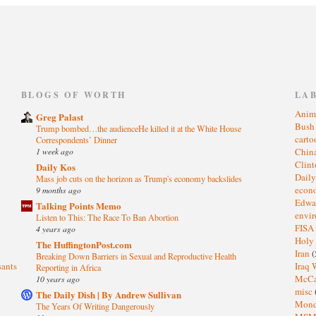
)
BLOGS OF WORTH
LA
Anim
Greg Palast
Bus
Trump bombed…the audienceHe killed it at the White House
cart
Correspondents’ Dinner
1 week ago
Chin
Clin
Daily Kos
Dail
Mass job cuts on the horizon as Trump's economy backslides
eco
9 months ago
Edwa
Talking Points Memo
envi
Listen to This: The Race To Ban Abortion
FISA
4 years ago
Holy
The HuffingtonPost.com
Iran
(
Breaking Down Barriers in Sexual and Reproductive Health
sants
Iraq 
Reporting in Africa
McC
10 years ago
misc
The Daily Dish | By Andrew Sullivan
Mond
The Years Of Writing Dangerously