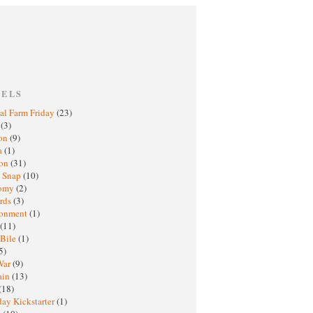
BELS
al Farm Friday
(23)
h
(3)
oon
(9)
a
(1)
ton
(31)
y Snap
(10)
nomy
(2)
rds
(3)
ronment
(1)
(11)
 Bile
(1)
5)
War
(9)
ain
(13)
(18)
ay Kickstarter
(1)