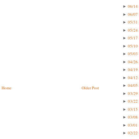
06/14 
►
06/07 
►
05/31 
►
05/24 
►
05/17 
►
05/10 
►
05/03 
►
04/26 
►
04/19 
►
04/12 
►
04/05 
►
Home
Older Post
03/29 
►
03/22 
►
03/15 
►
03/08 
►
03/01 
►
02/22 
►