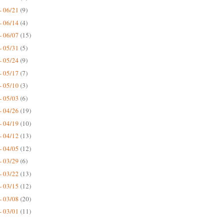
- 06/21
(9)
- 06/14
(4)
- 06/07
(15)
- 05/31
(5)
- 05/24
(9)
- 05/17
(7)
- 05/10
(3)
- 05/03
(6)
- 04/26
(19)
- 04/19
(10)
- 04/12
(13)
- 04/05
(12)
- 03/29
(6)
- 03/22
(13)
- 03/15
(12)
- 03/08
(20)
- 03/01
(11)