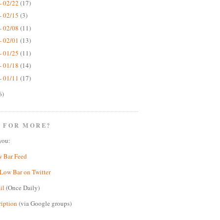
- 02/22
(17)
- 02/15
(3)
- 02/08
(11)
- 02/01
(13)
- 01/25
(11)
- 01/18
(14)
- 01/11
(17)
6)
 FOR MORE?
you:
w Bar Feed
Low Bar on Twitter
il
(Once Daily)
ription
(via Google groups)