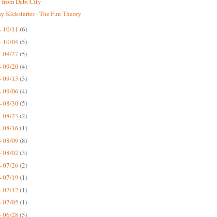
 from Debt City
 Kickstarter - The Fun Theory
- 10/11
(6)
- 10/04
(5)
- 09/27
(5)
- 09/20
(4)
- 09/13
(3)
- 09/06
(4)
- 08/30
(5)
- 08/23
(2)
- 08/16
(1)
- 08/09
(8)
- 08/02
(3)
- 07/26
(2)
- 07/19
(1)
- 07/12
(1)
- 07/05
(1)
- 06/28
(5)