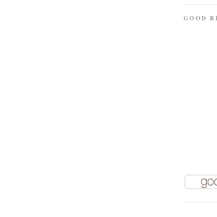
GOOD R