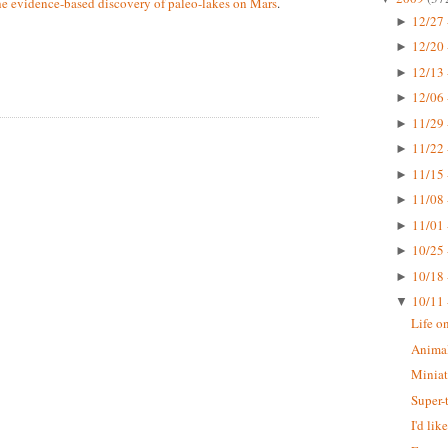
he evidence-based discovery of paleo-lakes on Mars
.
12/27 
►
12/20 
►
12/13 
►
12/06 
►
11/29 
►
11/22 
►
11/15 
►
11/08 
►
11/01 
►
10/25 
►
10/18 
►
10/11 
▼
Life o
Animal
Miniat
Super-
I'd li