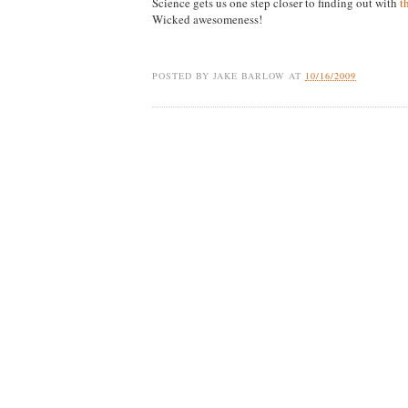
Science gets us one step closer to finding out with
t
Wicked awesomeness!
POSTED BY
JAKE BARLOW
AT
10/16/2009