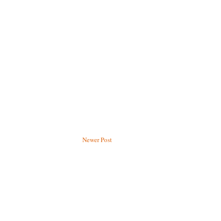
Newer Post