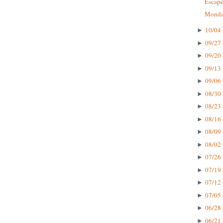
Escape
Monday
10/04 
►
09/27 
►
09/20 
►
09/13 
►
09/06 
►
08/30 
►
08/23 
►
08/16 
►
08/09 
►
08/02 
►
07/26 
►
07/19 
►
07/12 
►
07/05 
►
06/28 
►
06/21 
►