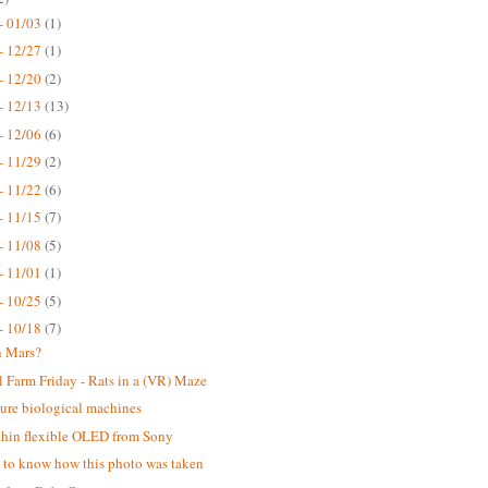
- 01/03
(1)
- 12/27
(1)
- 12/20
(2)
- 12/13
(13)
- 12/06
(6)
- 11/29
(2)
- 11/22
(6)
- 11/15
(7)
- 11/08
(5)
- 11/01
(1)
- 10/25
(5)
- 10/18
(7)
n Mars?
 Farm Friday - Rats in a (VR) Maze
ure biological machines
thin flexible OLED from Sony
ke to know how this photo was taken