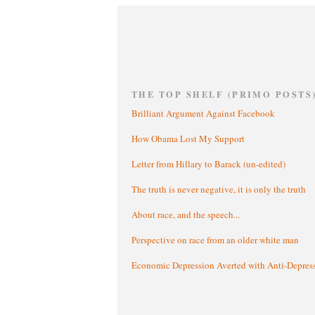
THE TOP SHELF (PRIMO POSTS
Brilliant Argument Against Facebook
How Obama Lost My Support
Letter from Hillary to Barack (un-edited)
The truth is never negative, it is only the truth
About race, and the speech...
Perspective on race from an older white man
Economic Depression Averted with Anti-Depres