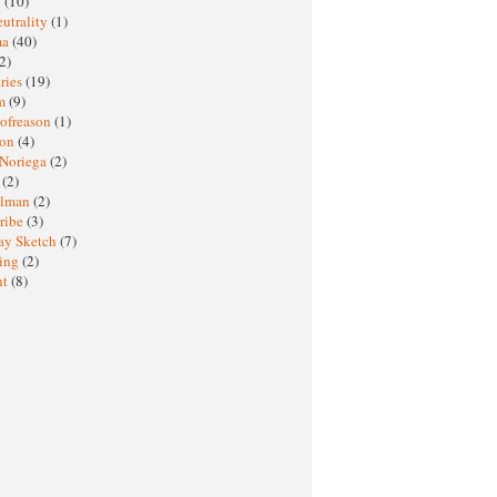
M
(10)
eutrality
(1)
ma
(40)
2)
ries
(19)
sm
(9)
nofreason
(1)
ion
(4)
 Noriega
(2)
e
(2)
elman
(2)
ribe
(3)
ay Sketch
(7)
ing
(2)
ht
(8)