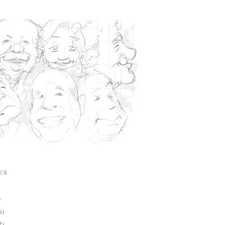
ES
)
6)
2)