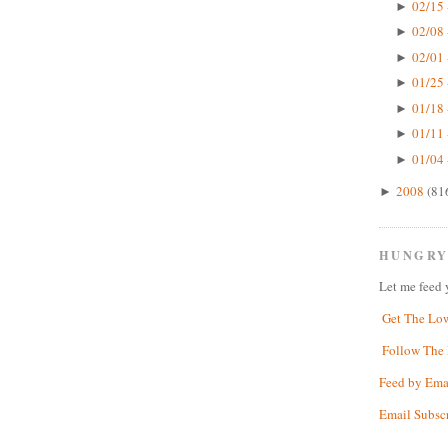
02/15 
►
02/08 
►
02/01 
►
01/25 
►
01/18 
►
01/11 
►
01/04 
►
2008
(81
►
HUNGRY
Let me feed 
Get The Lo
Follow The 
Feed by Ema
Email Subsc