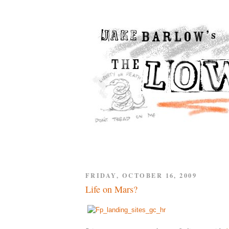
FRIDAY, OCTOBER 16, 2009
Life on Mars?