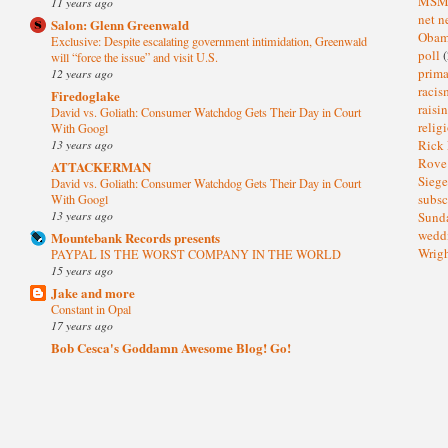
MS
11 years ago
net n
Salon: Glenn Greenwald
Oba
Exclusive: Despite escalating government intimidation, Greenwald
poll
(
will “force the issue” and visit U.S.
prima
12 years ago
raci
Firedoglake
raisi
David vs. Goliath: Consumer Watchdog Gets Their Day in Court
relig
With Googl
13 years ago
Rick
Rov
ATTACKERMAN
Sieg
David vs. Goliath: Consumer Watchdog Gets Their Day in Court
subsc
With Googl
13 years ago
Sund
wedd
Mountebank Records presents
Wrig
PAYPAL IS THE WORST COMPANY IN THE WORLD
15 years ago
Jake and more
Constant in Opal
17 years ago
Bob Cesca's Goddamn Awesome Blog! Go!