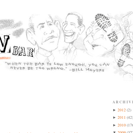
ARCHIV
2012
(2)
►
2011
(42
►
2010
(17
►
2009
(37
▼