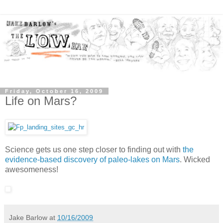
Friday, October 16, 2009
Life on Mars?
Science gets us one step closer to finding out with
the
evidence-based discovery of paleo-lakes on Mars
. Wicked
awesomeness!
Jake Barlow
at
10/16/2009